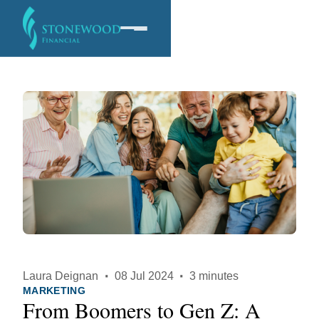
Software
Services
Company
Laura Deignan
·
08 Jul 2024
·
3 minutes
MARKETING
From Boomers to Gen Z: A