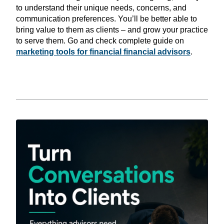
to understand their unique needs, concerns, and
communication preferences. You’ll be better able to
bring value to them as clients – and grow your practice
to serve them. Go and check complete guide on
marketing tools for financial financial advisors
.