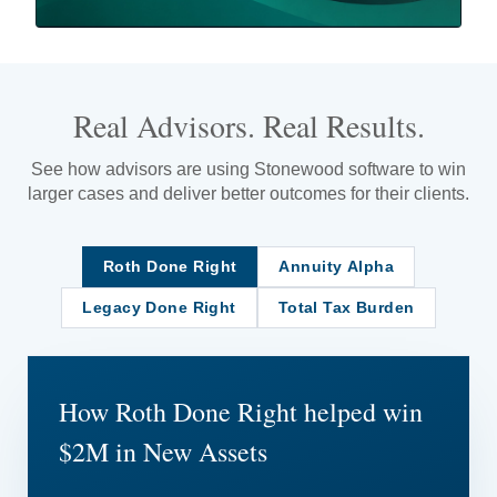
Real Advisors. Real Results.
See how advisors are using Stonewood software to win
larger cases and deliver better outcomes for their clients.
Roth Done Right
Annuity Alpha
Legacy Done Right
Total Tax Burden
How Roth Done Right helped win
$2M in New Assets