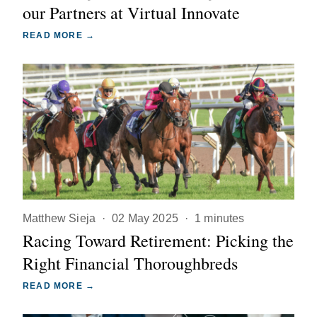
our Partners at Virtual Innovate
READ MORE →
Matthew Sieja
·
02 May 2025
·
1 minutes
Racing Toward Retirement: Picking the
Right Financial Thoroughbreds
READ MORE →