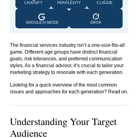
CHATGPT
PERPLEXITY
CLAUDE
GOOGLE AI MODE
GROK
The financial services industry isn’t a one-size-fits-all
game. Different age groups have distinct financial
goals, risk tolerances, and preferred communication
styles. As a financial advisor, it’s crucial to tailor your
marketing strategy to resonate with each generation.
Looking for a quick overview of the most common
issues and approaches for each generation? Read on.
Understanding Your
Target
Audience