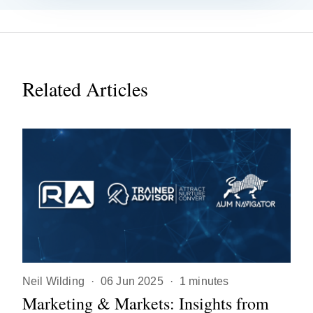
Related Articles
Neil Wilding
·
06 Jun 2025
·
1 minutes
Marketing & Markets: Insights from