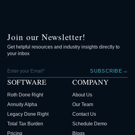
Join our Newsletter!
Get helpful resources and industry insights directly to
your inbox
→
SUBSCRIBE
SOFTWARE
COMPANY
Roth Done Right
About Us
Annuity Alpha
Our Team
Legacy Done Right
Contact Us
Total Tax Burden
Schedule Demo
Pricing
Blogs