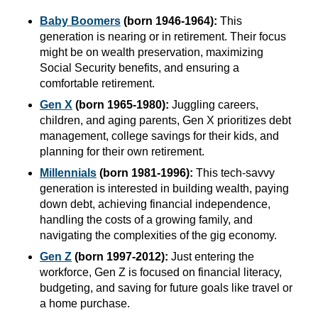
Baby Boomers
(born 1946-1964):
This
generation is nearing or in retirement. Their focus
might be on wealth preservation, maximizing
Social Security benefits, and ensuring a
comfortable retirement.
Gen X
(born 1965-1980):
Juggling careers,
children, and aging parents, Gen X prioritizes debt
management, college savings for their kids, and
planning for their own retirement.
Millennials
(born 1981-1996):
This tech-savvy
generation is interested in building wealth, paying
down debt, achieving financial independence,
handling the costs of a growing family, and
navigating the complexities of the gig economy.
Gen Z
(born 1997-2012):
Just entering the
workforce, Gen Z is focused on financial literacy,
budgeting, and saving for future goals like travel or
a home purchase.