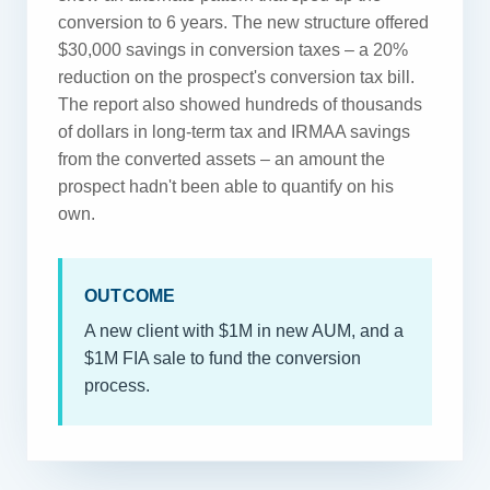
conversion to 6 years. The new structure offered
$30,000 savings in conversion taxes – a 20%
reduction on the prospect's conversion tax bill.
The report also showed hundreds of thousands
of dollars in long-term tax and IRMAA savings
from the converted assets – an amount the
prospect hadn't been able to quantify on his
own.
OUTCOME
A new client with $1M in new AUM, and a
$1M FIA sale to fund the conversion
process.