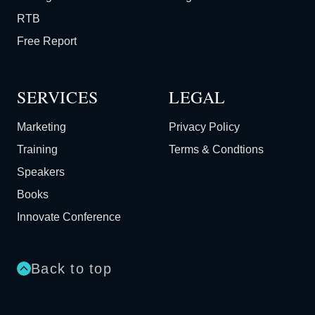
RTB
Free Report
SERVICES
LEGAL
Marketing
Privacy Policy
Training
Terms & Condtions
Speakers
Books
Innovate Conference
Back to top