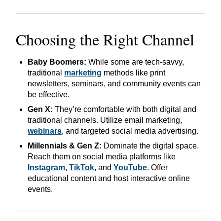
Choosing the Right Channel
Baby Boomers:
While some are tech-savvy,
traditional
marketing
methods like print
newsletters, seminars, and community events can
be effective.
Gen X:
They’re comfortable with both digital and
traditional channels. Utilize email marketing,
webinars
, and targeted social media advertising.
Millennials & Gen Z:
Dominate the digital space.
Reach them on social media platforms like
Instagram
,
TikTok
, and
YouTube
. Offer
educational content and host interactive online
events.