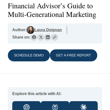
Financial Advisor’s Guide to
Multi-Generational Marketing
Author:
Laura Deignan
Share on:
SCHEDULE DEMO
GET A FREE REPORT
Explore this article with AI: