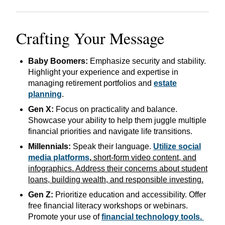
Crafting Your Message
Baby Boomers:
Emphasize security and stability.
Highlight your experience and expertise in
managing retirement portfolios and
estate
planning
.
Gen X:
Focus on practicality and balance.
Showcase your ability to help them juggle multiple
financial priorities and navigate life transitions.
Millennials:
Speak their language.
Utilize social
media platforms
,
short-form video content, and
infographics. Address their concerns about student
loans, building wealth, and responsible investing.
Gen Z:
Prioritize education and accessibility. Offer
free financial literacy workshops or webinars.
Promote your use of
financial technology tools.