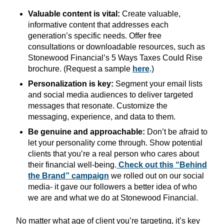
Valuable content is vital:
Create valuable,
informative content that addresses each
generation’s specific needs. Offer free
consultations or downloadable resources, such as
Stonewood Financial’s 5 Ways Taxes Could Rise
brochure. (Request a sample
here
.)
Personalization is key:
Segment your email lists
and social media audiences to deliver targeted
messages that resonate. Customize the
messaging, experience, and data to them.
Be genuine and approachable:
Don’t be afraid to
let your personality come through. Show potential
clients that you’re a real person who cares about
their financial well-being.
Check out this “Behind
the Brand” campaign
we rolled out on our social
media- it gave our followers a better idea of who
we are and what we do at Stonewood Financial.
No matter what age of client you’re targeting, it’s key