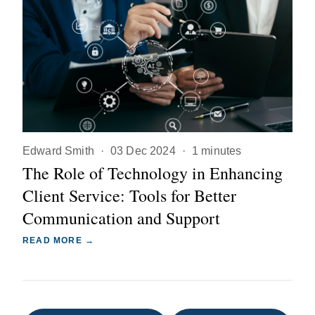
Edward Smith
·
03 Dec 2024
·
1 minutes
The Role of Technology in Enhancing
Client Service: Tools for Better
Communication and Support
READ MORE →