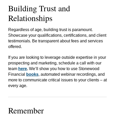
Building Trust and
Relationships
Regardless of age, building trust is paramount.
Showcase your qualifications, certifications, and client
testimonials. Be transparent about fees and services
offered.
If you are looking to leverage outside expertise in your
prospecting and marketing, schedule a call with our
team
here
.
We’ll show you how to use Stonewood
Financial
books
, automated webinar recordings, and
more to communicate critical issues to your clients – at
every age.
Remember