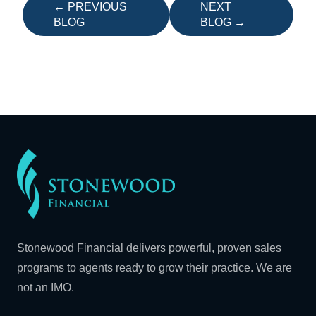
← PREVIOUS
NEXT
BLOG
BLOG →
Stonewood Financial delivers powerful, proven sales
programs to agents ready to grow their practice. We are
not an IMO.