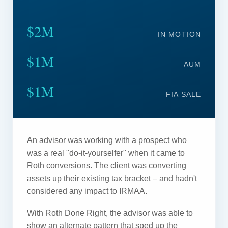
$2M
IN MOTION
$1M
AUM
$1M
FIA SALE
An advisor was working with a prospect who
was a real "do-it-yourselfer" when it came to
Roth conversions. The client was converting
assets up their existing tax bracket – and hadn't
considered any impact to IRMAA.
With Roth Done Right, the advisor was able to
show an alternate pattern that sped up the