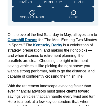
CHATGPT
PERPLEXITY
CLAUDE
GOOGLE AI MODE
GROK
On the eve of the first Saturday in May, all eyes turn to
Churchill Downs
for “The Most Exciting Two Minutes
in Sports.” The
Kentucky Derby
is a celebration of
strategy, preparation, and making the right picks —
and when it comes to retirement planning, the
parallels are clear. Choosing the right retirement
saving vehicles is like picking the right horse: you
want a strong performer, built to go the distance, and
capable of confidently crossing the finish line.
With the retirement landscape evolving faster than
ever, financial advisors must guide clients toward
savings vehicles that can handle every twist and turn.
Here is a look at a few key contenders that, when