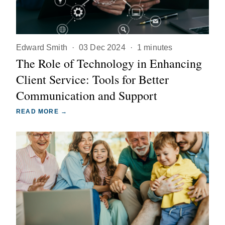
Edward Smith
·
03 Dec 2024
·
1 minutes
The Role of Technology in Enhancing
Client Service: Tools for Better
Communication and Support
READ MORE →