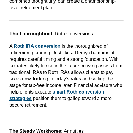
combined thoughtfully, can create a championship-
level retirement plan.
The Thoroughbred:
Roth Conversions
A
Roth IRA conversion
is the thoroughbred of
retirement planning. Just like a Derby champion, it
requires careful timing and a strong foundation. With
tax rates likely to rise in the future, moving assets from
traditional IRAs to Roth IRAs allows clients to pay
taxes now, locking in today’s rates and setting the
stage for tax-free income later. Financial advisors who
help clients execute
smart Roth conversion
strategies
position them to gallop toward a more
secure retirement.
The Steady Workhorse:
Annuities