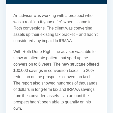
An advisor was working with a prospect who
was a real "do-it-yourselfer" when it came to
Roth conversions. The client was converting
assets up their existing tax bracket – and hadn't
considered any impact to IRMAA.
With Roth Done Right, the advisor was able to
show an alternate pattern that sped up the
conversion to 6 years. The new structure offered
$30,000 savings in conversion taxes – a 20%
reduction on the prospect's conversion tax bill.
The report also showed hundreds of thousands
of dollars in long-term tax and IRMAA savings
from the converted assets – an amount the
prospect hadn't been able to quantify on his
own.