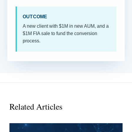
OUTCOME
A new client with $1M in new AUM, and a
$1M FIA sale to fund the conversion
process.
Related Articles