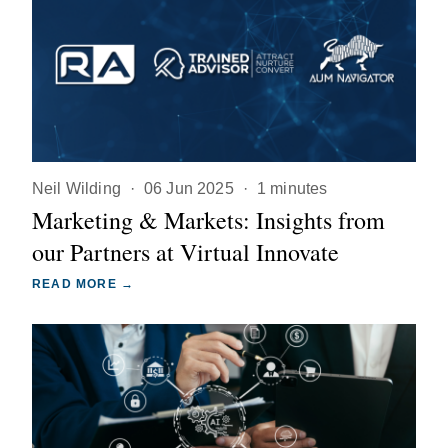
Neil Wilding
·
06 Jun 2025
·
1 minutes
Marketing & Markets: Insights from
our Partners at Virtual Innovate
READ MORE →