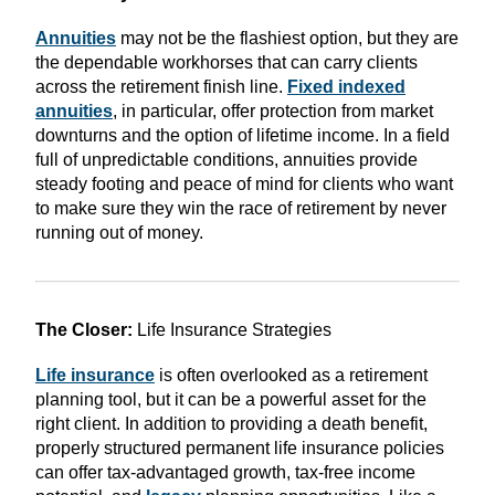
Annuities
may not be the flashiest option, but they are
the dependable workhorses that can carry clients
across the retirement finish line.
Fixed indexed
annuities
, in particular, offer protection from market
downturns and the option of lifetime income. In a field
full of unpredictable conditions, annuities provide
steady footing and peace of mind for clients who want
to make sure they win the race of retirement by never
running out of money.
The Closer:
Life Insurance Strategies
Life insurance
is often overlooked as a retirement
planning tool, but it can be a powerful asset for the
right client. In addition to providing a death benefit,
properly structured permanent life insurance policies
can offer tax-advantaged growth, tax-free income