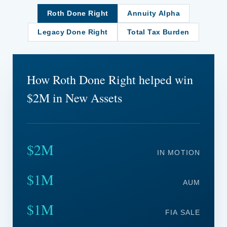
Roth Done Right
Annuity Alpha
Legacy Done Right
Total Tax Burden
How Roth Done Right helped win
$2M in New Assets
$2M
IN MOTION
$1M
AUM
$1M
FIA SALE