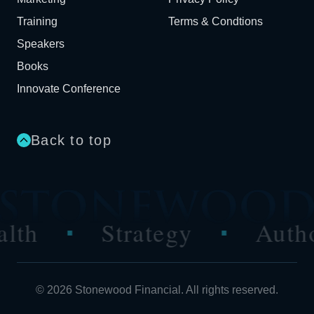
Training
Terms & Condtions
Speakers
Books
Innovate Conference
Back to top
Strategy
Authority
■
■
© 2026 Stonewood Financial. All rights reserved.