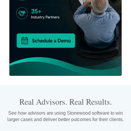
Real Advisors. Real Results.
See how advisors are using Stonewood software to win
larger cases and deliver better outcomes for their clients.