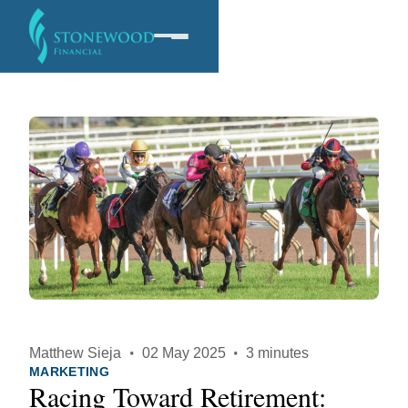
Software
Services
Company
Matthew Sieja
·
02 May 2025
·
3 minutes
MARKETING
Racing Toward Retirement: