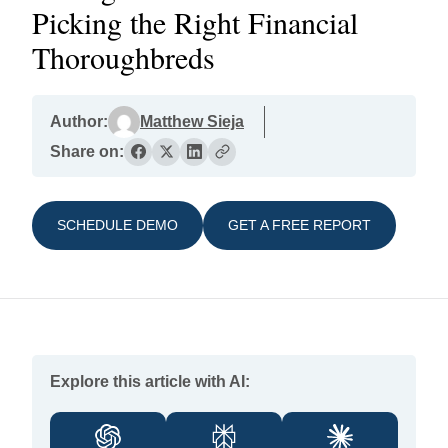
Picking the Right Financial
Thoroughbreds
Author:
Matthew Sieja
Share on:
SCHEDULE DEMO
GET A FREE REPORT
Explore this article with AI: