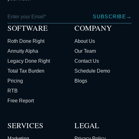
→
SUBSCRIBE
SOFTWARE
COMPANY
Roth Done Right
About Us
Annuity Alpha
Our Team
Legacy Done Right
Contact Us
Total Tax Burden
Schedule Demo
Pricing
Blogs
RTB
Free Report
SERVICES
LEGAL
Marketing
Privacy Policy