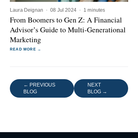
Laura Deignan
·
08 Jul 2024
·
1 minutes
From Boomers to Gen Z: A Financial
Advisor’s Guide to Multi-Generational
Marketing
READ MORE →
← PREVIOUS
NEXT
BLOG
BLOG →