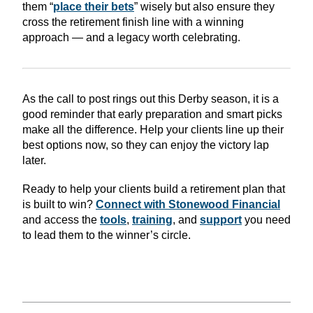
them “
place their bets
” wisely but also ensure they
cross the retirement finish line with a winning
approach — and a legacy worth celebrating.
As the call to post rings out this Derby season, it is a
good reminder that early preparation and smart picks
make all the difference. Help your clients line up their
best options now, so they can enjoy the victory lap
later.
Ready to help your clients build a retirement plan that
is built to win?
Connect with Stonewood Financial
and access the
tools
,
training
, and
support
you need
to lead them to the winner’s circle.