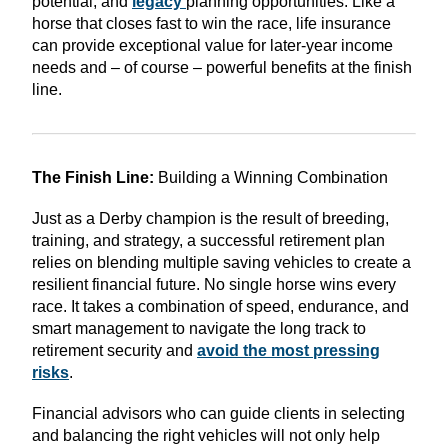
potential, and
legacy
planning opportunities. Like a
horse that closes fast to win the race, life insurance
can provide exceptional value for later-year income
needs and – of course – powerful benefits at the finish
line.
The Finish Line:
Building a Winning Combination
Just as a Derby champion is the result of breeding,
training, and strategy, a successful retirement plan
relies on blending multiple saving vehicles to create a
resilient financial future. No single horse wins every
race. It takes a combination of speed, endurance, and
smart management to navigate the long track to
retirement security and
avoid the most pressing
risks
.
Financial advisors who can guide clients in selecting
and balancing the right vehicles will not only help