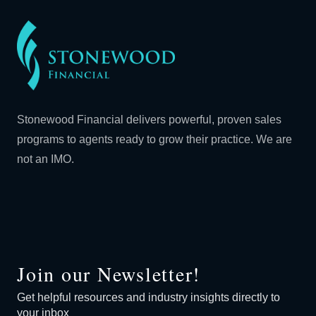
Stonewood Financial delivers powerful, proven sales
programs to agents ready to grow their practice. We are
not an IMO.
Join our Newsletter!
Get helpful resources and industry insights directly to
your inbox