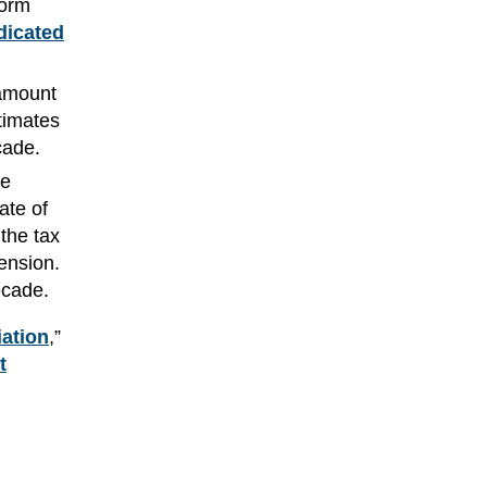
form
dicated
 amount
timates
cade.
se
ate of
the tax
tension.
ecade.
iation
,”
t