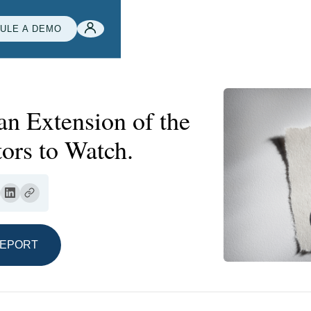
ULE A DEMO
an Extension of the
ors to Watch.
REPORT