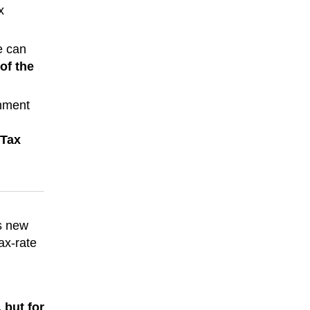
x
e can
of the
rnment
 Tax
’s new
ax-rate
 but for