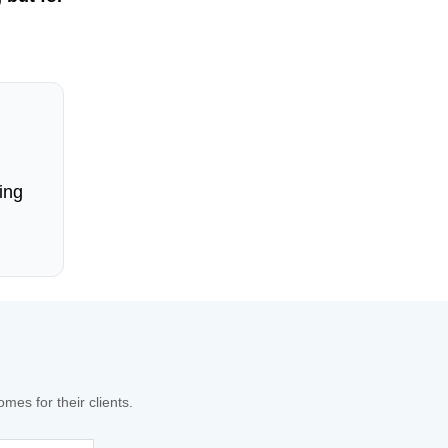
ing
es for their clients.