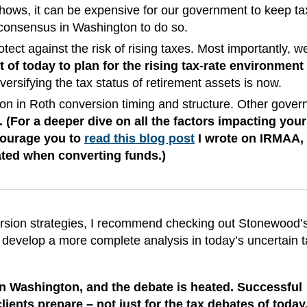
hows, it can be expensive for our government to keep ta
t consensus in Washington to do so.
tect against the risk of rising taxes. Most importantly, w
 of today to plan for the rising tax-rate environment 
versifying the tax status of retirement assets is now.
ion in Roth conversion timing and structure. Other gove
 (For a deeper dive on all the factors impacting your
ncourage you to
read this blog post
I wrote on IRMAA,
uated when converting funds.)
version strategies, I recommend checking out Stonewood
 develop a more complete analysis in today’s uncertain t
 in Washington, and the debate is heated. Successful
lients prepare – not just for the tax debates of today,