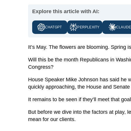
Explore this article with AI:
CHATGPT
PERPLEXITY
CLAUD
It’s May. The flowers are blooming. Spring is 
Will this be the month Republicans in Washi
Congress?
House Speaker Mike Johnson has said he w
quickly approaching, the House and Senate
It remains to be seen if they’ll meet that goa
But before we dive into the factors at play,
mean for our clients.