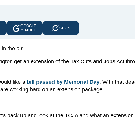
GOOGLE
E
GROK
AI MODE
in the air.
ngton get an extension of the Tax Cuts and Jobs Act thr
ould like a
bill passed by Memorial Day
. With that dea
 are working hard on an extension package.
l.
 let’s back up and look at the TCJA and what an extension