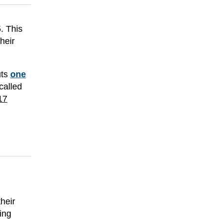
. This
heir
uts
one
called
17
their
ying