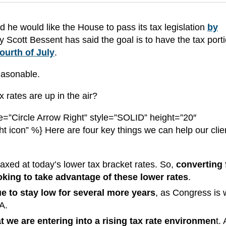
he would like the House to pass its tax legislation
by
y Scott Bessent has said the goal is to have the tax porti
ourth of July
.
reasonable.
 rates are up in the air?
=”Circle Arrow Right” style=”SOLID” height=”20″
ht icon” %} Here are four key things we can help our clie
axed at today’s lower tax bracket rates. So,
converting
looking to take advantage of these lower rates
.
ue to stay low for several more years
, as Congress is 
JA.
that we are entering into a rising tax rate environmen
t.