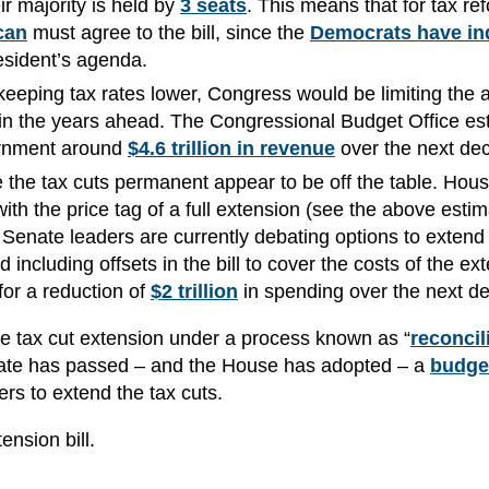
ir majority is held by
3 seats
. This means that for tax re
can
must agree to the bill, since the
Democrats have in
President’s agenda.
keeping tax rates lower, Congress would be limiting the
in the years ahead. The Congressional Budget Office es
ernment around
$4.6 trillion in revenue
over the next de
e the tax cuts permanent appear to be off the table. Hou
ith the price tag of a full extension (see the above estim
 Senate leaders are currently debating options to extend 
 including offsets in the bill to cover the costs of the ex
or a reduction of
$2 trillion
in spending over the next d
he tax cut extension under a process known as “
reconcil
Senate has passed – and the House has adopted – a
budge
ters to extend the tax cuts.
ension bill.