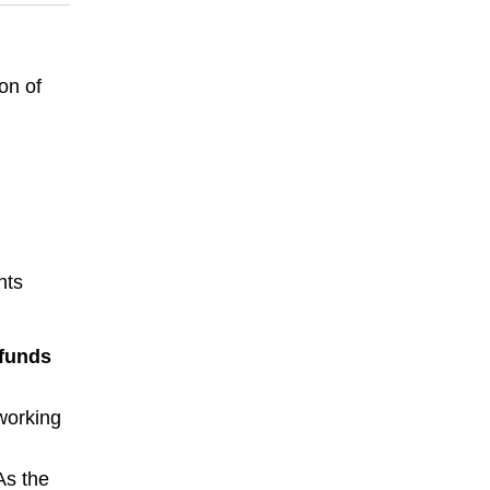
on of
nts
 funds
working
 As the