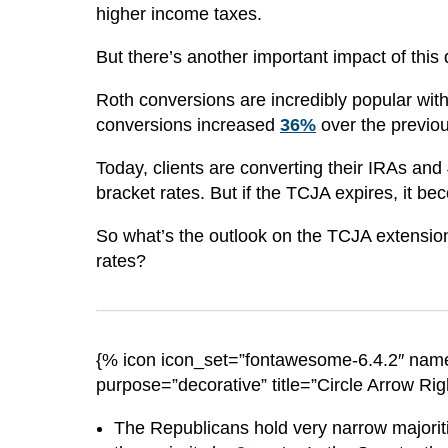
higher income taxes.
But there’s another important impact of this
Roth conversions are incredibly popular with
conversions
increased
36
%
over the previo
Today, clients are converting their IRAs and
bracket rates. But if the TCJA expires, it 
So what’s the outlook on the TCJA extension
rates?
{% icon icon_set=”fontawesome-6.4.2″ name
purpose=”decorative” title=”Circle Arrow Rig
The Republicans hold very narrow majorit