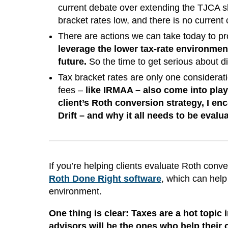
current debate over extending the TJCA s
bracket rates low, and there is no curren
There are actions we can take today to pro
leverage the lower tax-rate environment
future.
So the time to get serious about di
Tax bracket rates are only one considerat
fees –
like IRMAA – also come into play.
client’s Roth conversion strategy, I e
Drift – and why it all needs to be eval
If you’re helping clients evaluate Roth con
Roth Done Right software
, which can help
environment.
One thing is clear: Taxes are a hot topic
advisors will be the ones who help their c