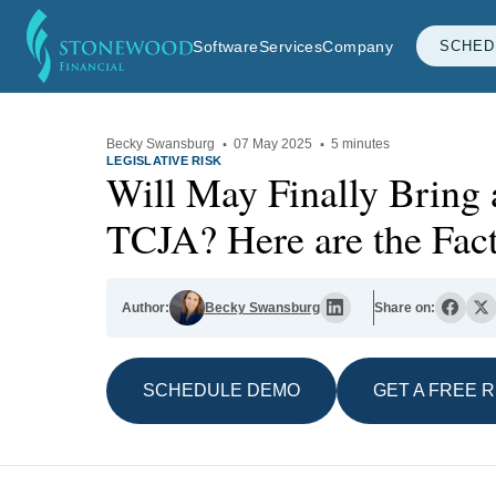
Software
Services
Company
SCHED
Becky Swansburg
·
07 May 2025
·
5 minutes
LEGISLATIVE RISK
Will May Finally Bring 
TCJA? Here are the Fact
Author:
Becky Swansburg
Share on:
SCHEDULE DEMO
GET A FREE 