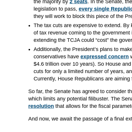
the majority by
2 seats
. In the Senate, the
legislation to pass,
every single Republi
they will work to block this piece of the 
The tax cuts are expensive to extend. By 
of tax revenue coming to the government 
extending the TCJA could “cost” the gov
Additionally, the President’s plans to mak
conservatives have
expressed concern
w
$4.6 trillion over 10 years). So House and
cuts for only a limited number of years, and
Currently, House Republicans are aiming f
So far, the Senate has agreed to consider t
which limits any potential filibuster. The 
resolution
that allows for the fiscal parame
And now, we await the passage of a final ext