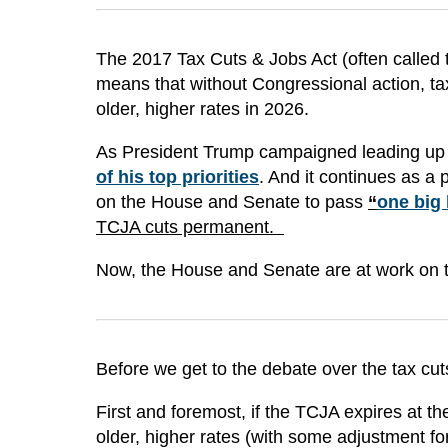
The 2017 Tax Cuts & Jobs Act (often called 
means that without Congressional action, tax
older, higher rates in 2026.
As President Trump campaigned leading up t
of his top priorities
. And it continues as a 
on the House and Senate to pass
“
one big 
TCJA cuts permanent.
Now, the House and Senate are at work on th
Before we get to the debate over the tax cuts, 
First and foremost, if the TCJA expires at the 
older, higher rates (with some adjustment for 