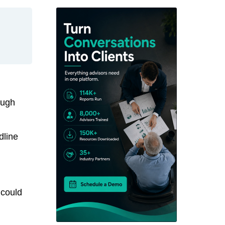
ough
dline
 could