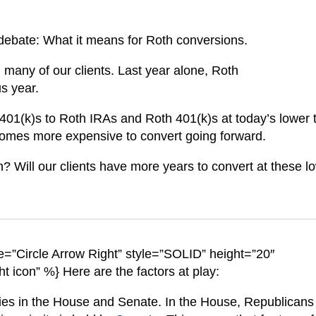
 debate: What it means for Roth conversions.
 many of our clients. Last year alone, Roth
us year.
 401(k)s to Roth IRAs and Roth 401(k)s at today’s lower 
becomes more expensive to convert going forward.
? Will our clients have more years to convert at these l
=”Circle Arrow Right” style=”SOLID” height=”20″
ht icon” %} Here are the factors at play:
ies in the House and Senate. In the House, Republicans