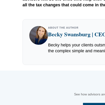
all the tax changes that could come in t
ABOUT THE AUTHOR
Becky Swansburg | CEO
Becky helps your clients outsm
the complex simple and meaning
See how advisors are