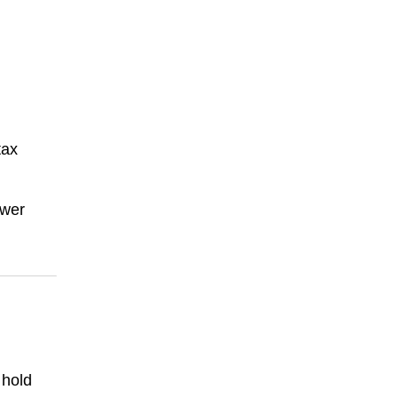
tax
ower
 hold