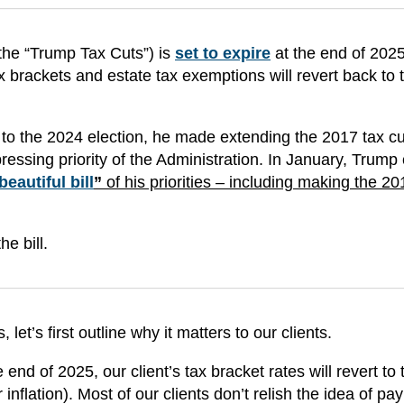
the “Trump Tax Cuts”) is
set to expire
at the end of 2025
 brackets and estate tax exemptions will revert back to t
o the 2024 election, he made extending the 2017 tax c
pressing priority of the Administration. In January, Trump 
beautiful bill
”
of his priorities – including making the 20
e bill.
let’s first outline why it matters to our clients.
end of 2025, our client’s tax bracket rates will revert to 
inflation). Most of our clients don’t relish the idea of pa