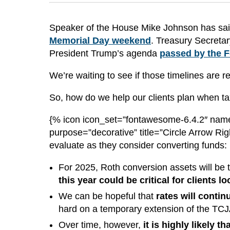
Speaker of the House Mike Johnson has said 
Memorial Day weekend
. Treasury Secretar
President Trump’s agenda
passed by the F
We’re waiting to see if those timelines are 
So, how do we help our clients plan when tax
{% icon icon_set=”fontawesome-6.4.2″ name
purpose=”decorative” title=”Circle Arrow Rig
evaluate as they consider converting funds:
For 2025, Roth conversion assets will be t
this year could be critical for clients 
We can be hopeful that
rates will contin
hard on a temporary extension of the TC
Over time, however,
it is highly likely 