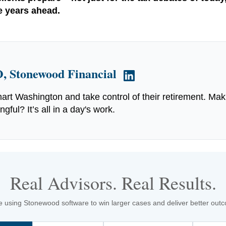
he years ahead.
, Stonewood Financial
art Washington and take control of their retirement. Mak
ful? It’s all in a day's work.
Real Advisors. Real Results.
 using Stonewood software to win larger cases and deliver better outcom