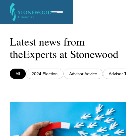
Latest news from
Software
the
Experts at Stonewood
Services
All
2024 Election
Advisor Advice
Advisor Traini
Company