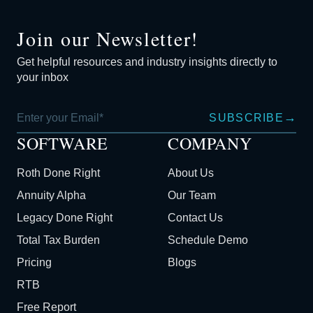
Join our Newsletter!
Get helpful resources and industry insights directly to
your inbox
→
SUBSCRIBE
SOFTWARE
COMPANY
Roth Done Right
About Us
Annuity Alpha
Our Team
Legacy Done Right
Contact Us
Total Tax Burden
Schedule Demo
Pricing
Blogs
RTB
Free Report