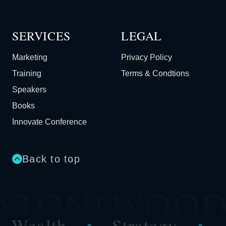
SERVICES
LEGAL
Marketing
Privacy Policy
Training
Terms & Condtions
Speakers
Books
Innovate Conference
Back to top
Wealth
Strategy
Au
■
■