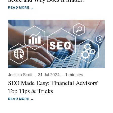
READ MORE →
Jessica Scott
·
31 Jul 2024
·
1 minutes
SEO Made Easy: Financial Advisors’
Top Tips & Tricks
READ MORE →