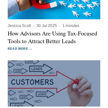
Jessica Scott
·
30 Jul 2025
·
1 minutes
How Advisors Are Using Tax-Focused
Tools to Attract Better Leads
READ MORE →