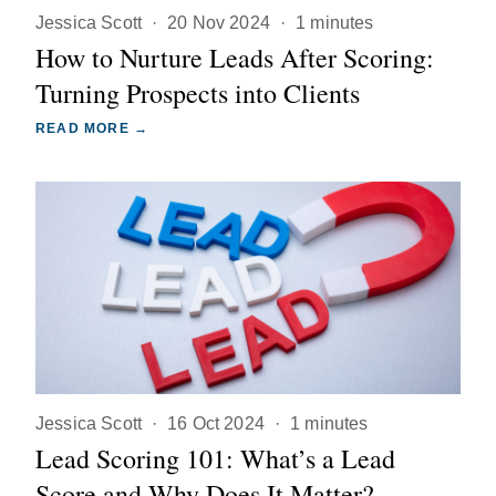
Jessica Scott
·
20 Nov 2024
·
1 minutes
How to Nurture Leads After Scoring:
Turning Prospects into Clients
READ MORE →
Jessica Scott
·
16 Oct 2024
·
1 minutes
Lead Scoring 101: What’s a Lead
Score and Why Does It Matter?