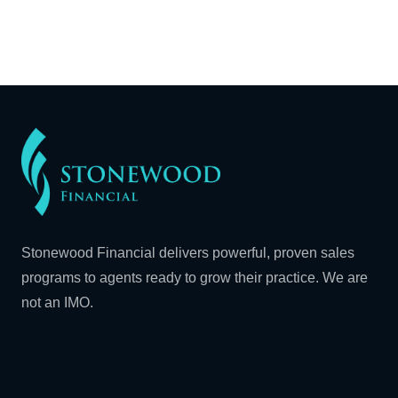
Stonewood Financial delivers powerful, proven sales
programs to agents ready to grow their practice. We are
not an IMO.