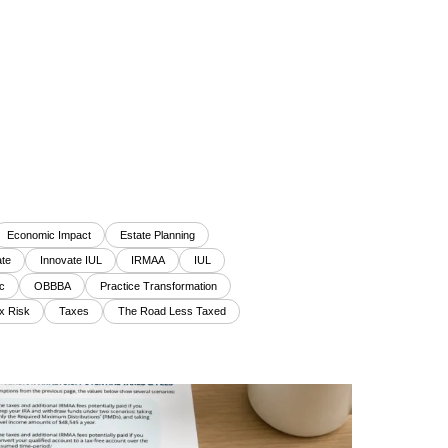
Economic Impact
Estate Planning
te
Innovate IUL
IRMAA
IUL
c
OBBBA
Practice Transformation
x Risk
Taxes
The Road Less Taxed