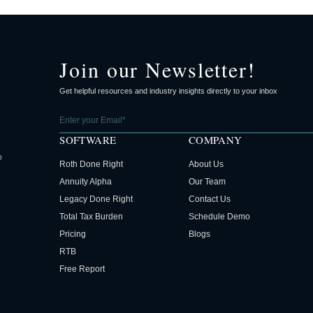
Join our Newsletter!
Get helpful resources and industry insights directly to your inbox
SOFTWARE
COMPANY
o
Roth Done Right
About Us
Annuity Alpha
Our Team
Legacy Done Right
Contact Us
Total Tax Burden
Schedule Demo
Pricing
Blogs
RTB
Free Report