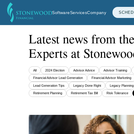
Software
Services
Company
SCHED
Latest news from th
Experts at Stonewoo
All
2024 Election
Advisor Advice
Advisor Training
Financial Advisor Lead Generation
Financial Advisor Marketing
Lead Generation Tips
Legacy Done Right
Legacy Planning
Retirement Planning
Retirement Tax Bill
Risk Tolerance