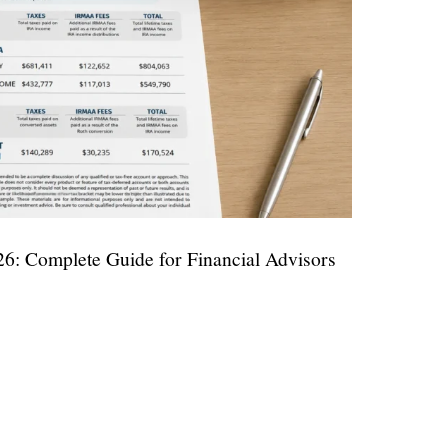
6: Complete Guide for Financial Advisors