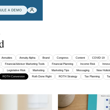
ULE A DEMO
e
d
Annuities
Annuity Alpha
Brand
Congress
Content
COVID-19
Financial Advisor Marketing Tools
Financial Planning
Income Risk
Innova
Legislative Risk
Marketing
Marketing Tips
Messaging
New Holisti
ROTH Conversion
Roth Done Right
ROTH Strategy
Tax Planning
Ta