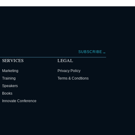
→
SUBSCRIBE
SERVICES
LEGAL
Marketing
Privacy Policy
Training
Terms & Condtions
Speakers
Books
Innovate Conference