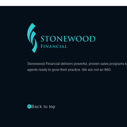
Stonewood Financial delivers powerful, proven sales programs t
agents ready to grow their practice. We are not an IMO.
Back to top