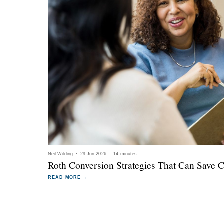
Neil Wilding
·
29 Jun 2026
·
14 minutes
Roth Conversion Strategies That Can Save 
READ MORE →