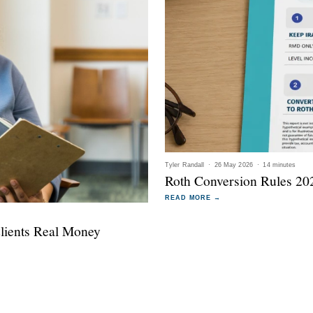
Tyler Randall
·
26 May 2026
·
14 minutes
Roth Conversion Rules 202
READ MORE →
Clients Real Money