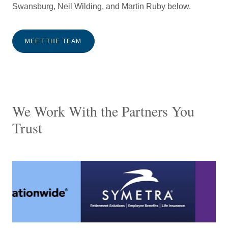
Swansburg, Neil Wilding, and Martin Ruby below.
MEET THE TEAM
We Work With the Partners You
Trust