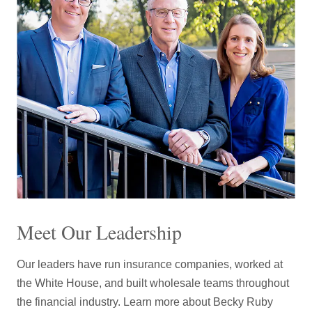
7
9
7
6
6
6
6
8
8
8
8
8
7
7
7
7
9
9
9
9
9
8
8
8
8
9
9
9
9
Meet Our Leadership
Our leaders have run insurance companies, worked at
the White House, and built wholesale teams throughout
the financial industry. Learn more about Becky Ruby