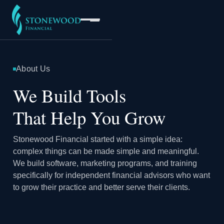
About Us
Software
We Build Tools
That Help You Grow
Services
Stonewood Financial started with a simple idea:
Company
complex things can be made simple and meaningful.
We build software, marketing programs, and training
specifically for independent financial advisors who want
to grow their practice and better serve their clients.