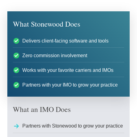
What Stonewood Does
Delivers client-facing software and tools
Zero commission involvement
Works with your favorite carriers and IMOs
0
Partners with your IMO to grow your practice
1
What an IMO Does
2
Partners with Stonewood to grow your practice
0