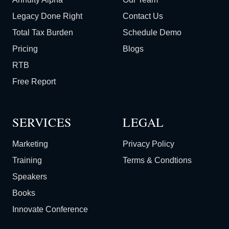
Legacy Done Right
Contact Us
Total Tax Burden
Schedule Demo
Pricing
Blogs
RTB
Free Report
SERVICES
LEGAL
Marketing
Privacy Policy
Training
Terms & Condtions
Speakers
Books
Innovate Conference