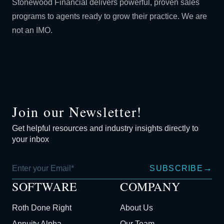
Stonewood Financial delivers powerful, proven sales
programs to agents ready to grow their practice. We are
not an IMO.
Join our Newsletter!
Get helpful resources and industry insights directly to
your inbox
→
SUBSCRIBE
SOFTWARE
COMPANY
Roth Done Right
About Us
Annuity Alpha
Our Team