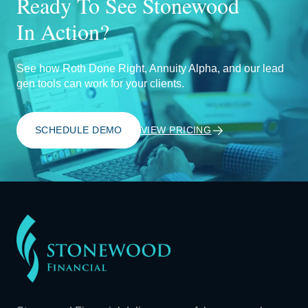
Ready To See Stonewood
In Action?
See how Roth Done Right, Annuity Alpha, and our lead
gen tools can work for your clients.
SCHEDULE DEMO
VIEW PRICING