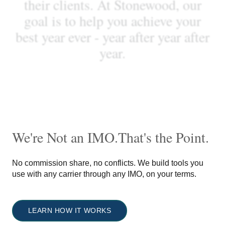
t
h
e
i
r
c
l
i
e
n
t
s
.
A
t
S
t
o
n
e
w
o
o
d
,
o
u
r
g
o
a
l
i
s
t
o
h
e
l
p
y
o
u
a
c
h
i
e
v
e
y
o
u
r
b
e
s
t
y
e
a
r
e
v
e
r
-
y
e
a
r
a
f
t
e
r
y
e
a
r
a
f
t
e
r
y
e
a
r
.
We're Not an IMO.
That's the Point.
No commission share, no conflicts. We build tools you
use with any carrier through any IMO, on your terms.
LEARN HOW IT WORKS