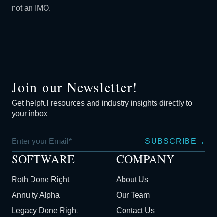
not an IMO.
Join our Newsletter!
Get helpful resources and industry insights directly to
your inbox
→
SUBSCRIBE
SOFTWARE
COMPANY
Roth Done Right
About Us
Annuity Alpha
Our Team
Legacy Done Right
Contact Us