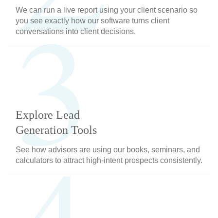
3
We can run a live report using your client scenario so
you see exactly how our software turns client
conversations into client decisions.
Explore Lead
Generation Tools
See how advisors are using our books, seminars, and
calculators to attract high-intent prospects consistently.