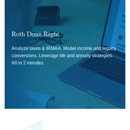
Roth Done Right
Analyze taxes & IRMAA. Model income and legacy
conversions. Leverage life and annuity strategies.
All in 2 minutes.