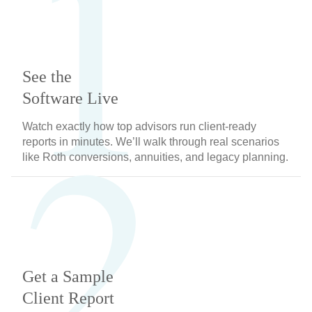
1
See the
2
Software Live
Watch exactly how top advisors run client-ready
reports in minutes. We’ll walk through real scenarios
like Roth conversions, annuities, and legacy planning.
Get a Sample
Client Report