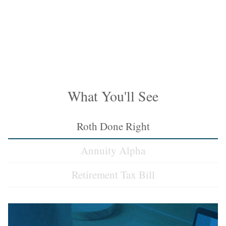
What You'll See
Roth Done Right
Annuity Alpha
Retirement Tax Bill