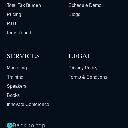
Total Tax Burden
Schedule Demo
Pricing
Blogs
RTB
Free Report
SERVICES
LEGAL
Marketing
Privacy Policy
Training
Terms & Condtions
Speakers
Books
Innovate Conference
Back to top