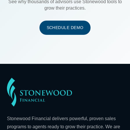
See why thousands of advisors use Stonewood tools to
grow their practices.
SCHEDULE DEMO
Stonewood Financial delivers powerful, proven sales
programs to agents ready to grow their practice. We are