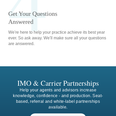
4
Get Your Questions
Answered
We're here to help your practice achieve its best year
ever. So ask away. We'll make sure all your questions
are answered.
IMO & Carrier Partnerships
Help your agents and advisors increase
knowledge, confidence - and production. Seat-
based, referral and white-label partnerships
0
available.