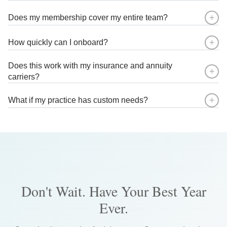
7
7
7
9
9
9
9
+
Does my membership cover my entire team?
8
8
8
+
How quickly can I onboard?
9
9
9
Does this work with my insurance and annuity
+
carriers?
+
What if my practice has custom needs?
Don't Wait. Have Your Best Year
Ever.