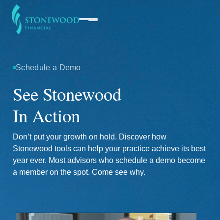
Schedule a Demo
Software
See Stonewood
In Action
Services
Don’t put your growth on hold. Discover how
Company
Stonewood tools can help your practice achieve its best
year ever. Most advisors who schedule a demo become
a member on the spot. Come see why.