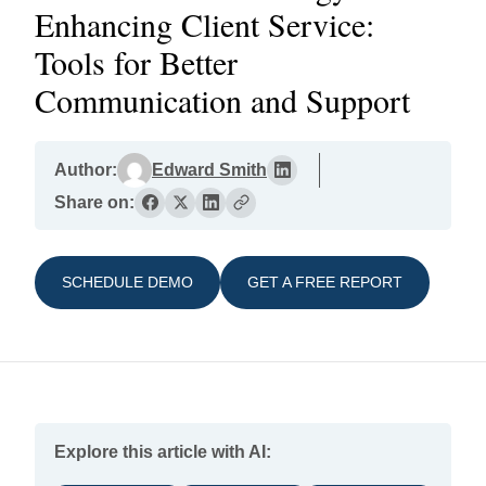
Enhancing Client Service:
Tools for Better
Communication and Support
Author:
Edward Smith
Share on:
SCHEDULE DEMO
GET A FREE REPORT
Explore this article with AI: