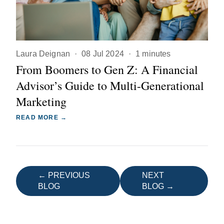
Laura Deignan
·
08 Jul 2024
·
1 minutes
From Boomers to Gen Z: A Financial
Advisor’s Guide to Multi-Generational
Marketing
READ MORE →
← PREVIOUS
NEXT
BLOG
BLOG →