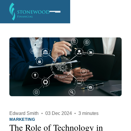
Software
Services
Company
Edward Smith
·
03 Dec 2024
·
3 minutes
MARKETING
The Role of Technology in