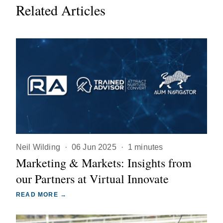
Related Articles
Neil Wilding
·
06 Jun 2025
·
1 minutes
Marketing & Markets: Insights from
our Partners at Virtual Innovate
READ MORE →