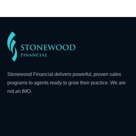
Stonewood Financial delivers powerful, proven sales
programs to agents ready to grow their practice. We are
not an IMO.