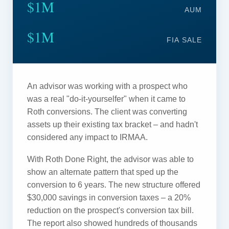
$1M
AUM
$1M
FIA SALE
An advisor was working with a prospect who
was a real "do-it-yourselfer" when it came to
Roth conversions. The client was converting
assets up their existing tax bracket – and hadn't
considered any impact to IRMAA.
With Roth Done Right, the advisor was able to
show an alternate pattern that sped up the
conversion to 6 years. The new structure offered
$30,000 savings in conversion taxes – a 20%
reduction on the prospect's conversion tax bill.
The report also showed hundreds of thousands