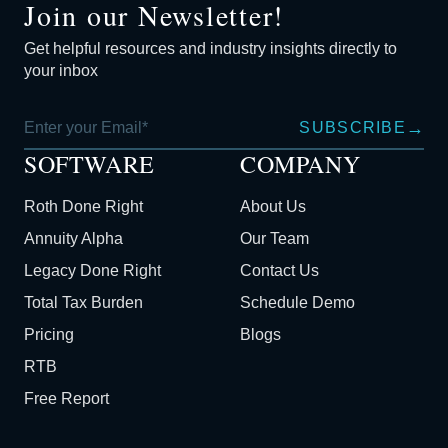
Join our Newsletter!
Get helpful resources and industry insights directly to
your inbox
→
SUBSCRIBE
SOFTWARE
COMPANY
Roth Done Right
About Us
Annuity Alpha
Our Team
Legacy Done Right
Contact Us
Total Tax Burden
Schedule Demo
Pricing
Blogs
RTB
Free Report