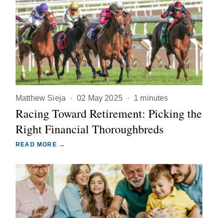
Matthew Sieja
·
02 May 2025
·
1 minutes
Racing Toward Retirement: Picking the
Right Financial Thoroughbreds
READ MORE →