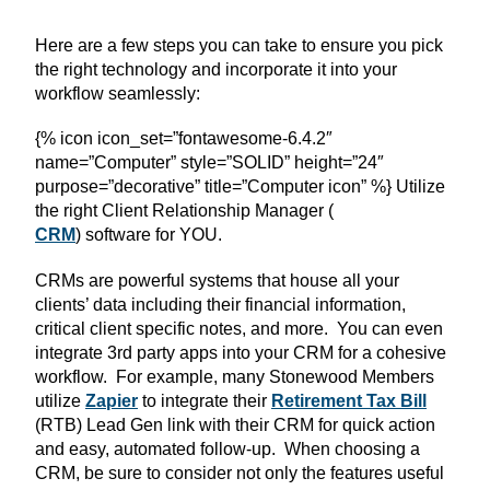
Here are a few steps you can take to ensure you pick
the right technology and incorporate it into your
workflow seamlessly:
{% icon icon_set=”fontawesome-6.4.2″
name=”Computer” style=”SOLID” height=”24″
purpose=”decorative” title=”Computer icon” %} Utilize
the right Client Relationship Manager (
CRM
) software for YOU.
CRMs are powerful systems that house all your
clients’ data including their financial information,
critical client specific notes, and more. You can even
integrate 3rd party apps into your CRM for a cohesive
workflow. For example, many Stonewood Members
utilize
Zapier
to integrate their
Retirement Tax Bill
(RTB) Lead Gen link with their CRM for quick action
and easy, automated follow-up. When choosing a
CRM, be sure to consider not only the features useful