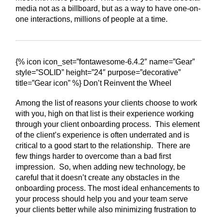
media not as a billboard, but as a way to have one-on-
one interactions, millions of people at a time.
{% icon icon_set=”fontawesome-6.4.2″ name=”Gear”
style=”SOLID” height=”24″ purpose=”decorative”
title=”Gear icon” %} Don’t Reinvent the Wheel
Among the list of reasons your clients choose to work
with you, high on that list is their experience working
through your client onboarding process. This element
of the client’s experience is often underrated and is
critical to a good start to the relationship. There are
few things harder to overcome than a bad first
impression. So, when adding new technology, be
careful that it doesn’t create any obstacles in the
onboarding process. The most ideal enhancements to
your process should help you and your team serve
your clients better while also minimizing frustration to