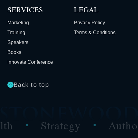
SERVICES
LEGAL
Marketing
Privacy Policy
Training
Terms & Condtions
Speakers
Books
Innovate Conference
Back to top
Strategy
Authority
■