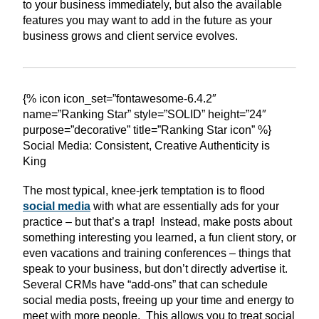
to your business immediately, but also the available
features you may want to add in the future as your
business grows and client service evolves.
{% icon icon_set=”fontawesome-6.4.2″
name=”Ranking Star” style=”SOLID” height=”24″
purpose=”decorative” title=”Ranking Star icon” %}
Social Media: Consistent, Creative Authenticity is
King
The most typical, knee-jerk temptation is to flood
social media
with what are essentially ads for your
practice – but that’s a trap! Instead, make posts about
something interesting you learned, a fun client story, or
even vacations and training conferences – things that
speak to your business, but don’t directly advertise it.
Several CRMs have “add-ons” that can schedule
social media posts, freeing up your time and energy to
meet with more people. This allows you to treat social