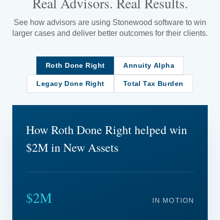
Real Advisors. Real Results.
See how advisors are using Stonewood software to win
larger cases and deliver better outcomes for their clients.
Roth Done Right
Annuity Alpha
Legacy Done Right
Total Tax Burden
How Roth Done Right helped win
$2M in New Assets
$2M
IN MOTION