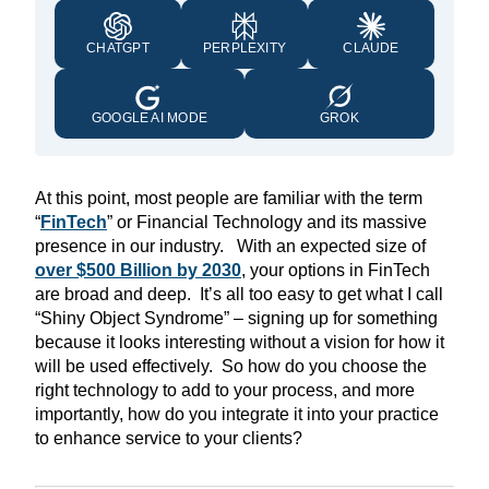
CHATGPT
PERPLEXITY
CLAUDE
GOOGLE AI MODE
GROK
At this point, most people are familiar with the term
“
FinTech
” or Financial Technology and its massive
presence in our industry. With an expected size of
over $500 Billion by 2030
, your options in FinTech
are broad and deep. It’s all too easy to get what I call
“Shiny Object Syndrome” – signing up for something
because it looks interesting without a vision for how it
will be used effectively. So how do you choose the
right technology to add to your process, and more
importantly, how do you integrate it into your practice
to enhance service to your clients?