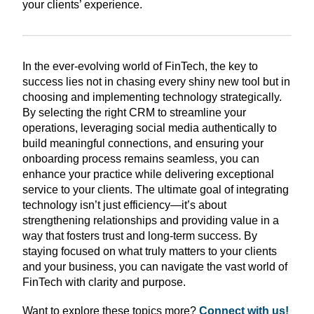
your clients’ experience.
In the ever-evolving world of FinTech, the key to
success lies not in chasing every shiny new tool but in
choosing and implementing technology strategically.
By selecting the right CRM to streamline your
operations, leveraging social media authentically to
build meaningful connections, and ensuring your
onboarding process remains seamless, you can
enhance your practice while delivering exceptional
service to your clients. The ultimate goal of integrating
technology isn’t just efficiency—it’s about
strengthening relationships and providing value in a
way that fosters trust and long-term success. By
staying focused on what truly matters to your clients
and your business, you can navigate the vast world of
FinTech with clarity and purpose.
Want to explore these topics more?
Connect with us!