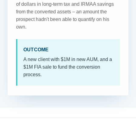
of dollars in long-term tax and IRMAA savings
from the converted assets – an amount the
prospect hadn't been able to quantify on his
own.
OUTCOME
A new client with $1M in new AUM, and a
$1M FIA sale to fund the conversion
process.