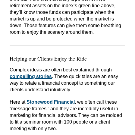
retirement assets on the index’s green line above,
they’ll know those funds can participate when the
market is up and be protected when the market is
down. Those features can give them some breathing
room to enjoy the scenery around them.
Helping our Clients Enjoy the Ride
Complex ideas are often best explained through
compelling stories
. These quick tales are an easy
way to relate a financial concept to something our
clients understand intuitively.
Here at
Stonewood Financial
, we often call these
“message frames,” and they are incredibly useful in
marketing for financial advisors. They can be molded
to fit a seminar room with 100 people or a client
meeting with only two.