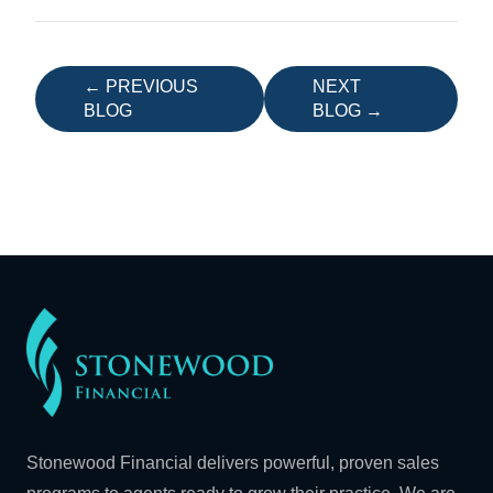
← PREVIOUS
NEXT
BLOG
BLOG →
Stonewood Financial delivers powerful, proven sales