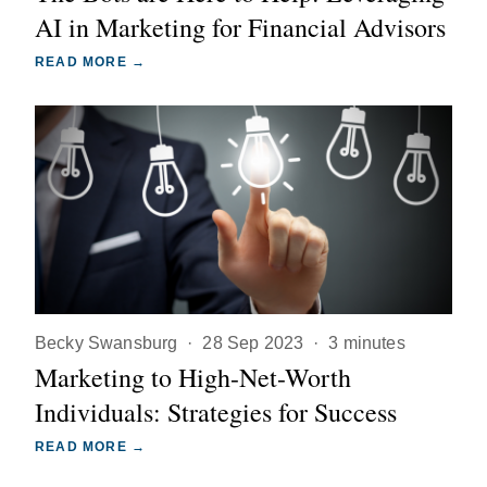
AI in Marketing for Financial Advisors
READ MORE →
Becky Swansburg
·
28 Sep 2023
·
3 minutes
Marketing to High-Net-Worth
Individuals: Strategies for Success
READ MORE →