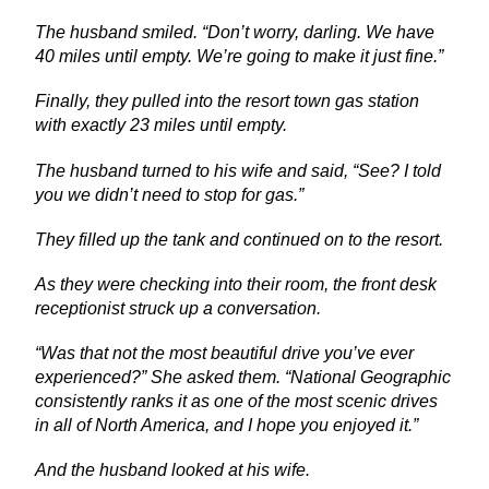
The husband smiled. “Don’t worry, darling. We have
40 miles until empty. We’re going to make it just fine.”
Finally, they pulled into the resort town gas station
with exactly 23 miles until empty.
The husband turned to his wife and said, “See? I told
you we didn’t need to stop for gas.”
They filled up the tank and continued on to the resort.
As they were checking into their room, the front desk
receptionist struck up a conversation.
“Was that not the most beautiful drive you’ve ever
experienced?” She asked them. “National Geographic
consistently ranks it as one of the most scenic drives
in all of North America, and I hope you enjoyed it.”
And the husband looked at his wife.