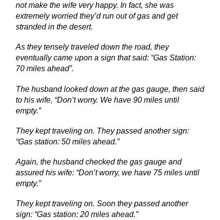
not make the wife very happy. In fact, she was
extremely worried they’d run out of gas and get
stranded in the desert.
As they tensely traveled down the road, they
eventually came upon a sign that said: “Gas Station:
70 miles ahead”.
The husband looked down at the gas gauge, then said
to his wife, “Don’t worry. We have 90 miles until
empty.”
They kept traveling on. They passed another sign:
“Gas station: 50 miles ahead.”
Again, the husband checked the gas gauge and
assured his wife: “Don’t worry, we have 75 miles until
empty.”
They kept traveling on. Soon they passed another
sign: “Gas station: 20 miles ahead.”