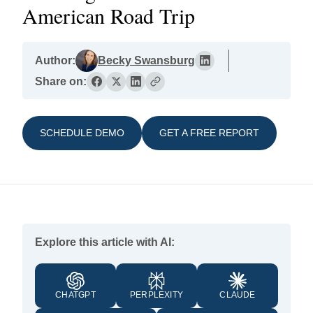
American Road Trip
Author:
Becky Swansburg
Share on:
SCHEDULE DEMO
GET A FREE REPORT
Explore this article with AI:
CHATGPT
PERPLEXITY
CLAUDE