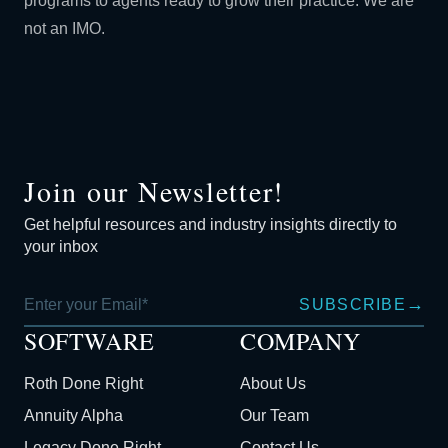
programs to agents ready to grow their practice. We are
not an IMO.
Join our Newsletter!
Get helpful resources and industry insights directly to
your inbox
→
SUBSCRIBE
SOFTWARE
COMPANY
Roth Done Right
About Us
Annuity Alpha
Our Team
Legacy Done Right
Contact Us