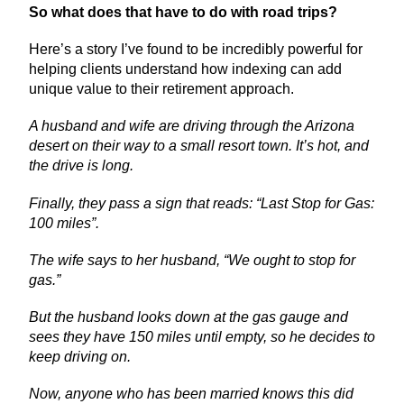
So what does that have to do with road trips?
Here’s a story I’ve found to be incredibly powerful for
helping clients understand how indexing can add
unique value to their retirement approach.
A husband and wife are driving through the Arizona
desert on their way to a small resort town. It’s hot, and
the drive is long.
Finally, they pass a sign that reads: “Last Stop for Gas:
100 miles”.
The wife says to her husband, “We ought to stop for
gas.”
But the husband looks down at the gas gauge and
sees they have 150 miles until empty, so he decides to
keep driving on.
Now, anyone who has been married knows this did