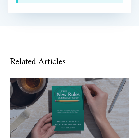
Related Articles