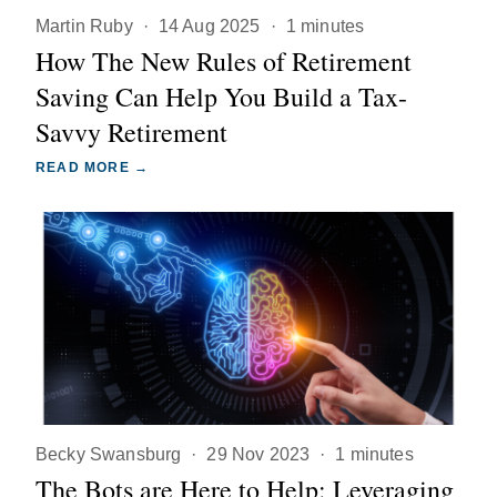
Martin Ruby
·
14 Aug 2025
·
1 minutes
How The New Rules of Retirement
Saving Can Help You Build a Tax-
Savvy Retirement
READ MORE →
Becky Swansburg
·
29 Nov 2023
·
1 minutes
The Bots are Here to Help: Leveraging