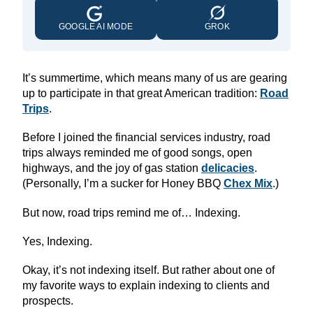
GOOGLE AI MODE
GROK
It’s summertime, which means many of us are gearing
up to participate in that great American tradition:
Road
Trips
.
Before I joined the financial services industry, road
trips always reminded me of good songs, open
highways, and the joy of gas station
delicacies
.
(Personally, I’m a sucker for Honey BBQ
Chex Mix
.)
But now, road trips remind me of… Indexing.
Yes, Indexing.
Okay, it’s not indexing itself. But rather about one of
my favorite ways to explain indexing to clients and
prospects.