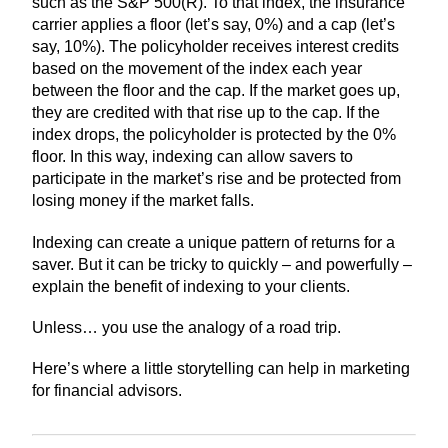
such as the S&P 500(R). To that index, the insurance
carrier applies a floor (let’s say, 0%) and a cap (let’s
say, 10%). The policyholder receives interest credits
based on the movement of the index each year
between the floor and the cap. If the market goes up,
they are credited with that rise up to the cap. If the
index drops, the policyholder is protected by the 0%
floor. In this way, indexing can allow savers to
participate in the market’s rise and be protected from
losing money if the market falls.
Indexing can create a unique pattern of returns for a
saver. But it can be tricky to quickly – and powerfully –
explain the benefit of indexing to your clients.
Unless… you use the analogy of a road trip.
Here’s where a little storytelling can help in marketing
for financial advisors.