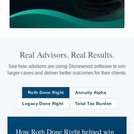
Real Advisors. Real Results.
See how advisors are using Stonewood software to win
larger cases and deliver better outcomes for their clients.
Roth Done Right
Annuity Alpha
Legacy Done Right
Total Tax Burden
How Roth Done Right helped win