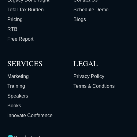
Total Tax Burden
Schedule Demo
Pricing
Blogs
RTB
Free Report
SERVICES
LEGAL
Marketing
Privacy Policy
Training
Terms & Condtions
Speakers
Books
Innovate Conference