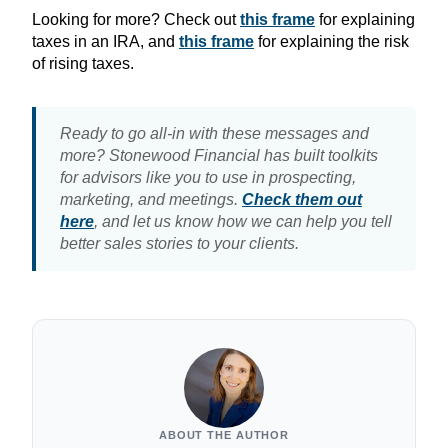
Looking for more? Check out
this frame
for explaining
taxes in an IRA, and
this frame
for explaining the risk
of rising taxes.
Ready to go all-in with these messages and
more? Stonewood Financial has built toolkits
for advisors like you to use in prospecting,
marketing, and meetings.
Check them out
here
, and let us know how we can help you tell
better sales stories to your clients.
ABOUT THE AUTHOR