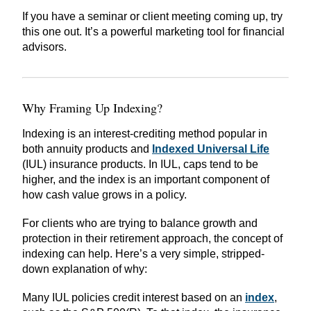
If you have a seminar or client meeting coming up, try
this one out. It’s a powerful marketing tool for financial
advisors.
Why Framing Up Indexing?
Indexing is an interest-crediting method popular in
both annuity products and
Indexed Universal Life
(IUL) insurance products. In IUL, caps tend to be
higher, and the index is an important component of
how cash value grows in a policy.
For clients who are trying to balance growth and
protection in their retirement approach, the concept of
indexing can help. Here’s a very simple, stripped-
down explanation of why:
Many IUL policies credit interest based on an
index
,