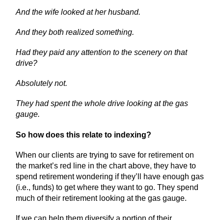
And the wife looked at her husband.
And they both realized something.
Had they paid any attention to the scenery on that
drive?
Absolutely not.
They had spent the whole drive looking at the gas
gauge.
So how does this relate to indexing?
When our clients are trying to save for retirement on
the market’s red line in the chart above, they have to
spend retirement wondering if they’ll have enough gas
(i.e., funds) to get where they want to go. They spend
much of their retirement looking at the gas gauge.
If we can help them diversify a portion of their