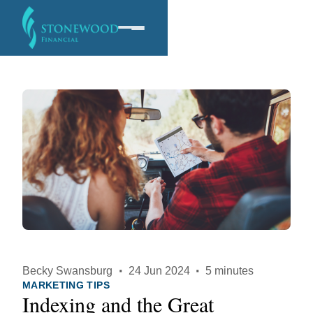
Software
Services
Company
Becky Swansburg
·
24 Jun 2024
·
5 minutes
MARKETING TIPS
Indexing and the Great