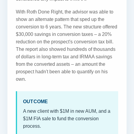
With Roth Done Right, the advisor was able to
show an alternate pattern that sped up the
conversion to 6 years. The new structure offered
$30,000 savings in conversion taxes – a 20%
reduction on the prospect's conversion tax bill.
The report also showed hundreds of thousands
of dollars in long-term tax and IRMAA savings
from the converted assets – an amount the
prospect hadn't been able to quantify on his
own.
OUTCOME
A new client with $1M in new AUM, and a
$1M FIA sale to fund the conversion
process.