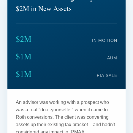
$2M in New Assets
$2M
IN MOTION
$1M
AUM
$1M
FIA SALE
An advisor was working with a prospect who
was a real "do-it-yourselfer" when it came to
Roth conversions. The client was converting
assets up their existing tax bracket – and hadn't
considered any impact to IRMAA.