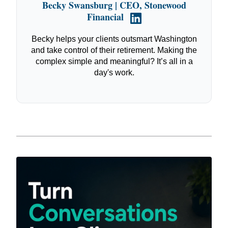
Becky Swansburg | CEO, Stonewood
Financial
Becky helps your clients outsmart Washington
and take control of their retirement. Making the
complex simple and meaningful? It’s all in a
day's work.