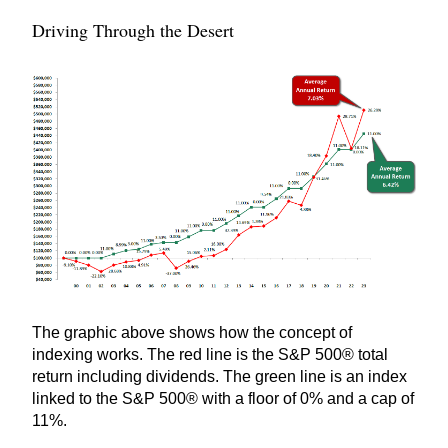
Driving Through the Desert
The graphic above shows how the concept of
indexing works. The red line is the S&P 500® total
return including dividends. The green line is an index
linked to the S&P 500® with a floor of 0% and a cap of
11%.