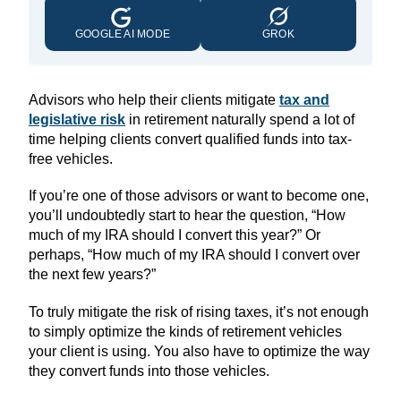
GOOGLE AI MODE
GROK
Advisors who help their clients mitigate
tax and
legislative risk
in retirement naturally spend a lot of
time helping clients convert qualified funds into tax-
free vehicles.
If you’re one of those advisors or want to become one,
you’ll undoubtedly start to hear the question, “How
much of my IRA should I convert this year?” Or
perhaps, “How much of my IRA should I convert over
the next few years?”
To truly mitigate the risk of rising taxes, it’s not enough
to simply optimize the kinds of retirement vehicles
your client is using. You also have to optimize the way
they convert funds into those vehicles.