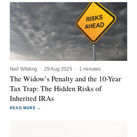
Neil Wilding
·
29 Aug 2025
·
1 minutes
The Widow’s Penalty and the 10-Year
Tax Trap: The Hidden Risks of
Inherited IRAs
READ MORE →