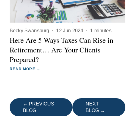
Becky Swansburg
·
12 Jun 2024
·
1 minutes
Here Are 5 Ways Taxes Can Rise in
Retirement… Are Your Clients
Prepared?
READ MORE →
← PREVIOUS
NEXT
BLOG
BLOG →