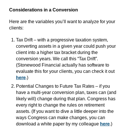
Considerations in a Conversion
Here are the variables you’ll want to analyze for your
clients:
Tax Drift – with a progressive taxation system,
converting assets in a given year could push your
client into a higher tax bracket during the
conversion years. We call this “Tax Drift”.
(Stonewood Financial actually has software to
evaluate this for your clients, you can check it out
here
.)
Potential Changes to Future Tax Rates – if you
have a multi-year conversion plan, taxes can (and
likely will) change during that plan. Congress has
every right to change the rules on retirement
assets. (If you want to dive a little deeper into the
ways Congress can make changes, you can
download a white paper by my colleague
here
.)