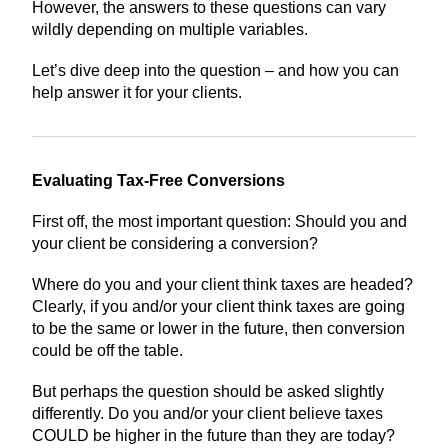
However, the answers to these questions can vary
wildly depending on multiple variables.
Let’s dive deep into the question – and how you can
help answer it for your clients.
Evaluating Tax-Free Conversions
First off, the most important question: Should you and
your client be considering a conversion?
Where do you and your client think taxes are headed?
Clearly, if you and/or your client think taxes are going
to be the same or lower in the future, then conversion
could be off the table.
But perhaps the question should be asked slightly
differently. Do you and/or your client believe taxes
COULD be higher in the future than they are today?