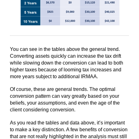
You can see in the tables above the general trend.
Converting assets quickly can increase the tax drift
while slowing down the conversion can lead to both
higher taxes because of looming tax increases and
more years subject to additional IRMAA.
Of course, these are general trends. The optimal
conversion pattern can vary greatly based on your
beliefs, your assumptions, and even the age of the
client considering conversion.
As you read the tables and data above, it’s important
to make a key distinction. A few benefits of conversion
that are not really highlighted in the analysis must still