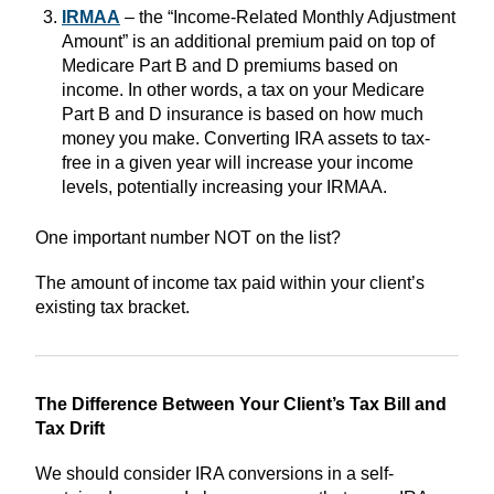
IRMAA
– the “Income-Related Monthly Adjustment
Amount” is an additional premium paid on top of
Medicare Part B and D premiums based on
income. In other words, a tax on your Medicare
Part B and D insurance is based on how much
money you make. Converting IRA assets to tax-
free in a given year will increase your income
levels, potentially increasing your IRMAA.
One important number NOT on the list?
The amount of income tax paid within your client’s
existing tax bracket.
The Difference Between Your Client’s Tax Bill and
Tax Drift
We should consider IRA conversions in a self-