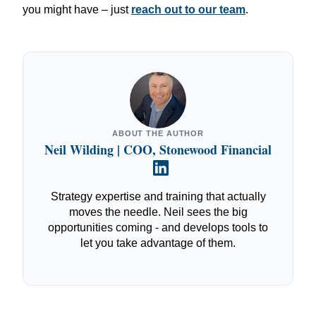
you might have – just
reach out to our team
.
ABOUT THE AUTHOR
Neil Wilding | COO, Stonewood Financial
Strategy expertise and training that actually
moves the needle. Neil sees the big
opportunities coming - and develops tools to
let you take advantage of them.