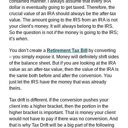
contained manner. I always assume that every IRA
dollar is eventually going to get taxed. Therefore, the
crucial value of an IRA should always be the after-tax
value. The amount going to the IRS from an IRA is not
your client’s money. It will always belong to the IRS.
So the question is not
if
the money is going to the IRS;
it’s
when
.
You don’t create a
Retirement Tax Bill
by converting
– you simply expose it. Money will definitely shift sides
of the balance sheet. But if you are looking at the IRA
value as an after-tax value, then the value of the IRA is
the same both before and after the conversion. You
just let the IRS have the money that was already
theirs.
Tax drift is different. If the conversion pushes your
client into a higher bracket, then the portion in the
higher bracket is important. That is money your client
would not have to pay if there was no conversion. And
that is why Tax Drift will be a big part of the following