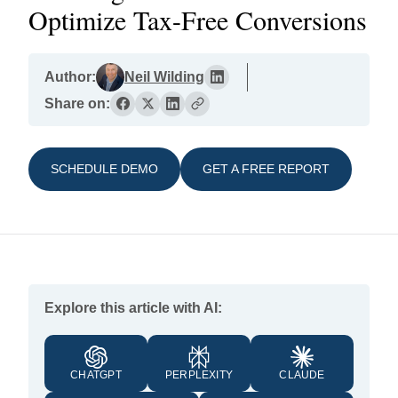
Optimize Tax-Free Conversions
Author:
Neil Wilding
Share on:
SCHEDULE DEMO
GET A FREE REPORT
Explore this article with AI:
CHATGPT
PERPLEXITY
CLAUDE