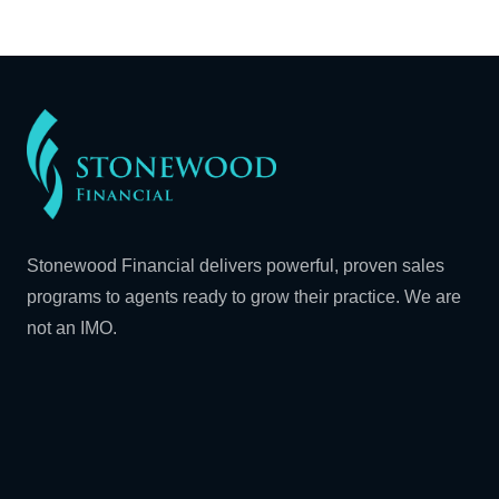
Stonewood Financial delivers powerful, proven sales
programs to agents ready to grow their practice. We are
not an IMO.