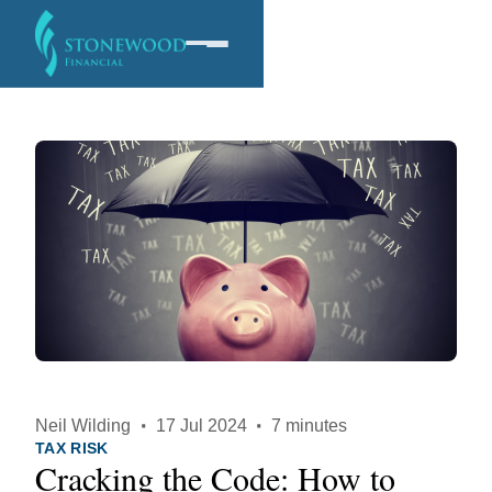
Software
Services
Company
Neil Wilding
·
17 Jul 2024
·
7 minutes
TAX RISK
Cracking the Code: How to