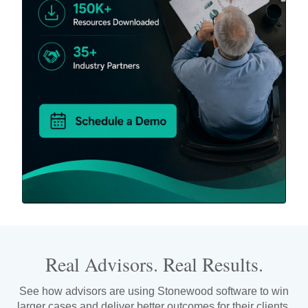
Real Advisors. Real Results.
See how advisors are using Stonewood software to win
larger cases and deliver better outcomes for their clients.