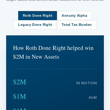
Roth Done Right
Annuity Alpha
Legacy Done Right
Total Tax Burden
How Roth Done Right helped win
$2M in New Assets
$2M
IN MOTION
$1M
AUM