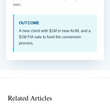
own.
OUTCOME
A new client with $1M in new AUM, and a
$1M FIA sale to fund the conversion
process.
Related Articles