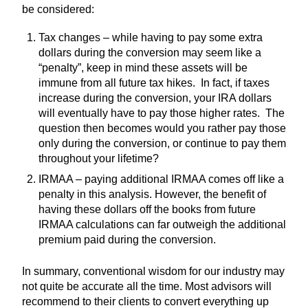
be considered:
Tax changes – while having to pay some extra
dollars during the conversion may seem like a
“penalty”, keep in mind these assets will be
immune from all future tax hikes. In fact, if taxes
increase during the conversion, your IRA dollars
will eventually have to pay those higher rates. The
question then becomes would you rather pay those
only during the conversion, or continue to pay them
throughout your lifetime?
IRMAA – paying additional IRMAA comes off like a
penalty in this analysis. However, the benefit of
having these dollars off the books from future
IRMAA calculations can far outweigh the additional
premium paid during the conversion.
In summary, conventional wisdom for our industry may
not quite be accurate all the time. Most advisors will
recommend to their clients to convert everything up