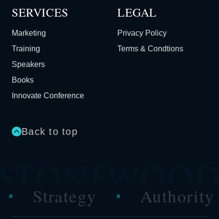
SERVICES
LEGAL
Marketing
Privacy Policy
Training
Terms & Condtions
Speakers
Books
Innovate Conference
Back to top
tegy
Authority
Per
■
■