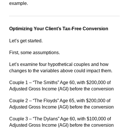
example.
Optimizing Your Client’s Tax-Free Conversion
Let’s get started.
First, some assumptions.
Let’s examine four hypothetical couples and how
changes to the variables above could impact them.
Couple 1 – “The Smiths” Age 60, with $200,000 of
Adjusted Gross Income (AGI) before the conversion
Couple 2 – “The Floyds” Age 65, with $200,000 of
Adjusted Gross Income (AGI) before the conversion
Couple 3 – “The Dylans” Age 60, with $100,000 of
Adjusted Gross Income (AGI) before the conversion