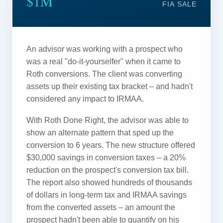
$1M
FIA SALE
An advisor was working with a prospect who
was a real "do-it-yourselfer" when it came to
Roth conversions. The client was converting
assets up their existing tax bracket – and hadn't
considered any impact to IRMAA.
With Roth Done Right, the advisor was able to
show an alternate pattern that sped up the
conversion to 6 years. The new structure offered
$30,000 savings in conversion taxes – a 20%
reduction on the prospect's conversion tax bill.
The report also showed hundreds of thousands
of dollars in long-term tax and IRMAA savings
from the converted assets – an amount the
prospect hadn't been able to quantify on his