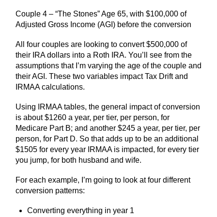
Couple 4 – “The Stones” Age 65, with $100,000 of
Adjusted Gross Income (AGI) before the conversion
All four couples are looking to convert $500,000 of
their IRA dollars into a Roth IRA. You’ll see from the
assumptions that I’m varying the age of the couple and
their AGI. These two variables impact Tax Drift and
IRMAA calculations.
Using IRMAA tables, the general impact of conversion
is about $1260 a year, per tier, per person, for
Medicare Part B; and another $245 a year, per tier, per
person, for Part D. So that adds up to be an additional
$1505 for every year IRMAA is impacted, for every tier
you jump, for both husband and wife.
For each example, I’m going to look at four different
conversion patterns:
Converting everything in year 1