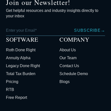
Join our Newsletter!
Get helpful resources and industry insights directly to
your inbox
→
SUBSCRIBE
SOFTWARE
COMPANY
Roth Done Right
About Us
Annuity Alpha
Our Team
Legacy Done Right
Contact Us
Total Tax Burden
Schedule Demo
Pricing
Blogs
RTB
Free Report