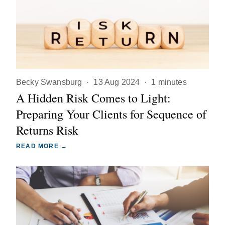
Becky Swansburg
·
13 Aug 2024
·
1 minutes
A Hidden Risk Comes to Light:
Preparing Your Clients for Sequence of
Returns Risk
READ MORE →