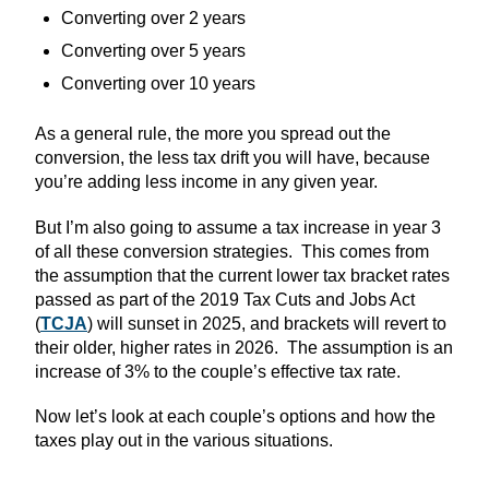
Converting over 2 years
Converting over 5 years
Converting over 10 years
As a general rule, the more you spread out the
conversion, the less tax drift you will have, because
you’re adding less income in any given year.
But I’m also going to assume a tax increase in year 3
of all these conversion strategies. This comes from
the assumption that the current lower tax bracket rates
passed as part of the 2019 Tax Cuts and Jobs Act
(
TCJA
) will sunset in 2025, and brackets will revert to
their older, higher rates in 2026. The assumption is an
increase of 3% to the couple’s effective tax rate.
Now let’s look at each couple’s options and how the
taxes play out in the various situations.