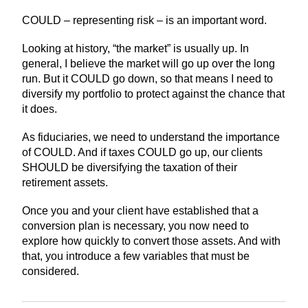
COULD – representing risk – is an important word.
Looking at history, “the market” is usually up. In
general, I believe the market will go up over the long
run. But it COULD go down, so that means I need to
diversify my portfolio to protect against the chance that
it does.
As fiduciaries, we need to understand the importance
of COULD. And if taxes COULD go up, our clients
SHOULD be diversifying the taxation of their
retirement assets.
Once you and your client have established that a
conversion plan is necessary, you now need to
explore how quickly to convert those assets. And with
that, you introduce a few variables that must be
considered.