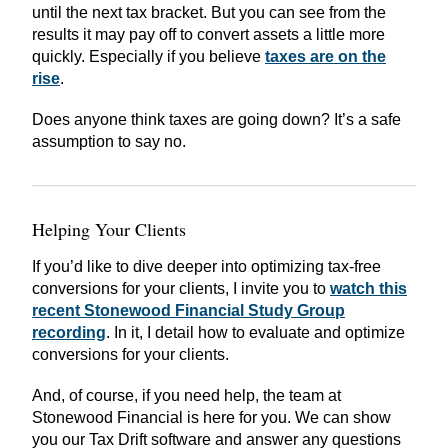
until the next tax bracket. But you can see from the
results it may pay off to convert assets a little more
quickly. Especially if you believe
taxes are on the
rise
.
Does anyone think taxes are going down? It’s a safe
assumption to say no.
Helping Your Clients
If you’d like to dive deeper into optimizing tax-free
conversions for your clients, I invite you to
watch this
recent Stonewood Financial Study Group
recording
. In it, I detail how to evaluate and optimize
conversions for your clients.
And, of course, if you need help, the team at
Stonewood Financial is here for you. We can show
you our Tax Drift software and answer any questions