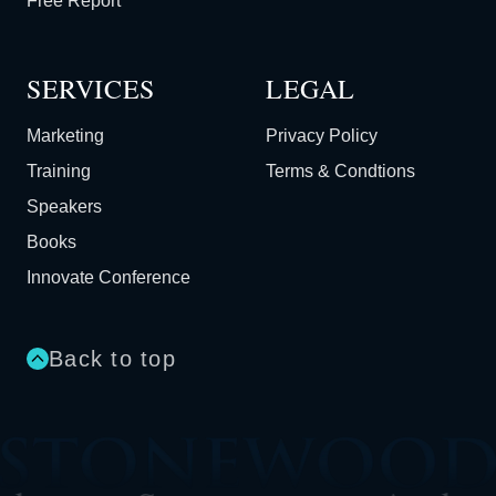
Free Report
SERVICES
LEGAL
Marketing
Privacy Policy
Training
Terms & Condtions
Speakers
Books
Innovate Conference
Back to top