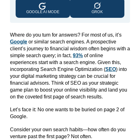
GOOGLE AI MODE
GROK
Where do you turn for answers? For most of us, it’s
Google
or similar search engines. A prospective
client’s journey to financial wisdom often begins with a
simple search query; in fact,
93%
of online
experiences start with a search engine. Given this,
incorporating Search Engine Optimization (
SEO
) into
your digital marketing strategy can be crucial for
financial advisors. Think of SEO as your strategic
game plan to boost your online visibility and land you
on the coveted first page of search results.
Let’s face it: No one wants to be buried on page 2 of
Google.
Consider your own search habits—how often do you
venture past the first page? Not often.