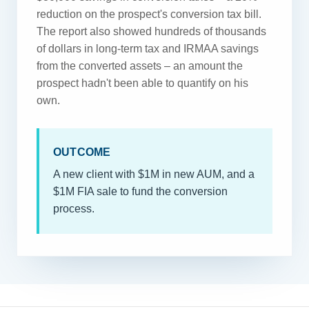
reduction on the prospect's conversion tax bill.
The report also showed hundreds of thousands
of dollars in long-term tax and IRMAA savings
from the converted assets – an amount the
prospect hadn't been able to quantify on his
own.
OUTCOME
A new client with $1M in new AUM, and a
$1M FIA sale to fund the conversion
process.