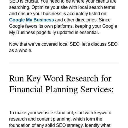
SEO is crucial. You need to be where your clients are
searching. Optimize your site with local search terms
and ensure your business is accurately listed on
Google My Business
and other directories. Since
Google favors its own platforms, keeping your Google
My Business page fully updated is essential.
Now that we’ve covered local SEO, let’s discuss SEO
as a whole.
Run Key Word Research for
Financial Planning Services:
To make your website stand out, start with keyword
research and content planning, which form the
foundation of any solid SEO strategy. Identify what