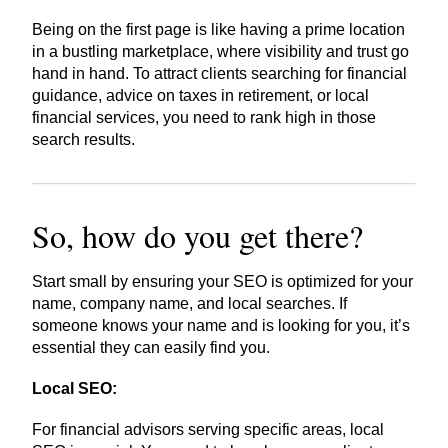
Being on the first page is like having a prime location
in a bustling marketplace, where visibility and trust go
hand in hand. To attract clients searching for financial
guidance, advice on taxes in retirement, or local
financial services, you need to rank high in those
search results.
So, how do you get there?
Start small by ensuring your SEO is optimized for your
name, company name, and local searches. If
someone knows your name and is looking for you, it’s
essential they can easily find you.
Local SEO:
For financial advisors serving specific areas, local