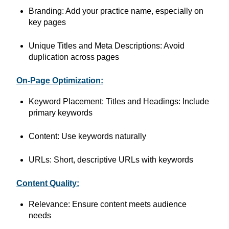
Branding: Add your practice name, especially on
key pages
Unique Titles and Meta Descriptions: Avoid
duplication across pages
On-Page Optimization:
Keyword Placement: Titles and Headings: Include
primary keywords
Content: Use keywords naturally
URLs: Short, descriptive URLs with keywords
Content Quality:
Relevance: Ensure content meets audience
needs