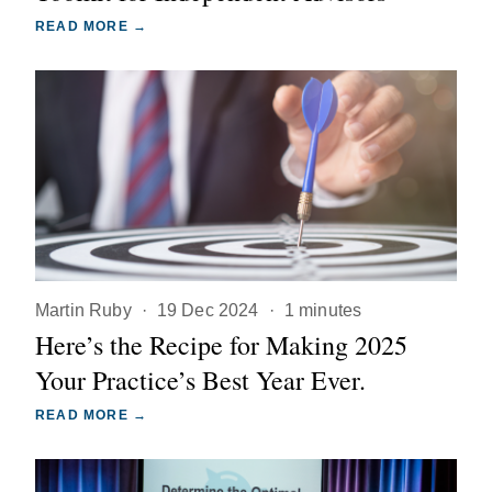
READ MORE →
Martin Ruby
·
19 Dec 2024
·
1 minutes
Here’s the Recipe for Making 2025
Your Practice’s Best Year Ever.
READ MORE →