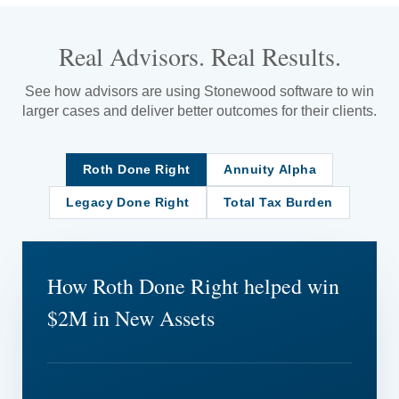
Real Advisors. Real Results.
See how advisors are using Stonewood software to win
larger cases and deliver better outcomes for their clients.
Roth Done Right
Annuity Alpha
Legacy Done Right
Total Tax Burden
How Roth Done Right helped win
$2M in New Assets