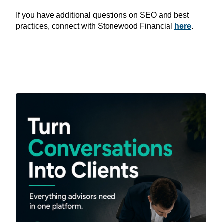
If you have additional questions on SEO and best
practices, connect with Stonewood Financial
here
.