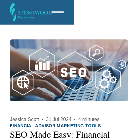
Software
Services
Company
Jessica Scott
·
31 Jul 2024
·
4 minutes
FINANCIAL ADVISOR MARKETING TOOLS
SEO Made Easy: Financial