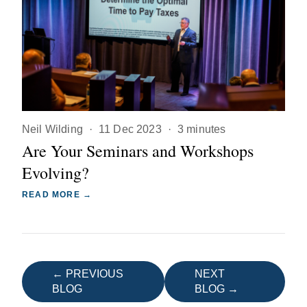
Neil Wilding
·
11 Dec 2023
·
3 minutes
Are Your Seminars and Workshops
Evolving?
READ MORE →
← PREVIOUS
NEXT
BLOG
BLOG →