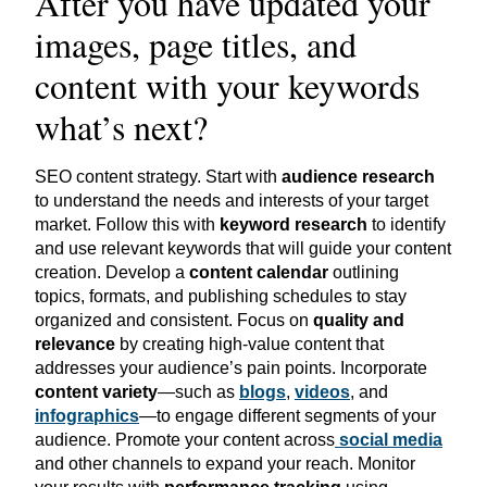
After you have updated your
images, page titles, and
content with your keywords
what’s next?
SEO content strategy. Start with
audience research
to understand the needs and interests of your target
market. Follow this with
keyword research
to identify
and use relevant keywords that will guide your content
creation. Develop a
content calendar
outlining
topics, formats, and publishing schedules to stay
organized and consistent. Focus on
quality and
relevance
by creating high-value content that
addresses your audience’s pain points. Incorporate
content variety
—such as
blogs
,
videos
, and
infographics
—to engage different segments of your
audience. Promote your content
across
social
media
and other channels to expand your reach. Monitor