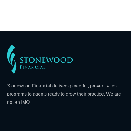
Stonewood Financial delivers powerful, proven sales
programs to agents ready to grow their practice. We are
not an IMO.