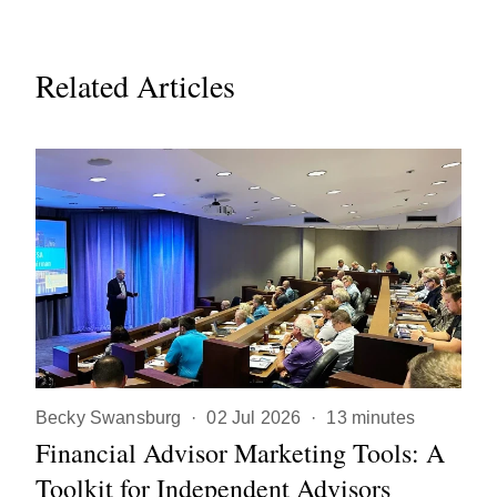
Related Articles
Becky Swansburg
·
02 Jul 2026
·
13 minutes
Financial Advisor Marketing Tools: A
Toolkit for Independent Advisors