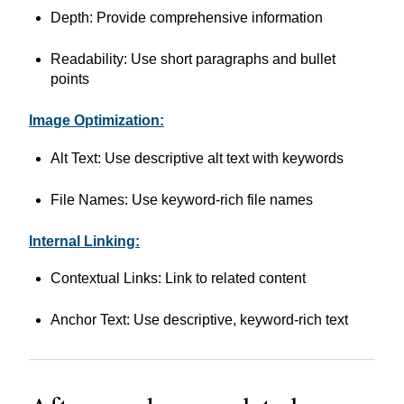
Depth: Provide comprehensive information
Readability: Use short paragraphs and bullet
points
Image Optimization:
Alt Text: Use descriptive alt text with keywords
File Names: Use keyword-rich file names
Internal Linking:
Contextual Links: Link to related content
Anchor Text: Use descriptive, keyword-rich text