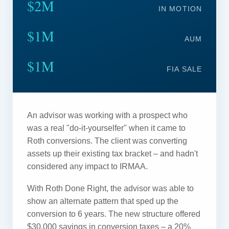
$2M
IN MOTION
$1M
AUM
$1M
FIA SALE
An advisor was working with a prospect who
was a real "do-it-yourselfer" when it came to
Roth conversions. The client was converting
assets up their existing tax bracket – and hadn't
considered any impact to IRMAA.
With Roth Done Right, the advisor was able to
show an alternate pattern that sped up the
conversion to 6 years. The new structure offered
$30,000 savings in conversion taxes – a 20%