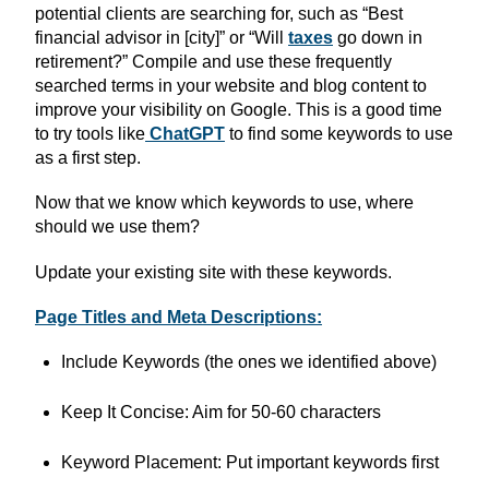
potential clients are searching for, such as “Best
financial advisor in [city]” or “Will
taxes
go down in
retirement?” Compile and use these frequently
searched terms in your website and blog content to
improve your visibility on Google. This is a good time
to try tools like
ChatGPT
to find some keywords to use
as a first step.
Now that we know which keywords to use, where
should we use them?
Update your existing site with these keywords.
Page Titles and Meta Descriptions:
Include Keywords (the ones we identified above)
Keep It Concise: Aim for 50-60 characters
Keyword Placement: Put important keywords first