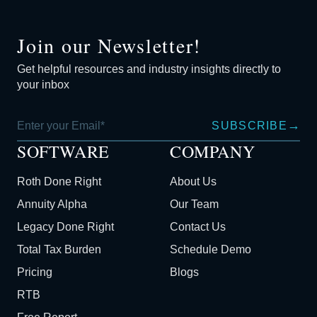
Join our Newsletter!
Get helpful resources and industry insights directly to
your inbox
→
SUBSCRIBE
SOFTWARE
COMPANY
Roth Done Right
About Us
Annuity Alpha
Our Team
Legacy Done Right
Contact Us
Total Tax Burden
Schedule Demo
Pricing
Blogs
RTB