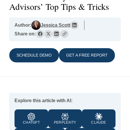
Advisors’ Top Tips & Tricks
Author:
Jessica Scott
Share on:
SCHEDULE DEMO
GET A FREE REPORT
Explore this article with AI:
CHATGPT
PERPLEXITY
CLAUDE