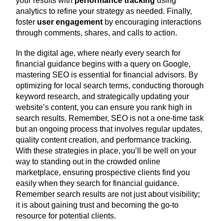
your results with
performance tracking
using
analytics to refine your strategy as needed. Finally,
foster
user engagement
by encouraging interactions
through comments, shares, and calls to action.
In the digital age, where nearly every search for
financial guidance begins with a query on Google,
mastering SEO is essential for financial advisors. By
optimizing for local search terms, conducting thorough
keyword research, and strategically updating your
website’s content, you can ensure you rank high in
search results. Remember, SEO is not a one-time task
but an ongoing process that involves regular updates,
quality content creation, and performance tracking.
With these strategies in place, you’ll be well on your
way to standing out in the crowded online
marketplace, ensuring prospective clients find you
easily when they search for financial guidance.
Remember search results are not just about visibility;
it is about gaining trust and becoming the go-to
resource for potential clients.