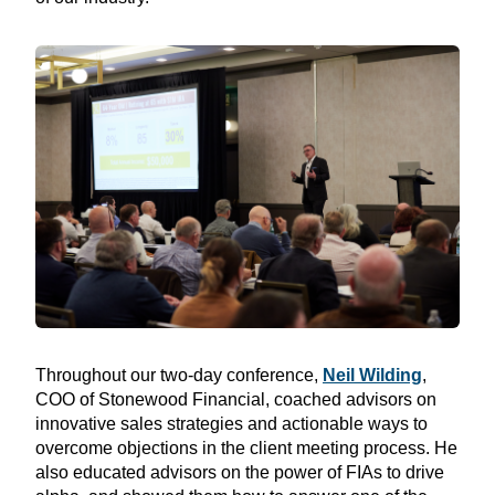
Throughout our two-day conference,
Neil Wilding
,
COO of Stonewood Financial, coached advisors on
innovative sales strategies and actionable ways to
overcome objections in the client meeting process. He
also educated advisors on the power of FIAs to drive