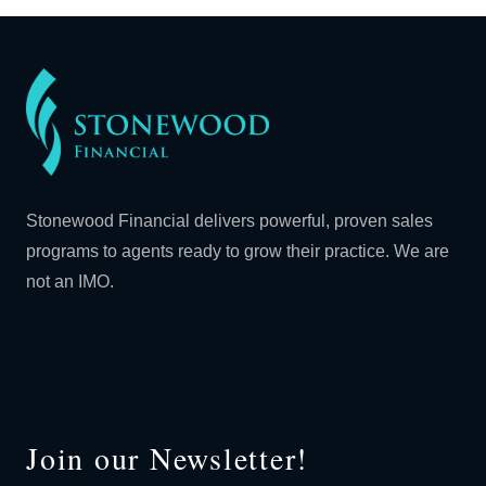
Stonewood Financial delivers powerful, proven sales
programs to agents ready to grow their practice. We are
not an IMO.
Join our Newsletter!