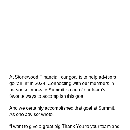
At Stonewood Financial, our goal is to help advisors
go “all-in” in 2024. Connecting with our members in
person at Innovate Summit is one of our team’s
favorite ways to accomplish this goal.
And we certainly accomplished that goal at Summit.
As one advisor wrote,
“I want to give a great big Thank You to your team and