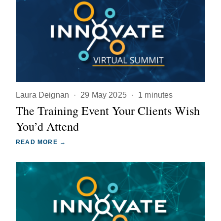
Laura Deignan
·
29 May 2025
·
1 minutes
The Training Event Your Clients Wish
You’d Attend
READ MORE →