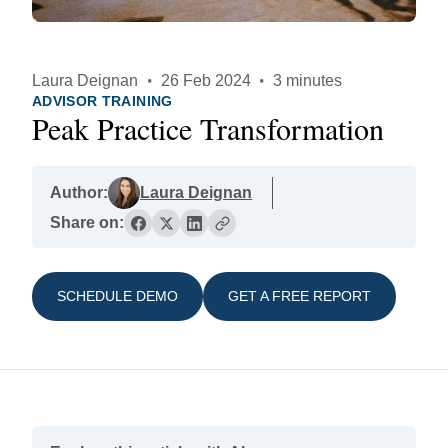
Laura Deignan
·
26 Feb 2024
·
3 minutes
ADVISOR TRAINING
Peak Practice Transformation
Author:
Laura Deignan
Share on:
SCHEDULE DEMO
GET A FREE REPORT