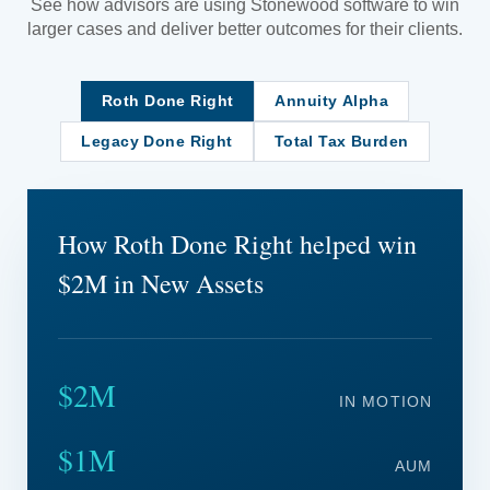
See how advisors are using Stonewood software to win
larger cases and deliver better outcomes for their clients.
Roth Done Right
Annuity Alpha
Legacy Done Right
Total Tax Burden
How Roth Done Right helped win
$2M in New Assets
$2M
IN MOTION
$1M
AUM