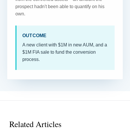
prospect hadn't been able to quantify on his
own.
OUTCOME
A new client with $1M in new AUM, and a
$1M FIA sale to fund the conversion
process.
Related Articles