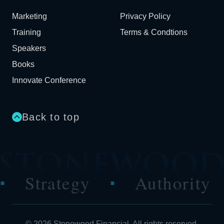
Marketing
Privacy Policy
Training
Terms & Condtions
Speakers
Books
Innovate Conference
Back to top
y
Authority
Perfor
■
■
© 2026 Stonewood Financial. All rights reserved.