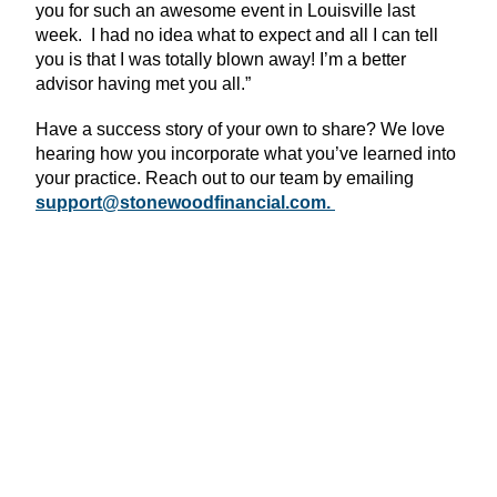
you for such an awesome event in Louisville last
week. I had no idea what to expect and all I can tell
you is that I was totally blown away! I’m a better
advisor having met you all.”
Have a success story of your own to share? We love
hearing how you incorporate what you’ve learned into
your practice. Reach out to our team by emailing
support@stonewoodfinancial.com.