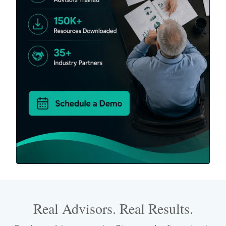
Real Advisors. Real Results.