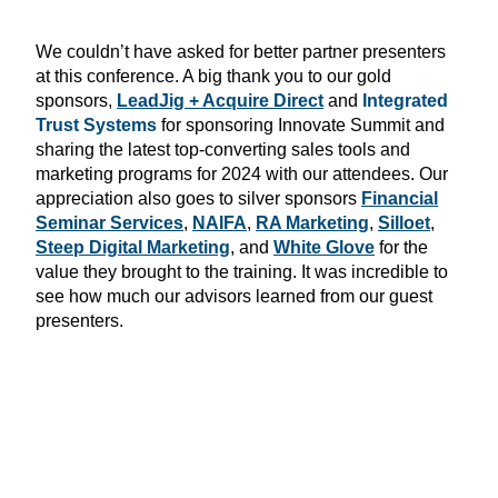
We couldn’t have asked for better partner presenters
at this conference. A big thank you to our gold
sponsors,
LeadJig + Acquire Direct
and
Integrated
Trust Systems
for sponsoring Innovate Summit and
sharing the latest
top-converting sales tools and
marketing programs for 2024 with our attendees. Our
appreciation also goes to silver sponsors
Financial
Seminar Services
,
NAIFA
,
RA Marketing
,
Silloet
,
Steep Digital Marketing
, and
White Glove
for the
value they brought to the training. It was incredible to
see how much our advisors learned from our guest
presenters.