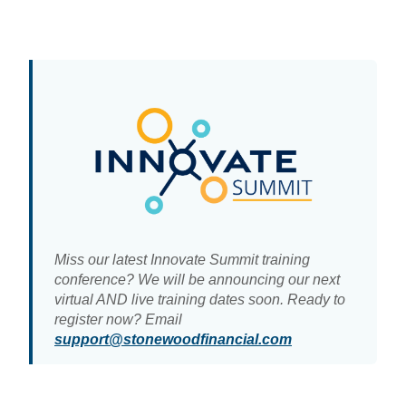
Miss our latest Innovate Summit training
conference? We will be announcing our next
virtual AND live training dates soon. Ready to
register now? Email
support@stonewoodfinancial.com