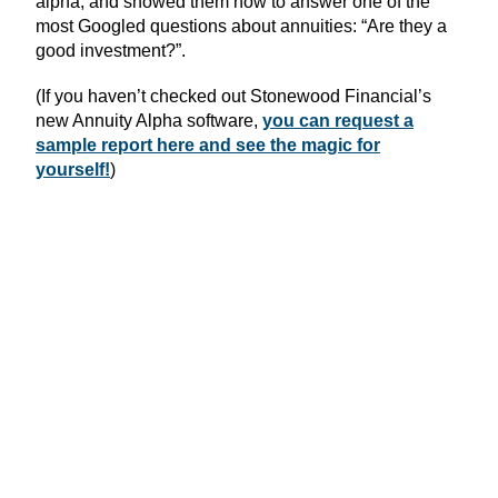
alpha, and showed them how to answer one of the
most Googled questions about annuities: “Are they a
good investment?”.
(If you haven’t checked out Stonewood Financial’s
new Annuity Alpha software,
you can request a
sample report here and see the magic for
yourself!
)