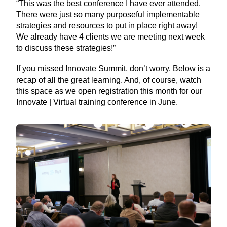
“This was the best conference I have ever attended.
There were just so many purposeful implementable
strategies and resources to put in place right away!
We already have 4 clients we are meeting next week
to discuss these strategies!”
If you missed Innovate Summit, don’t worry. Below is a
recap of all the great learning. And, of course, watch
this space as we open registration this month for our
Innovate | Virtual training conference in June.