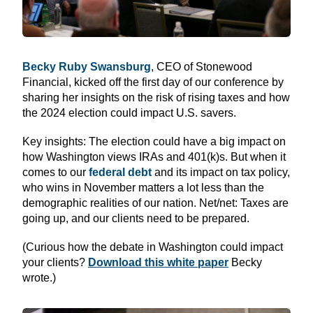
Becky Ruby Swansburg
, CEO of Stonewood
Financial, kicked off the first day of our conference by
sharing her insights on the risk of rising taxes and how
the 2024 election could impact U.S. savers.
Key insights: The election could have a big impact on
how Washington views IRAs and 401(k)s. But when it
comes to our
federal debt
and its impact on tax policy,
who wins in November matters a lot less than the
demographic realities of our nation. Net/net: Taxes are
going up, and our clients need to be prepared.
(Curious how the debate in Washington could impact
your clients?
Download this white paper
Becky
wrote.)