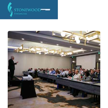
Software
Services
Company