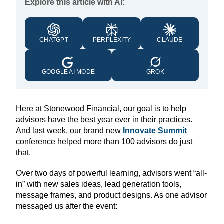
Explore this article with AI:
CHATGPT
PERPLEXITY
CLAUDE
GOOGLE AI MODE
GROK
Here at Stonewood Financial, our goal is to help
advisors have the best year ever in their practices.
And last week, our brand new
Innovate Summit
conference helped more than 100 advisors do just
that.
Over two days of powerful learning, advisors went “all-
in” with new sales ideas, lead generation tools,
message frames, and product designs. As one advisor
messaged us after the event: