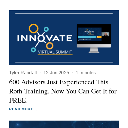
Tyler Randall
·
12 Jun 2025
·
1 minutes
600 Advisors Just Experienced This
Roth Training. Now You Can Get It for
FREE.
READ MORE →