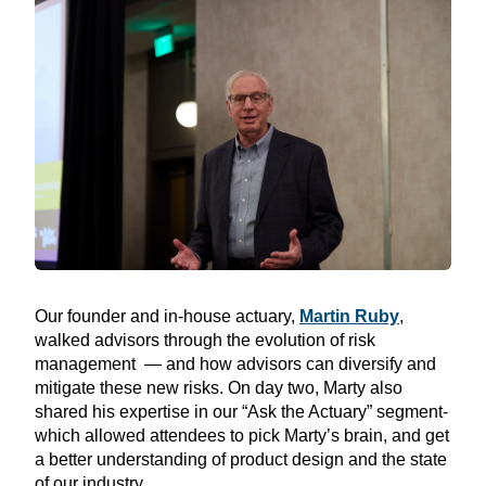
Our founder and in-house actuary,
Martin Ruby
,
walked
advisors through the evolution of risk
management — and how advisors can diversify and
mitigate these new risks. On day two, Marty also
shared his expertise in our “Ask the Actuary” segment-
which allowed attendees to pick Marty’s brain, and get
a better understanding of product design and the state
of our industry.