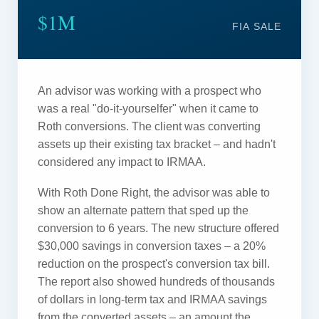
$1M
FIA SALE
An advisor was working with a prospect who
was a real "do-it-yourselfer" when it came to
Roth conversions. The client was converting
assets up their existing tax bracket – and hadn't
considered any impact to IRMAA.
With Roth Done Right, the advisor was able to
show an alternate pattern that sped up the
conversion to 6 years. The new structure offered
$30,000 savings in conversion taxes – a 20%
reduction on the prospect's conversion tax bill.
The report also showed hundreds of thousands
of dollars in long-term tax and IRMAA savings
from the converted assets – an amount the