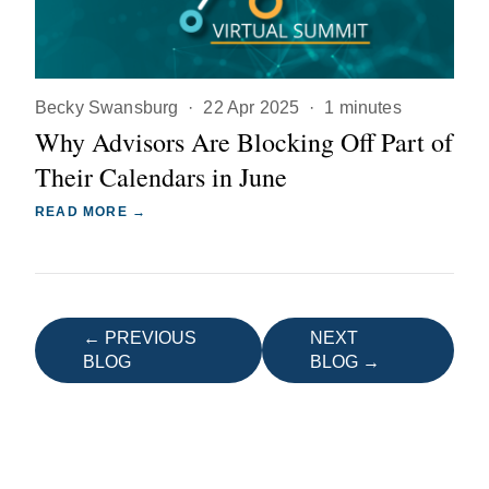
Becky Swansburg
·
22 Apr 2025
·
1 minutes
Why Advisors Are Blocking Off Part of
Their Calendars in June
READ MORE →
← PREVIOUS
NEXT
BLOG
BLOG →