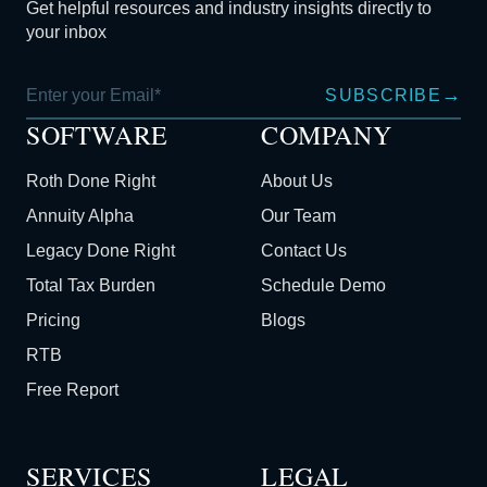
Get helpful resources and industry insights directly to
your inbox
→
SUBSCRIBE
SOFTWARE
COMPANY
Roth Done Right
About Us
Annuity Alpha
Our Team
Legacy Done Right
Contact Us
Total Tax Burden
Schedule Demo
Pricing
Blogs
RTB
Free Report
SERVICES
LEGAL