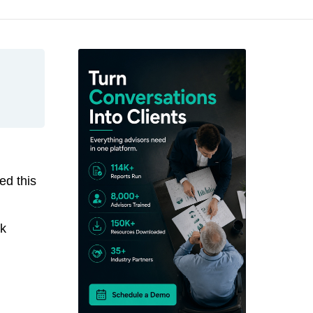
ed this
ck