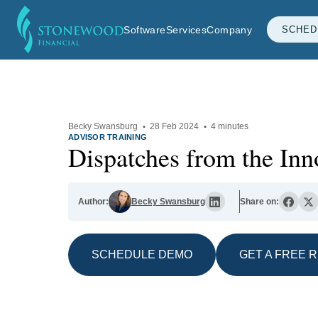
Software
Services
Company
SCHED
Becky Swansburg
·
28 Feb 2024
·
4 minutes
ADVISOR TRAINING
Dispatches from the In
Author:
Becky Swansburg
Share on:
SCHEDULE DEMO
GET A FREE 