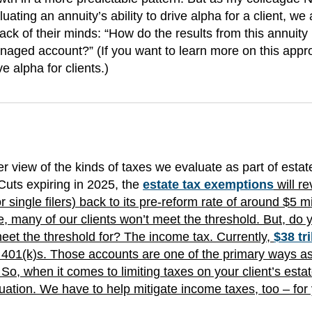
uating an annuity’s ability to drive alpha for a client, we 
back of their minds: “How do the results from this annuity
anaged account?” (If you want to learn more on this appr
e alpha for clients.)
 view of the kinds of taxes we evaluate as part of estat
Cuts expiring in 2025, the
estate tax exemptions
will re
r single filers) back to its pre-reform rate of around $5 mi
ate, many of our clients won’t meet the threshold. But, do 
meet the threshold for? The income tax. Currently,
$38 tri
d 401(k)s. Those accounts are one of the primary ways a
So, when it comes to limiting taxes on your client’s estat
quation. We have to help mitigate income taxes, too – for