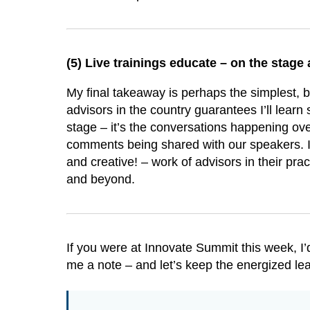
(5)
Live trainings educate – on the stage 
My final takeaway is perhaps the simplest, bu
advisors in the country guarantees I’ll learn
stage – it’s the conversations happening ov
comments being shared with our speakers. I 
and creative! – work of advisors in their pra
and beyond.
If you were at Innovate Summit this week, 
me a note – and let’s keep the energized lea