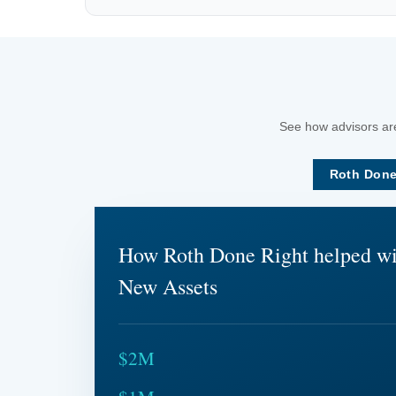
See how advisors are
Roth Done
How Roth Done Right helped w
New Assets
$2M