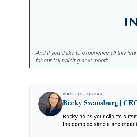
And if you’d like to experience all this le
for our fall training next month.
ABOUT THE AUTHOR
Becky Swansburg | CEO
Becky helps your clients outsm
the complex simple and meaning