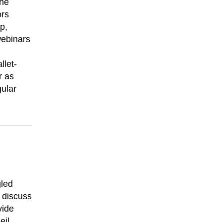
the
ors
p,
webinars
llet-
r as
gular
gled
 discuss
vide
eil