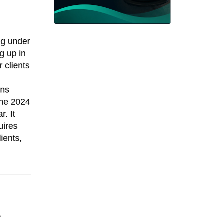
ng under
g up in
 clients
ans
the 2024
r. It
uires
ients,