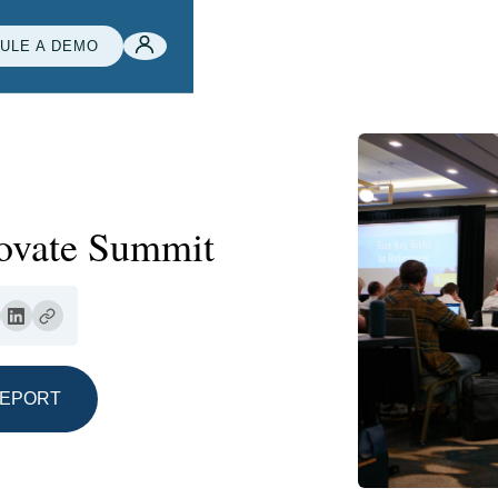
ULE A DEMO
novate Summit
REPORT