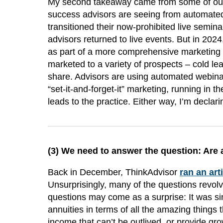
My second takeaway came from some of our
success advisors are seeing from automate
transitioned their now-prohibited live semin
advisors returned to live events. But in 20
as part of a more comprehensive marketing 
marketed to a variety of prospects – cold lead
share. Advisors are using automated webinars
“set-it-and-forget-it” marketing, running in 
leads to the practice. Either way, I’m decla
(3)
We need to answer the question: Are 
Back in December, ThinkAdvisor
ran an art
Unsurprisingly, many of the questions revol
questions may come as a surprise: It was si
annuities in terms of all the amazing things 
income that can’t be outlived, or provide gr