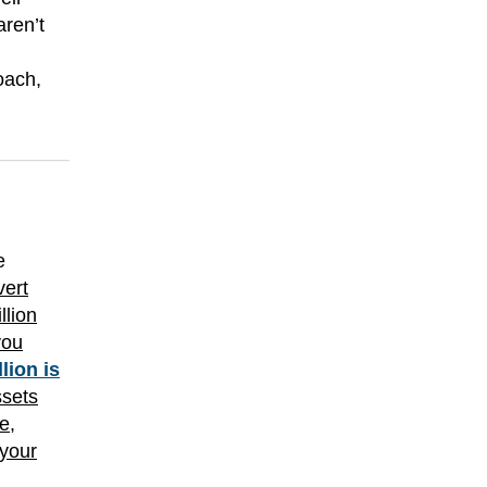
aren’t
oach,
e
vert
llion
you
llion is
ssets
e,
 your