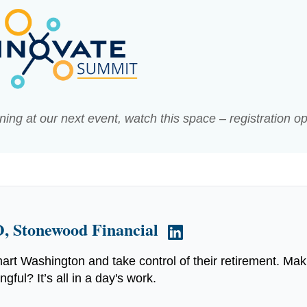
arning at our next event, watch this space – registration o
, Stonewood Financial
art Washington and take control of their retirement. Mak
ful? It’s all in a day's work.