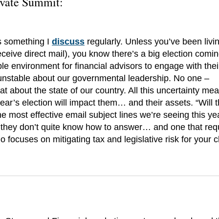
ovate Summit
:
’s something I
discuss
regularly. Unless you’ve been livi
receive direct mail), you know there’s a big election comin
e environment for financial advisors to engage with their
 unstable about our governmental leadership. No one –
 about the state of our country. All this uncertainty me
year’s election will impact them… and their assets. “Will 
e most effective email subject lines we’re seeing this yea
 they don’t quite know how to answer… and one that req
 focuses on mitigating tax and legislative risk for your cl