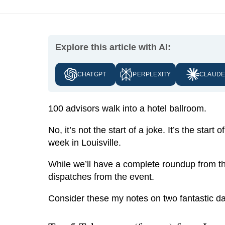
Explore this article with AI:
CHATGPT
PERPLEXITY
CLAUD
100 advisors walk into a hotel ballroom.
No, it’s not the start of a joke. It’s the st
week in Louisville.
While we’ll have a complete roundup from th
dispatches from the event.
Consider these my notes on two fantastic day