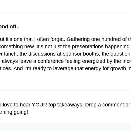
and off.
t it’s one that I often forget. Gathering one hundred of t
 something new. It’s not just the presentations happening
er lunch, the discussions at sponsor booths, the questio
always leave a conference feeling energized by the incr
ctices. And I’m ready to leverage that energy for growth 
I’d love to hear YOUR top takeaways. Drop a comment or
rning going!