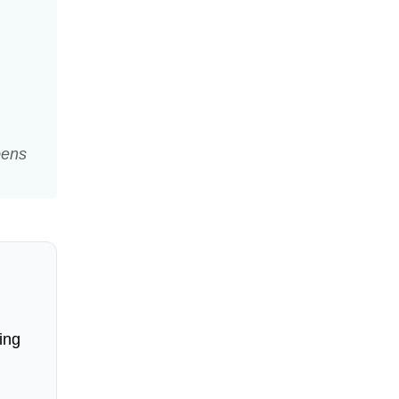
pens
ing