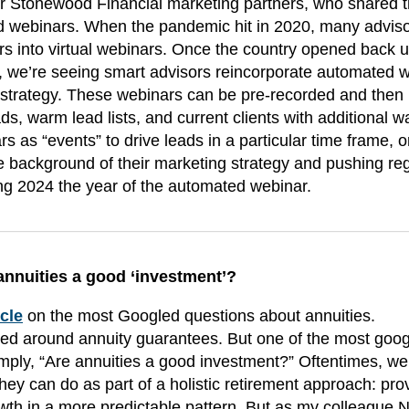
 Stonewood Financial marketing partners, who shared 
d webinars. When the pandemic hit in 2020, many advis
ars into virtual webinars. Once the country opened back u
24, we’re seeing smart advisors reincorporate automated 
strategy. These webinars can be pre-recorded and then
s, warm lead lists, and current clients with additional wa
 as “events” to drive leads in a particular time frame, o
the background of their marketing strategy and pushing re
ring 2024 the year of the automated webinar.
annuities a good ‘investment’?
icle
on the most Googled questions about annuities.
ved around annuity guarantees. But one of the most goo
mply, “Are annuities a good investment?” Oftentimes, we
they can do as part of a holistic retirement approach: pro
owth in a more predictable pattern. But as my colleague N