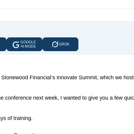
GOOGLE
E
GROK
AI MODE
art of Stonewood Financial’s Innovate Summit, which we host
e conference next week, I wanted to give you a few qui
s of training.