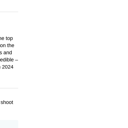
he top
 on the
ns and
edible –
in 2024
 shoot