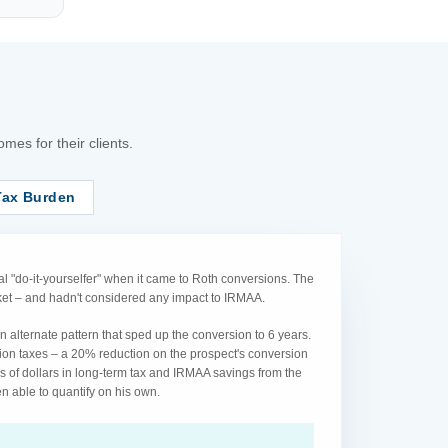
es for their clients.
Tax Burden
l "do-it-yourselfer" when it came to Roth conversions. The
acket – and hadn't considered any impact to IRMAA.
 alternate pattern that sped up the conversion to 6 years.
ion taxes – a 20% reduction on the prospect's conversion
s of dollars in long-term tax and IRMAA savings from the
n able to quantify on his own.