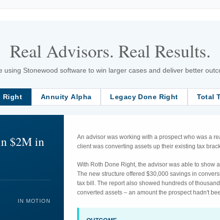
Real Advisors. Real Results.
 using Stonewood software to win larger cases and deliver better outcom
 Right
Annuity Alpha
Legacy Done Right
Total 
in $2M in
An advisor was working with a prospect who was a rea
client was converting assets up their existing tax br
With Roth Done Right, the advisor was able to show an
The new structure offered $30,000 savings in convers
tax bill. The report also showed hundreds of thousand
converted assets – an amount the prospect hadn't bee
IN MOTION