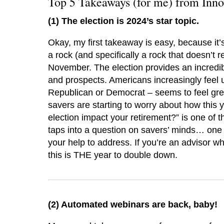
Top 5 Takeaways (for me) from Inn
(1) The election is 2024’s star topic.
Okay, my first takeaway is easy, because it
a rock (and specifically a rock that doesn’t 
November. The election provides an incredibl
and prospects. Americans increasingly feel
Republican or Democrat – seems to feel great
savers are starting to worry about how this 
election impact your retirement?” is one of th
taps into a question on savers’ minds… one
your help to address. If you’re an advisor who
this is THE year to double down.
(2)
Automated webinars are back, baby!