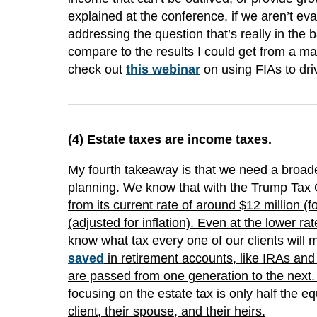
explained at the conference, if we aren’t eval
addressing the question that’s really in the 
compare to the results I could get from a m
check out
this webinar
on using FIAs to driv
(4)
Estate taxes are income taxes
.
My fourth takeaway is that we need a broader
planning. We know that with the Trump Tax 
from its current rate of around $12 million (fo
(adjusted for inflation). Even at the lower r
know what tax every one of our clients will 
saved
in retirement accounts, like IRAs an
are passed from one generation to the next. 
focusing on the estate tax is only half the e
client, their spouse, and their heirs.