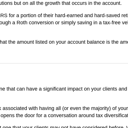
utions but on all the growth that occurs in the account.
IRS for a portion of their hard-earned and hard-saved ret
ough a Roth conversion or simply saving in a tax-free ve
that the amount listed on your account balance is the am
ne that can have a significant impact on your clients and
 associated with having all (or even the majority) of your
t opens the door for a conversation around tax diversifica
ut one that your clients may not have considered before.