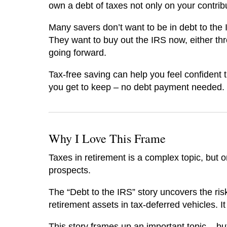
own a debt of taxes not only on your contrib
Many savers don’t want to be in debt to the 
They want to buy out the IRS now, either thr
going forward.
Tax-free saving can help you feel confident 
you get to keep – no debt payment needed.
Why I Love This Frame
Taxes in retirement is a complex topic, but o
prospects.
The “Debt to the IRS” story uncovers the risk
retirement assets in tax-deferred vehicles. I
This story frames up an important topic – b