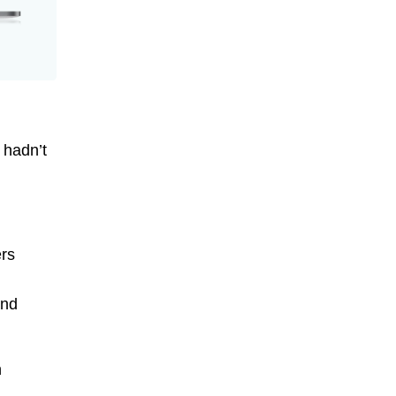
 hadn’t
ers
and
n