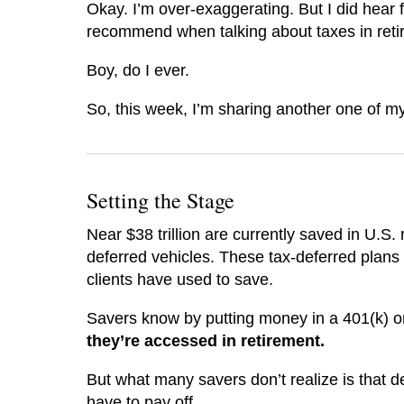
Okay. I’m over-exaggerating. But I did hear 
recommend when talking about taxes in ret
Boy, do I ever.
So, this week, I’m sharing another one of my f
Setting the Stage
Near $38 trillion are currently saved in U.S.
deferred vehicles. These tax-deferred plans 
clients have used to save.
Savers know by putting money in a 401(k) o
they’re accessed in retirement.
But what many savers don’t realize is that de
have to pay off.