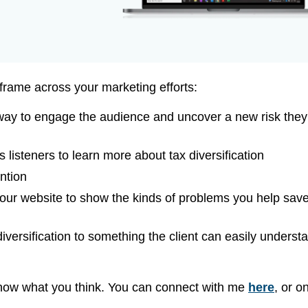
frame across your marketing efforts:
 way to engage the audience and uncover a new risk they
s listeners to learn more about tax diversification
ention
our website to show the kinds of problems you help sav
 diversification to something the client can easily underst
know what you think. You can connect with me
here
, or o