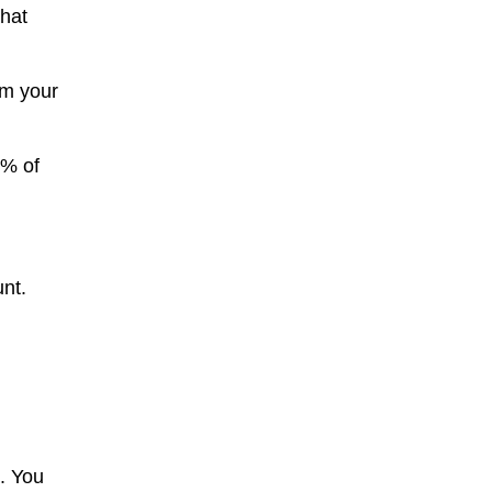
that
om your
0% of
unt.
h. You