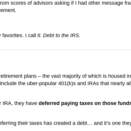
from scores of advisors asking if I had other message fr
irement.
avorites. I call it:
Debt to the IRS
.
 retirement plans – the vast majority of which is housed in
include the uber-popular 401(k)s and IRAs that nearly all
r IRA, they have
deferred paying taxes on those funds
ferring their taxes has created a debt… and it’s one they