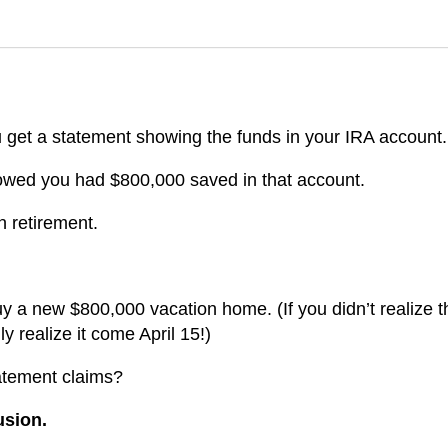
 get a statement showing the funds in your IRA account.
howed you had $800,000 saved in that account.
n retirement.
y a new $800,000 vacation home. (If you didn’t realize t
 realize it come April 15!)
atement claims?
lusion.