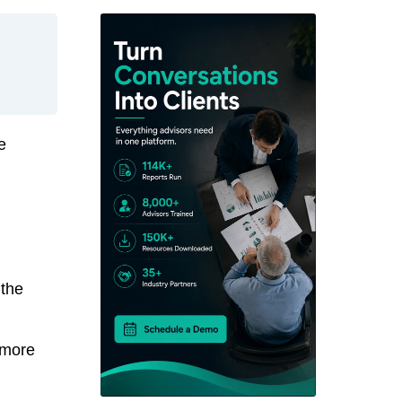
e
 the
 more