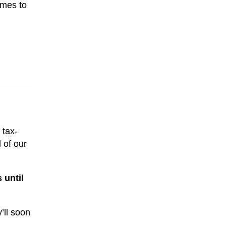
ames to
 tax-
 of our
 until
’ll soon