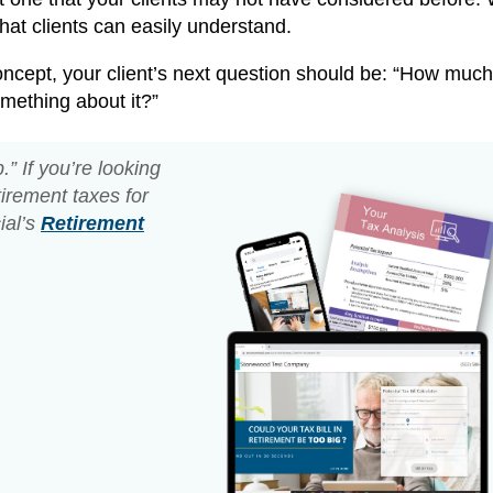
that clients can easily understand.
oncept, your client’s next question should be: “How much
mething about it?”
” If you’re looking
tirement taxes for
ial’s
Retirement