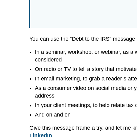
You can use the “Debt to the IRS” message 
In a seminar, workshop, or webinar, as a
considered
On radio or TV to tell a story that motivate
In email marketing, to grab a reader’s att
As a consumer video on social media or y
address
In your client meetings, to help relate tax
And on and on
Give this message frame a try, and let me 
LinkedIn
.