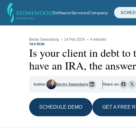
Software
Services
Company
SCHED
Becky Swansburg
·
14 Feb 2024
·
4 minutes
TAX RISK
Is your client in debt to
have an IRA, the answer 
Author:
Becky Swansburg
Share on:
SCHEDULE DEMO
GET A FREE 