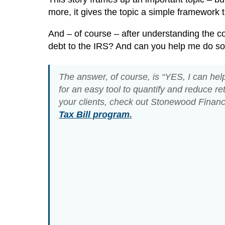
more, it gives the topic a simple framework 
And – of course – after understanding the c
debt to the IRS? And can you help me do so
The answer, of course, is “YES, I can help.
for an easy tool to quantify and reduce re
your clients, check out Stonewood Financ
Tax Bill program
.