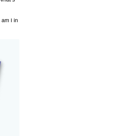
 am I in