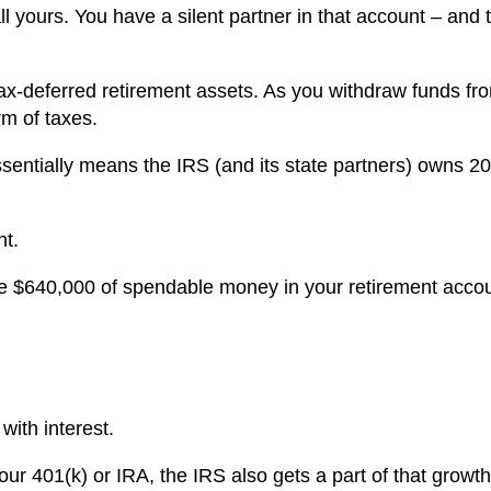
ll yours. You have a silent partner in that account – and 
r tax-deferred retirement assets. As you withdraw funds fr
rm of taxes.
essentially means the IRS (and its state partners) owns 2
nt.
ave $640,000 of spendable money in your retirement acco
 with interest.
your 401(k) or IRA, the IRS also gets a part of that growt