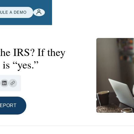
ULE A DEMO
 the IRS? If they
is “yes.”
REPORT