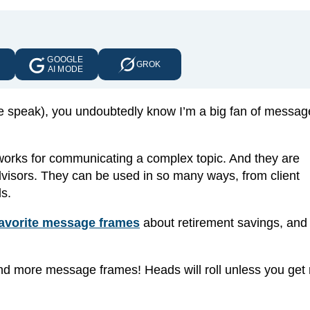
GOOGLE
E
GROK
AI MODE
 me speak), you undoubtedly know I’m a big fan of messag
works for communicating a complex topic. And they are
 advisors. They can be used in so many ways, from client
s.
favorite message frames
about retirement savings, and
 more message frames! Heads will roll unless you get