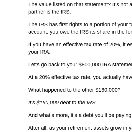
The value listed on that statement? It’s not a
partner is the IRS.
The IRS has first rights to a portion of you
account, you owe the IRS its share in the fo
If you have an effective tax rate of 20%, it 
your IRA.
Let’s go back to your $800,000 IRA stateme
At a 20% effective tax rate, you actually h
What happened to the other $160,000?
It’s $160,000 debt to the IRS.
And what’s more, it’s a debt you’ll be paying
After all, as your retirement assets grow in 