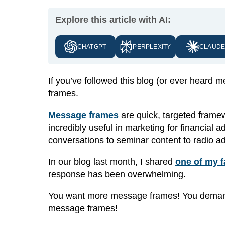
Explore this article with AI:
CHATGPT
PERPLEXITY
CLAUD
If you’ve followed this blog (or ever heard
frames.
Message frames
are quick, targeted frame
incredibly useful in marketing for financial
conversations to seminar content to radio ad
In our blog last month, I shared
one of my 
response has been overwhelming.
You want more message frames! You demand
message frames!