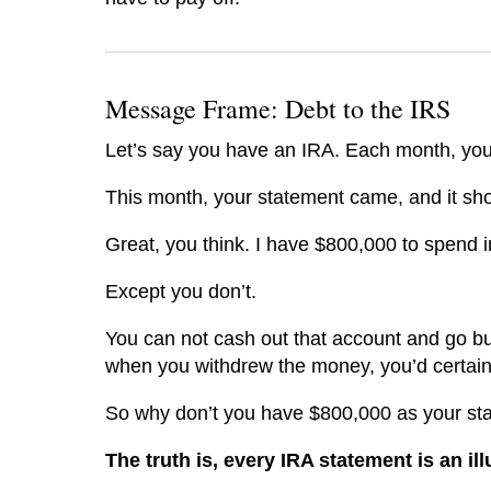
Message Frame: Debt to the IRS
Let’s say you have an IRA. Each month, you
This month, your statement came, and it s
Great, you think. I have $800,000 to spend i
Except you don’t.
You can not cash out that account and go bu
when you withdrew the money, you’d certainly
So why don’t you have $800,000 as your st
The truth is, every IRA statement is an il