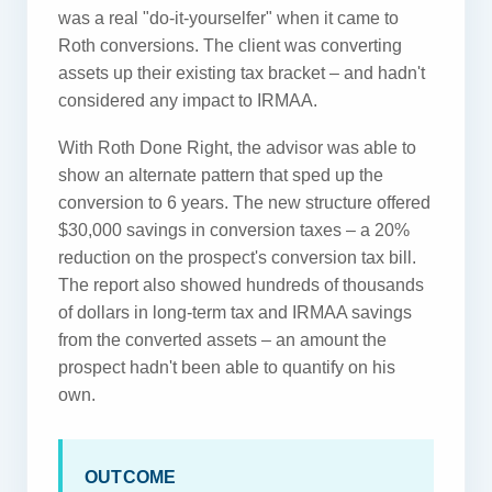
was a real "do-it-yourselfer" when it came to
Roth conversions. The client was converting
assets up their existing tax bracket – and hadn't
considered any impact to IRMAA.
With Roth Done Right, the advisor was able to
show an alternate pattern that sped up the
conversion to 6 years. The new structure offered
$30,000 savings in conversion taxes – a 20%
reduction on the prospect's conversion tax bill.
The report also showed hundreds of thousands
of dollars in long-term tax and IRMAA savings
from the converted assets – an amount the
prospect hadn't been able to quantify on his
own.
OUTCOME