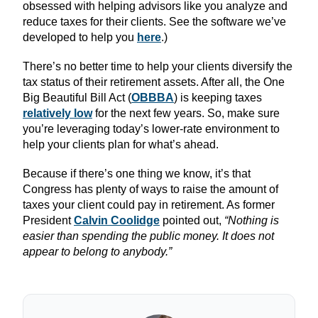
obsessed with helping advisors like you analyze and
reduce taxes for their clients. See the software we’ve
developed to help you
here
.)
There’s no better time to help your clients diversify the
tax status of their retirement assets. After all, the One
Big Beautiful Bill Act (
OBBBA
) is keeping taxes
relatively low
for the next few years. So, make sure
you’re leveraging today’s lower-rate environment to
help your clients plan for what’s ahead.
Because if there’s one thing we know, it’s that
Congress has plenty of ways to raise the amount of
taxes your client could pay in retirement. As former
President
Calvin Coolidge
pointed out,
“Nothing is
easier than spending the public money. It does not
appear to belong to anybody.”