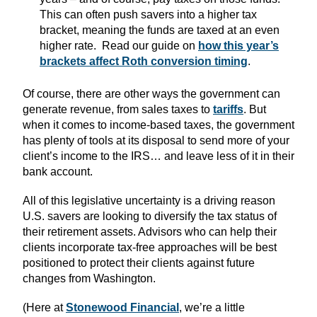
This can often push savers into a higher tax
bracket, meaning the funds are taxed at an even
higher rate. Read our guide on
how this year’s
brackets affect Roth conversion timing
.
Of course, there are other ways the government can
generate revenue, from sales taxes
to
tariffs
. But
when it comes to income-based taxes, the government
has plenty of tools at its disposal to send more of your
client’s income to the IRS… and leave less of it in their
bank account.
All of this legislative uncertainty is a driving reason
U.S. savers are looking to diversify the tax status of
their retirement assets. Advisors who can help their
clients incorporate tax-free approaches will be best
positioned to protect their clients against future
changes from Washington.
(Here at
Stonewood Financial
, we’re a little