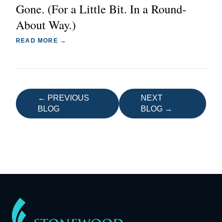
Gone. (For a Little Bit. In a Round-
About Way.)
READ MORE →
← PREVIOUS
NEXT
BLOG
BLOG →