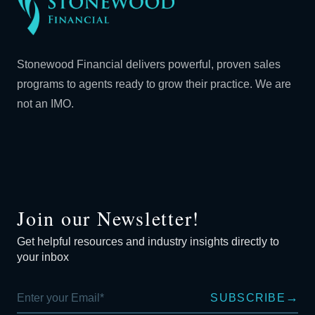
Stonewood Financial delivers powerful, proven sales
programs to agents ready to grow their practice. We are
not an IMO.
Join our Newsletter!
Get helpful resources and industry insights directly to
your inbox
→
SUBSCRIBE