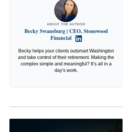
ABOUT THE AUTHOR
Becky Swansburg | CEO, Stonewood
Financial
Becky helps your clients outsmart Washington
and take control of their retirement. Making the
complex simple and meaningful? It’s all in a
day's work.