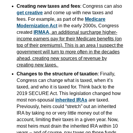
Creating new taxes and fees
: Congress can also
get creative
and come up with new taxes and
fees. For example, as part of the
Medicare
Modernization Act
in the early 2000s, Congress
created
IRMAA
, an additional surcharge higher-
income earners pay for their Medicare benefits (on
top of their premiums). This is an area I suspect the
government will turn to more often in the decades
ahead, creating new sources of revenue by
creating new taxes.
Changes to the structure of taxation
: Finally,
Congress can change what is taxed, when it’s
taxed, and who it is taxed for. Think back to the
2019 SECURE Act. This legislation changed how
most non-spousal
inherited IRAs
are taxed.
Previously, heirs could “stretch” out an inherited
IRA by taking no or very little money out of the
account, limiting their taxes in a given year. Now,
most heirs must drain the inherited IRA within 10
years – and of course, pay taxes on those funds.