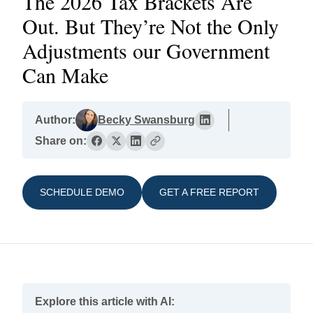
The 2026 Tax Brackets Are
Out. But They’re Not the Only
Adjustments our Government
Can Make
Author:
Becky Swansburg
Share on:
SCHEDULE DEMO
GET A FREE REPORT
Explore this article with AI: