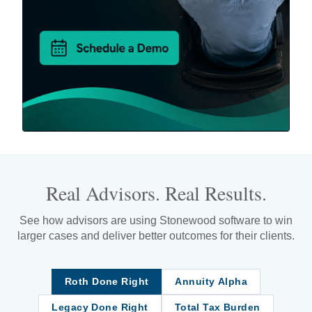
Real Advisors. Real Results.
See how advisors are using Stonewood software to win
larger cases and deliver better outcomes for their clients.
Roth Done Right
Annuity Alpha
Legacy Done Right
Total Tax Burden