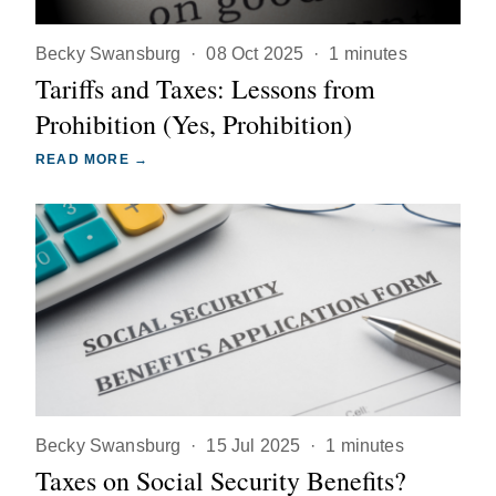
Becky Swansburg
·
08 Oct 2025
·
1 minutes
Tariffs and Taxes: Lessons from
Prohibition (Yes, Prohibition)
READ MORE →
Becky Swansburg
·
15 Jul 2025
·
1 minutes
Taxes on Social Security Benefits?