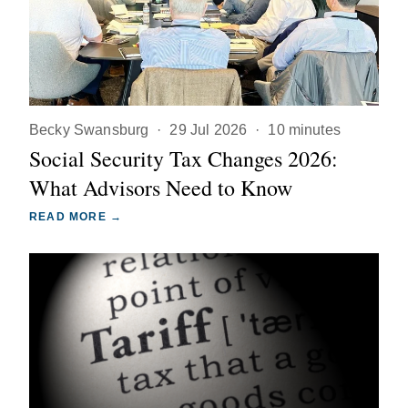
Becky Swansburg
·
29 Jul 2026
·
10 minutes
Social Security Tax Changes 2026:
What Advisors Need to Know
READ MORE →