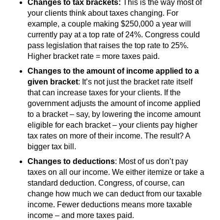
Changes to tax brackets:
This is the way most of
your clients think about taxes changing. For
example, a couple making $250,000 a year will
currently pay at a top rate of 24%. Congress could
pass legislation that raises the top rate to 25%.
Higher bracket rate = more taxes paid.
Changes to the amount of income applied to a
given bracket
: It’s not just the bracket rate itself
that can increase taxes for your clients. If the
government adjusts the amount of income applied
to a bracket – say, by lowering the income amount
eligible for each bracket – your clients pay higher
tax rates on more of their income. The result? A
bigger tax bill.
Changes to deductions
: Most of us don’t pay
taxes on all our income. We either itemize or take a
standard deduction. Congress, of course, can
change how much we can deduct from our taxable
income. Fewer deductions means more taxable
income – and more taxes paid.