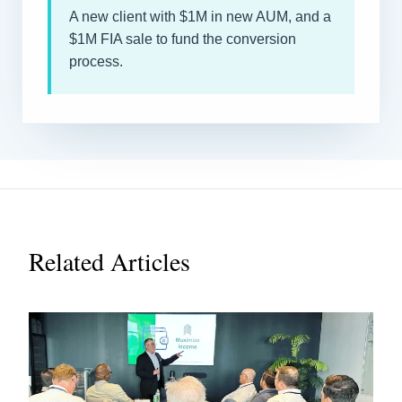
A new client with $1M in new AUM, and a
$1M FIA sale to fund the conversion
process.
Related Articles