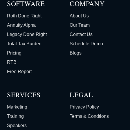
SOFTWARE
COMPANY
Roth Done Right
About Us
Annuity Alpha
Our Team
Legacy Done Right
Contact Us
Total Tax Burden
Schedule Demo
Pricing
Blogs
RTB
Free Report
SERVICES
LEGAL
Marketing
Privacy Policy
Training
Terms & Condtions
Speakers