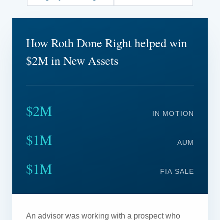
How Roth Done Right helped win
$2M in New Assets
$2M
IN MOTION
$1M
AUM
$1M
FIA SALE
An advisor was working with a prospect who