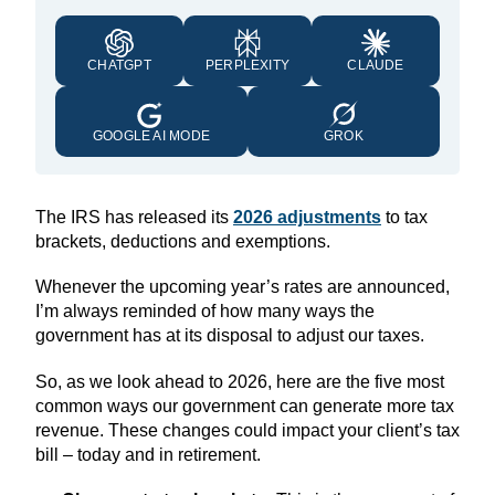
CHATGPT
PERPLEXITY
CLAUDE
GOOGLE AI MODE
GROK
The IRS has released its
2026 adjustment
s
to tax
brackets, deductions and exemptions.
Whenever the upcoming year’s rates are announced,
I’m always reminded of how many ways the
government has at its disposal to adjust our taxes.
So, as we look ahead to 2026, here are the five most
common ways our government can generate more tax
revenue. These changes could impact your client’s tax
bill – today and in retirement.