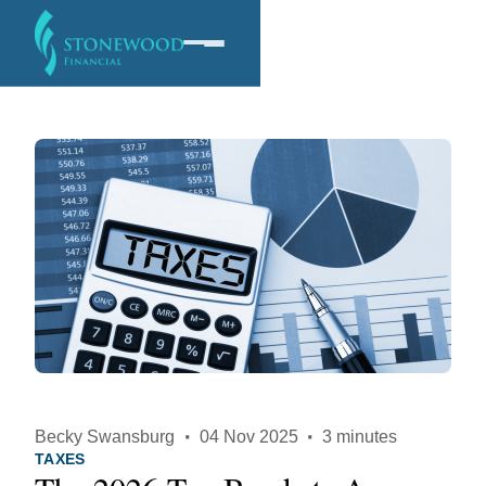
Software
Services
Company
Becky Swansburg
·
04 Nov 2025
·
3 minutes
TAXES