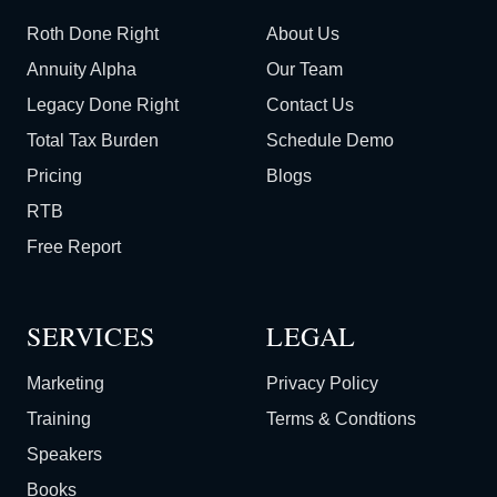
Roth Done Right
About Us
Annuity Alpha
Our Team
Legacy Done Right
Contact Us
Total Tax Burden
Schedule Demo
Pricing
Blogs
RTB
Free Report
SERVICES
LEGAL
Marketing
Privacy Policy
Training
Terms & Condtions
Speakers
Books