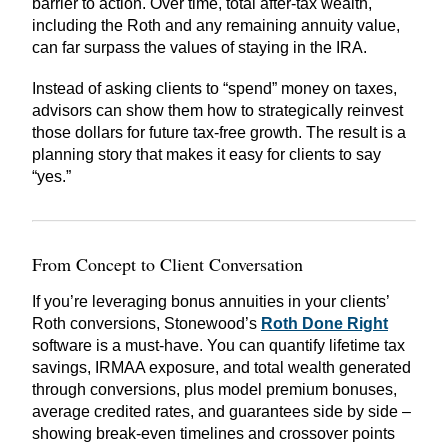
barrier to action. Over time, total after-tax wealth,
including the Roth and any remaining annuity value,
can far surpass the values of staying in the IRA.
Instead of asking clients to “spend” money on taxes,
advisors can show them how to strategically reinvest
those dollars for future tax-free growth. The result is a
planning story that makes it easy for clients to say
“yes.”
From Concept to Client Conversation
If you’re leveraging bonus annuities in your clients’
Roth conversions,
Stonewood’s
Roth Done Right
software is a must-have. You can quantify lifetime tax
savings, IRMAA exposure, and total wealth generated
through conversions, plus model premium bonuses,
average credited rates, and guarantees side by side –
showing break-even timelines and crossover points