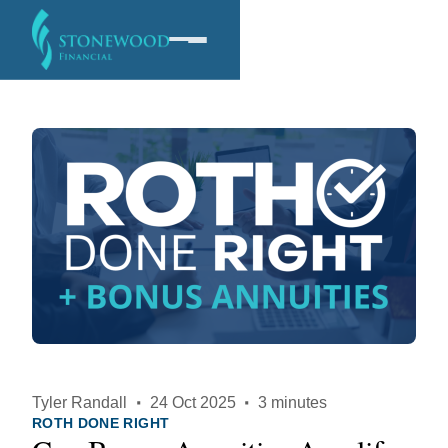
Software
Services
Company
Tyler Randall
·
24 Oct 2025
·
3 minutes
ROTH DONE RIGHT