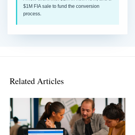
$1M FIA sale to fund the conversion
process.
Related Articles