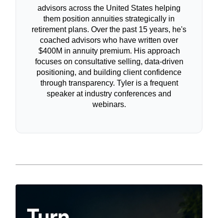
advisors across the United States helping
them position annuities strategically in
retirement plans. Over the past 15 years, he's
coached advisors who have written over
$400M in annuity premium. His approach
focuses on consultative selling, data-driven
positioning, and building client confidence
through transparency. Tyler is a frequent
speaker at industry conferences and
webinars.