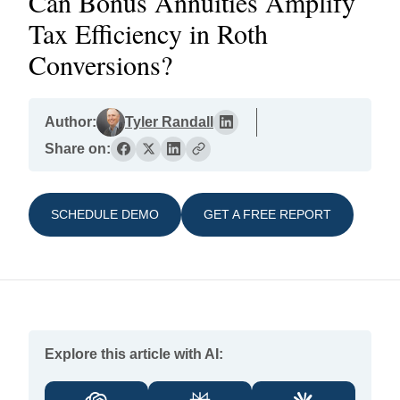
Can Bonus Annuities Amplify
Tax Efficiency in Roth
Conversions?
Author:
Tyler Randall
Share on:
SCHEDULE DEMO
GET A FREE REPORT
Explore this article with AI: