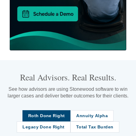
Real Advisors. Real Results.
See how advisors are using Stonewood software to win
larger cases and deliver better outcomes for their clients.
Roth Done Right
Annuity Alpha
Legacy Done Right
Total Tax Burden