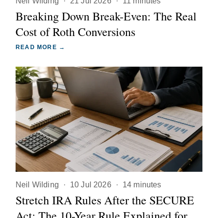
Neil Wilding
·
21 Jul 2026
·
11 minutes
Breaking Down Break-Even: The Real
Cost of Roth Conversions
READ MORE →
Neil Wilding
·
10 Jul 2026
·
14 minutes
Stretch IRA Rules After the SECURE
Act: The 10-Year Rule Explained for