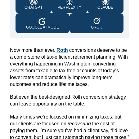
CHATGPT
PERPLEXITY
CLAUDE
GOOGLE AI MODE
GROK
Now more than ever,
Roth
conversions deserve to be
a cornerstone of tax-efficient retirement planning. With
everything happening in Washington, converting
assets from taxable to tax-free accounts at today’s
lower rates can dramatically improve long-term
outcomes and reduce lifetime taxes.
But even the best-designed Roth conversion strategy
can leave opportunity on the table.
Many times we’re focused on minimizing taxes, but
our clients are focused on
recovering
the cost of
paying them. I’m sure you’ve had a client say, “I’d love
to convert, but I just can’t stomach paying those taxes.”