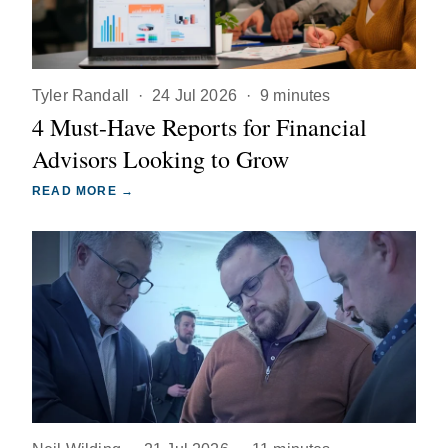
Tyler Randall
·
24 Jul 2026
·
9 minutes
4 Must-Have Reports for Financial
Advisors Looking to Grow
READ MORE →