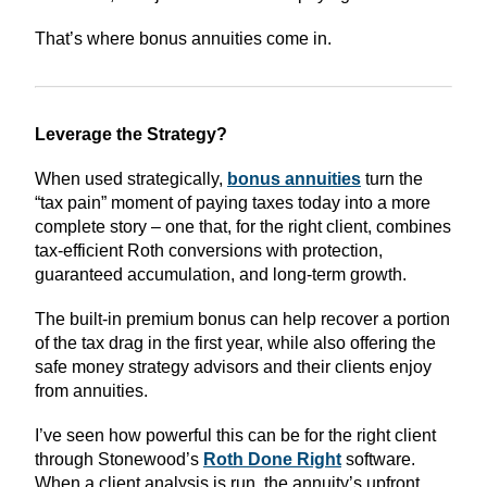
That’s where bonus annuities come in.
Leverage the Strategy?
When used strategically,
bonus annuities
turn the
“tax pain” moment of paying taxes today into a more
complete story – one that, for the right client, combines
tax-efficient Roth conversions with protection,
guaranteed accumulation, and long-term growth.
The built-in premium bonus can help recover a portion
of the tax drag in the first year, while also offering the
safe money strategy advisors and their clients enjoy
from annuities.
I’ve seen how powerful this can be for the right client
through Stonewood’s
Roth Done Right
software.
When a client analysis is run, the annuity’s upfront