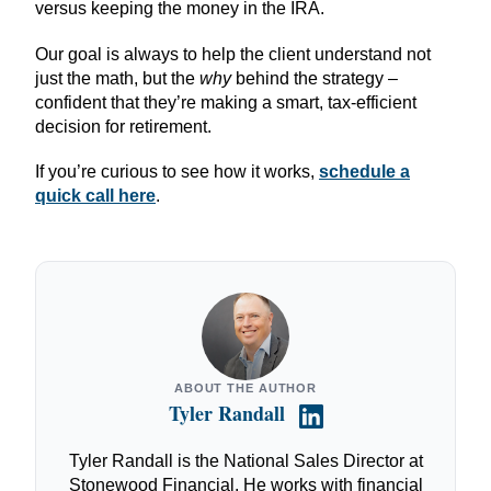
versus keeping the money in the IRA.
Our goal is always to help the client understand not
just the math, but the
why
behind the strategy –
confident that they’re making a smart, tax-efficient
decision for retirement.
If you’re curious to see how it works,
schedule a
quick call here
.
ABOUT THE AUTHOR
Tyler Randall
Tyler Randall is the National Sales Director at
Stonewood Financial. He works with financial