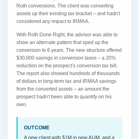
Roth conversions. The client was converting
assets up their existing tax bracket – and hadn't
considered any impact to IRMAA.
With Roth Done Right, the advisor was able to
show an alternate pattern that sped up the
conversion to 6 years. The new structure offered
$30,000 savings in conversion taxes – a 20%
reduction on the prospect's conversion tax bill.
The report also showed hundreds of thousands
of dollars in long-term tax and IRMAA savings
from the converted assets – an amount the
prospect hadn't been able to quantify on his
own.
OUTCOME
A new client with $1M in new AUM, and a