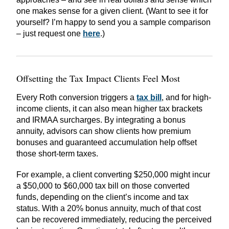
one makes sense for a given client. (Want to see it for
yourself? I’m happy to send you a sample comparison
– just request one
here
.)
Offsetting the Tax Impact Clients Feel Most
Every Roth conversion triggers a
tax bill
, and for high-
income clients, it can also mean higher tax brackets
and IRMAA surcharges. By integrating a bonus
annuity, advisors can show clients how premium
bonuses and guaranteed accumulation help offset
those short-term taxes.
For example, a client converting $250,000 might incur
a $50,000 to $60,000 tax bill on those converted
funds, depending on the client’s income and tax
status. With a 20% bonus annuity, much of that cost
can be recovered immediately, reducing the perceived