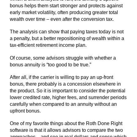
bonus helps them start stronger and protects against
early market volatility, often producing greater total
wealth over time – even after the conversion tax.
The analysis can show that paying taxes today is not
a penalty, but a better repositioning of wealth within a
tax-efficient retirement income plan.
Of course, some advisors struggle with whether a
bonus annuity is “too good to be true.”
After all, if the carrier is willing to pay an up-front
bonus, there probably is a concession elsewhere in
the product. So it is important to consider the potential
lower credited rate, higher fees, and surrender periods
carefully when compared to an annuity without an
upfront bonus.
One of my favorite things about the Roth Done Right
software is that it allows advisors to compare the two
approaches – and see in real dollars and sense which