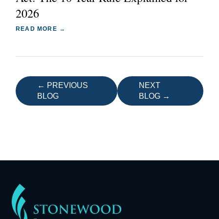
2026
READ MORE →
← PREVIOUS
NEXT
BLOG
BLOG →