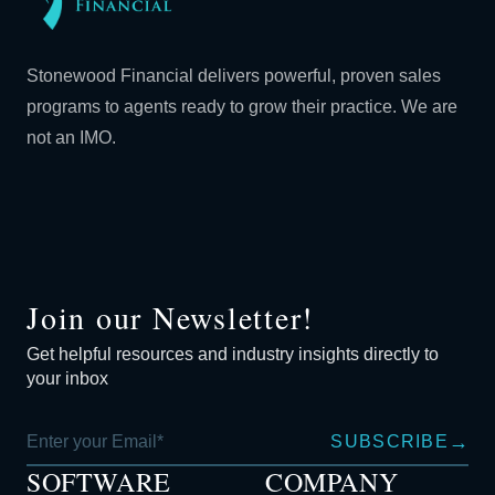
Stonewood Financial delivers powerful, proven sales
programs to agents ready to grow their practice. We are
not an IMO.
Join our Newsletter!
Get helpful resources and industry insights directly to
your inbox
→
SUBSCRIBE
SOFTWARE
COMPANY