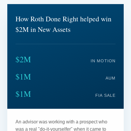
How Roth Done Right helped win
$2M in New Assets
$2M
IN MOTION
$1M
AUM
$1M
FIA SALE
An advisor was working with a prospect who
was a real "do-it-yourselfer" when it came to