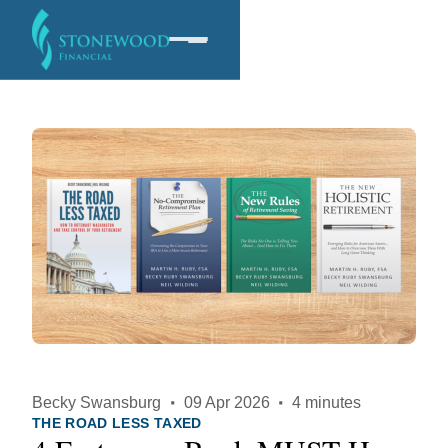
Software
Services
Company
Becky Swansburg
·
09 Apr 2026
·
4 minutes
THE ROAD LESS TAXED