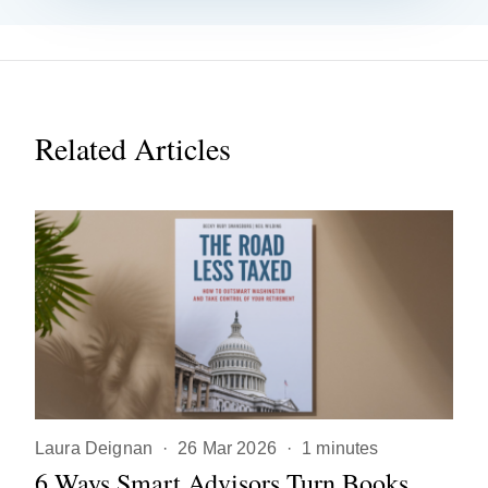
Related Articles
Laura Deignan
·
26 Mar 2026
·
1 minutes
6 Ways Smart Advisors Turn Books