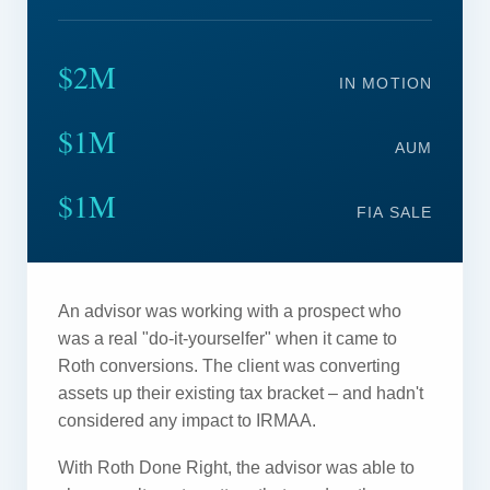
$2M
IN MOTION
$1M
AUM
$1M
FIA SALE
An advisor was working with a prospect who
was a real "do-it-yourselfer" when it came to
Roth conversions. The client was converting
assets up their existing tax bracket – and hadn't
considered any impact to IRMAA.
With Roth Done Right, the advisor was able to