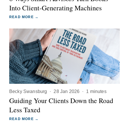
Into Client-Generating Machines
READ MORE →
Becky Swansburg
·
28 Jan 2026
·
1 minutes
Guiding Your Clients Down the Road
Less Taxed
READ MORE →