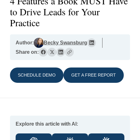
4 Features a Book MUST Have
to Drive Leads for Your
Practice
Author:
Becky Swansburg
Share on:
SCHEDULE DEMO
GET A FREE REPORT
Explore this article with AI: