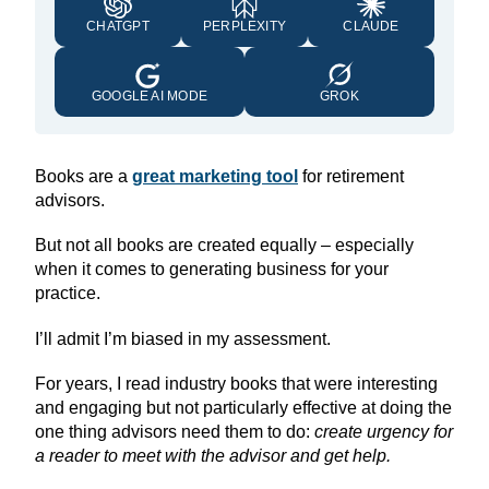
CHATGPT
PERPLEXITY
CLAUDE
GOOGLE AI MODE
GROK
Books are a
great marketing tool
for retirement
advisors.
But not all books are created equally – especially
when it comes to generating business for your
practice.
I’ll admit I’m biased in my assessment.
For years, I read industry books that were interesting
and engaging but not particularly effective at doing the
one thing advisors need them to do:
create urgency for
a reader to meet with the advisor and get help.