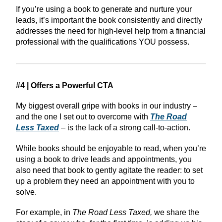
If you’re using a book to generate and nurture your
leads, it’s important the book consistently and directly
addresses the need for high-level help from a financial
professional with the qualifications YOU possess.
#4 | Offers a Powerful CTA
My biggest overall gripe with books in our industry –
and the one I set out to overcome with
The Road
Less Taxed
– is the lack of a strong call-to-action.
While books should be enjoyable to read, when you’re
using a book to drive leads and appointments, you
also need that book to gently agitate the reader: to set
up a problem they need an appointment with you to
solve.
For example, in
The Road Less Taxed,
we share the