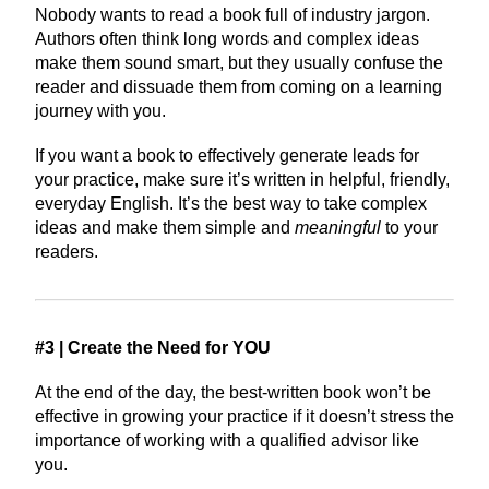
Nobody wants to read a book full of industry jargon.
Authors often think long words and complex ideas
make them sound smart, but they usually confuse the
reader and dissuade them from coming on a learning
journey with you.
If you want a book to effectively generate leads for
your practice, make sure it’s written in helpful, friendly,
everyday English. It’s the best way to take complex
ideas and make them simple and
meaningful
to your
readers.
#3 | Create the Need for YOU
At the end of the day, the best-written book won’t be
effective in growing your practice if it doesn’t stress the
importance of working with a qualified advisor like
you.