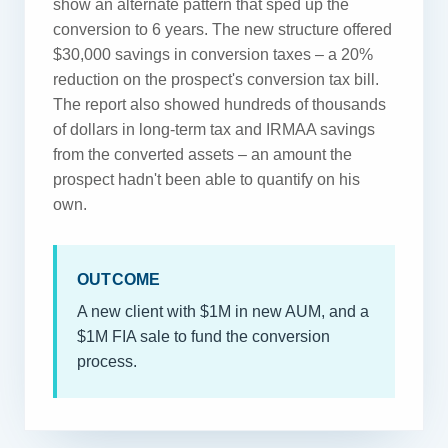
show an alternate pattern that sped up the
conversion to 6 years. The new structure offered
$30,000 savings in conversion taxes – a 20%
reduction on the prospect's conversion tax bill.
The report also showed hundreds of thousands
of dollars in long-term tax and IRMAA savings
from the converted assets – an amount the
prospect hadn't been able to quantify on his
own.
OUTCOME
A new client with $1M in new AUM, and a
$1M FIA sale to fund the conversion
process.