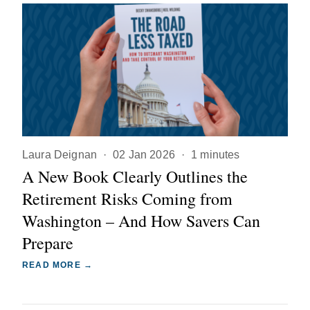
Laura Deignan
·
02 Jan 2026
·
1 minutes
A New Book Clearly Outlines the
Retirement Risks Coming from
Washington – And How Savers Can
Prepare
READ MORE →