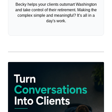
Becky helps your clients outsmart Washington
and take control of their retirement. Making the
complex simple and meaningful? It’s all in a
day's work.