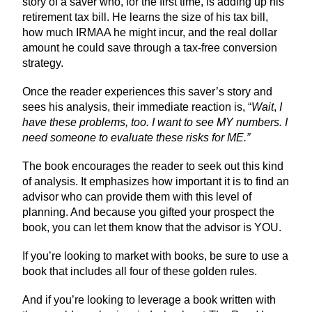
story of a saver who, for the first time, is adding up his
retirement tax bill. He learns the size of his tax bill,
how much IRMAA he might incur, and the real dollar
amount he could save through a tax-free conversion
strategy.
Once the reader experiences this saver’s story and
sees his analysis, their immediate reaction is, “
Wait
,
I
have these problems, too. I want to see MY numbers. I
need someone to evaluate these risks for ME.”
The book encourages the reader to seek out this kind
of analysis. It emphasizes how important it is to find an
advisor who can provide them with this level of
planning. And because you gifted your prospect the
book, you can let them know that the advisor is YOU.
If you’re looking to market with books, be sure to use a
book that includes all four of these golden rules.
And if you’re looking to leverage a book written with