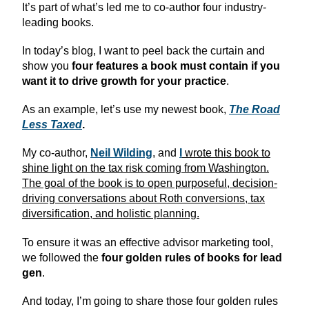
It’s part of what’s led me to co-author four industry-
leading books.
In today’s blog, I want to peel back the curtain and
show you
four features a book must contain
if you
want it to drive growth for your practice
.
As an example, let’s use my newest book,
The Road
Less Taxed
.
My co-author,
Neil Wilding
, and
I
wrote this book to
shine light on the tax risk coming from Washington.
The goal of the book is to open purposeful, decision-
driving conversations about Roth conversions, tax
diversification, and holistic planning.
To ensure it was an effective advisor marketing tool,
we followed the
four golden rules of books for lead
gen
.
And today, I’m going to share those four golden rules