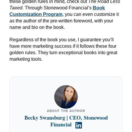
these golden rules in mind, check out
The Road Less
Taxed
. Through Stonewood Financial’s
Book
Customization Program
, you can even customize it
as the author of the pre-written foreword, with your
name and bio on the book.
Regardless of the book you use, I guarantee you’ll
have more marketing success if it follows these four
golden rules. They turn exceptional books into great
marketing tools.
ABOUT THE AUTHOR
Becky Swansburg | CEO, Stonewood
Financial