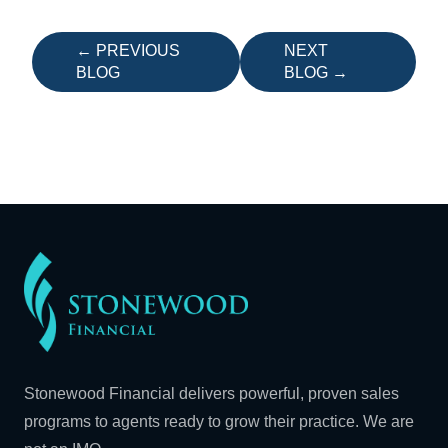
← PREVIOUS
NEXT
BLOG
BLOG →
Stonewood Financial delivers powerful, proven sales
programs to agents ready to grow their practice. We are