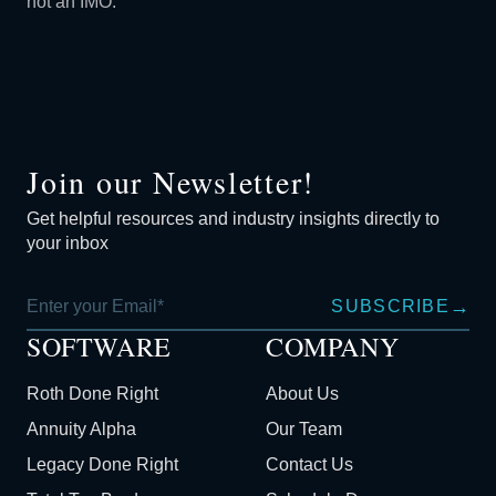
not an IMO.
Join our Newsletter!
Get helpful resources and industry insights directly to
your inbox
→
SUBSCRIBE
SOFTWARE
COMPANY
Roth Done Right
About Us
Annuity Alpha
Our Team
Legacy Done Right
Contact Us