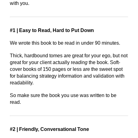
with you.
#1 | Easy to Read, Hard to Put Down
We wrote this book to be read in under 90 minutes.
Thick, hardbound tomes are great for your ego, but not
great for your client actually r
eading
the book. Soft-
cover books of 150 pages or less are the sweet spot
for balancing strategy information and validation with
readability.
So make sure the book you use was written to be
read.
#2 | Friendly, Conversational Tone