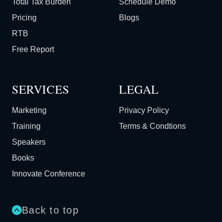
Total Tax Burden
Schedule Demo
Pricing
Blogs
RTB
Free Report
SERVICES
LEGAL
Marketing
Privacy Policy
Training
Terms & Condtions
Speakers
Books
Innovate Conference
Back to top