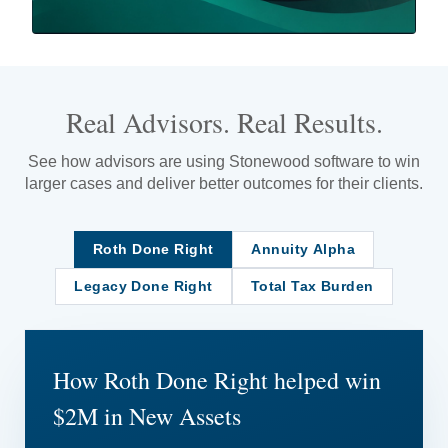
Real Advisors. Real Results.
See how advisors are using Stonewood software to win
larger cases and deliver better outcomes for their clients.
Roth Done Right
Annuity Alpha
Legacy Done Right
Total Tax Burden
How Roth Done Right helped win
$2M in New Assets