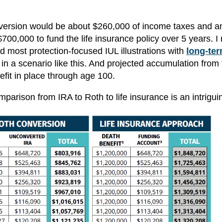
onversion would be about $260,000 of income taxes and a
0,000 to fund the life insurance policy over 5 years. I 
and most protection-focused IUL illustrations with
long-ter
n a scenario like this. And projected accumulation from 
fit in place through age 100.
parison from IRA to Roth to life insurance is an intrigui