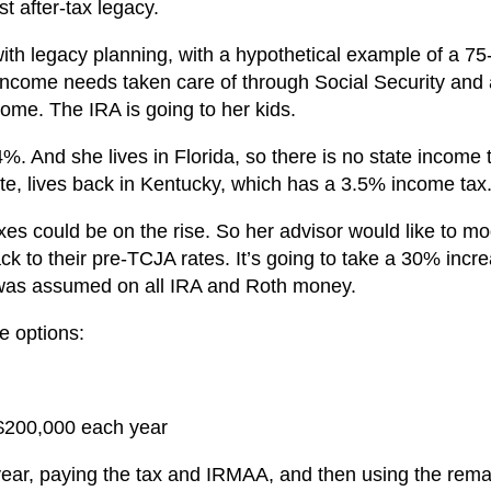
t after-tax legacy.
 with legacy planning, with a hypothetical example of a 75
income needs taken care of through Social Security and
come. The IRA is going to her kids.
14%. And she lives in Florida, so there is no state income 
rate, lives back in Kentucky, which has a 3.5% income tax
es could be on the rise. So her advisor would like to mo
ack to their pre-TCJA rates. It’s going to take a 30% incre
e was assumed on all IRA and Roth money.
e options:
 $200,000 each year
ear, paying the tax and IRMAA, and then using the rema