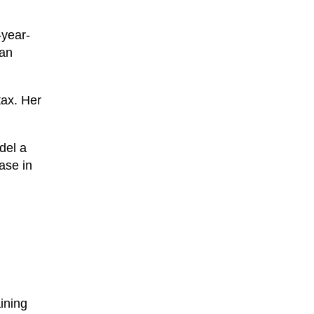
-year-
 an
tax. Her
.
del a
ase in
ining