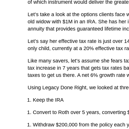
of which instrument would deliver the greates
Let’s take a look at the options clients face
old widow with $1M in an IRA. She has her 
annuity that provides guaranteed lifetime in
Let’s say her effective tax rate is just over 
only child, currently at a 20% effective tax 
Like many savers, let’s assume she fears tax
tax increase in 7 years that gets tax rates b
taxes to get us there. A net 6% growth rat
Using Legacy Done Right, we looked at thre
Keep the IRA
Convert to Roth over 5 years, converting
Withdraw $200,000 from the policy each y