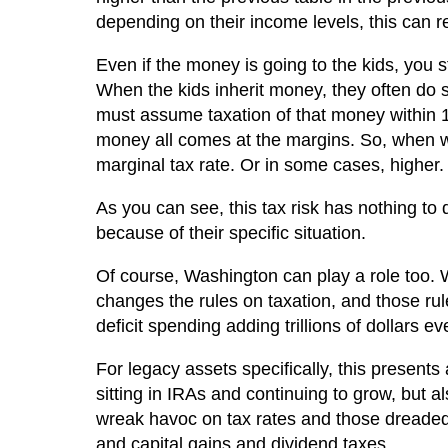
depending on their income levels, this can r
Even if the money is going to the kids, you sti
When the kids inherit money, they often do s
must assume taxation of that money within 10
money all comes at the margins. So, when 
marginal tax rate. Or in some cases, higher.
As you can see, this tax risk has nothing to 
because of their specific situation.
Of course, Washington can play a role too. We 
changes the rules on taxation, and those rul
deficit spending adding trillions of dollars e
For legacy assets specifically, this presents
sitting in IRAs and continuing to grow, but
wreak havoc on tax rates and those dreaded
and capital gains and dividend taxes.