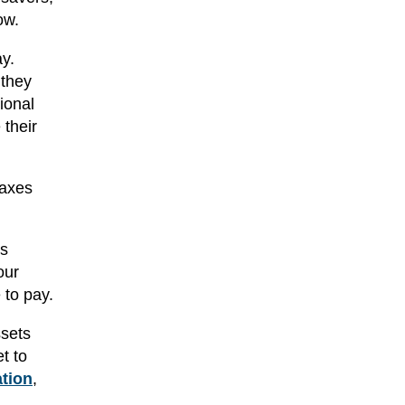
ow.
ay.
 they
ional
 their
taxes
ss
our
 to pay.
ssets
t to
ation
,