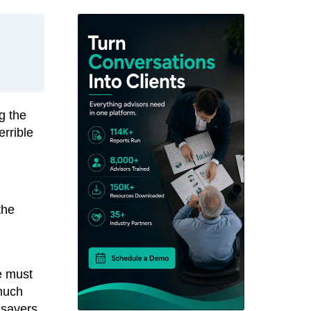
g the
errible
the
e must
 much
 savers,