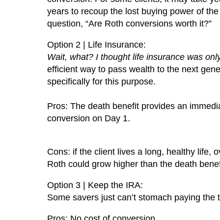
years to recoup the lost buying power of t
question, “Are Roth conversions worth it?”
Option 2 | Life Insurance:
Wait, what? I thought life insurance was onl
efficient way to pass wealth to the next gene
specifically for this purpose.
Pros: The death benefit provides an immedia
conversion on Day 1.
Cons: if the client lives a long, healthy life
Roth could grow higher than the death benefit 
Option 3 | Keep the IRA:
Some savers just can’t stomach paying the 
Pros: No cost of conversion.