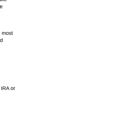
he
e most
ed
e IRA or