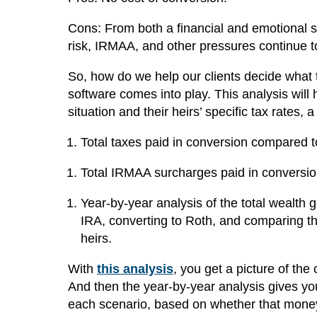
Cons: From both a financial and emotional stan
risk, IRMAA, and other pressures continue 
So, how do we help our clients decide what
software comes into play. This analysis will 
situation and their heirs’ specific tax rates, 
Total taxes paid in conversion compared t
Total IRMAA surcharges paid in conversio
Year-by-year analysis of the total wealth 
IRA, converting to Roth, and comparing tho
heirs.
With
this analysis
, you get a picture of the
And then the year-by-year analysis gives yo
each scenario, based on whether that money 