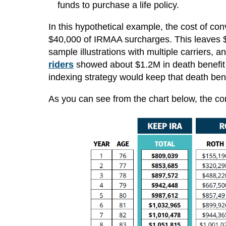
funds to purchase a life policy.
In this hypothetical example, the cost of c
$40,000 of IRMAA surcharges. This leaves $70
sample illustrations with multiple carriers, 
riders
showed about $1.2M in death benefit i
indexing strategy would keep that death bene
As you can see from the chart below, the com