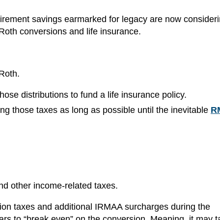
etirement savings earmarked for legacy are now consider
Roth conversions and life insurance.
 Roth.
hose distributions to fund a life insurance policy.
ng those taxes as long as possible until the inevitable
R
d other income-related taxes.
ion taxes and additional IRMAA surcharges during the
ars to “break even” on the conversion. Meaning, it may t