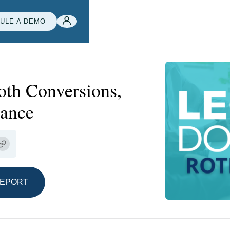
ULE A DEMO
oth Conversions,
rance
REPORT