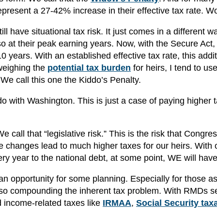
epresent a 27-42% increase in their effective tax rate. W
ll have situational tax risk. It just comes in a different w
o at their peak earning years. Now, with the Secure Act,
 years. With an established effective tax rate, this addit
weighing the
potential tax burden
for heirs, I tend to use
 We call this one the Kiddo’s Penalty.
do with Washington. This is just a case of paying higher 
call that “legislative risk.” This is the risk that Congre
e changes lead to much higher taxes for our heirs. With 
very year to the national debt, at some point, WE will have
 an opportunity for some planning. Especially for those a
 also compounding the inherent tax problem. With RMDs se
 income-related taxes like
IRMAA
,
Social Security tax