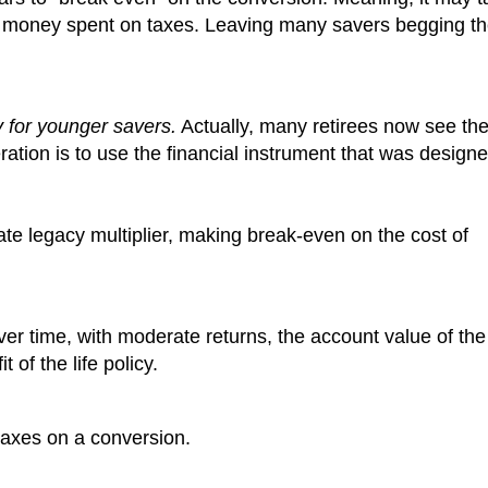
he money spent on taxes. Leaving many savers begging t
y for younger savers.
Actually, many retirees now see th
ration is to use the financial instrument that was design
te legacy multiplier, making break-even on the cost of
, over time, with moderate returns, the account value of th
of the life policy.
taxes on a conversion.