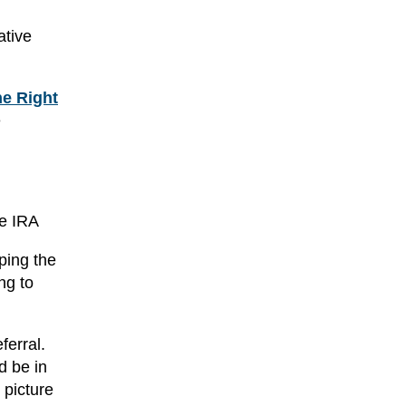
ative
e Right
e
he IRA
ping the
ng to
ferral.
d be in
 picture