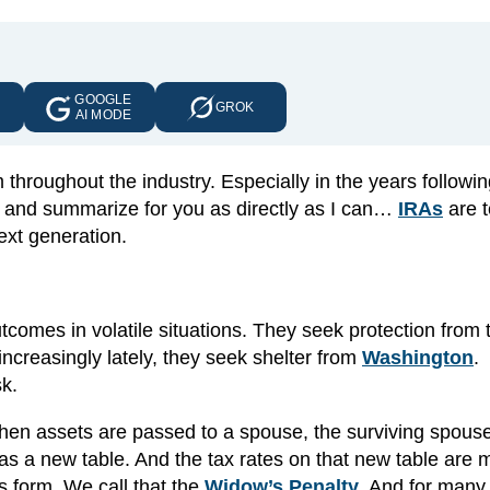
GOOGLE
E
GROK
AI MODE
hroughout the industry. Especially in the years followin
se and summarize for you as directly as I can…
IRAs
are t
ext generation.
tcomes in volatile situations. They seek protection from 
ncreasingly lately, they seek shelter from
Washington
.
sk.
 When assets are passed to a spouse, the surviving spous
as a new table. And the tax rates on that new table are
s form. We call that the
Widow’s Penalty
. And for many