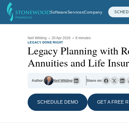
Software
Services
Company
SCHED
Neil Wilding
·
20 Apr 2026
·
8 minutes
LEGACY DONE RIGHT
Legacy Planning with R
Annuities and Life Insu
Author:
Neil Wilding
Share on:
SCHEDULE DEMO
GET A FREE 