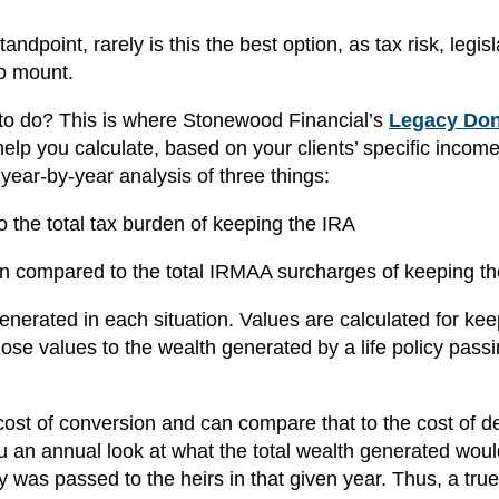
dpoint, rarely is this the best option, as tax risk, legisl
to mount.
 to do? This is where Stonewood Financial’s
Legacy Don
help you calculate, based on your clients’ specific incom
a year-by-year analysis of three things:
o the total tax burden of keeping the IRA
n compared to the total IRMAA surcharges of keeping t
generated in each situation. Values are calculated for kee
se values to the wealth generated by a life policy passi
 cost of conversion and can compare that to the cost of de
u an annual look at what the total wealth generated woul
was passed to the heirs in that given year. Thus, a true