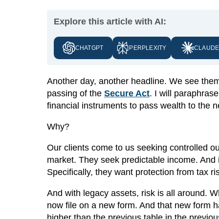
Explore this article with AI:
CHATGPT
PERPLEXITY
CLAUD
Another day, another headline. We see them t
passing of the
Secure Act
. I will paraphra
financial instruments to pass wealth to the n
Why?
Our clients come to us seeking controlled ou
market. They seek predictable income. And i
Specifically, they want protection from tax ri
And with legacy assets, risk is all around.
now file on a new form. And that new form h
higher than the previous table in the previou