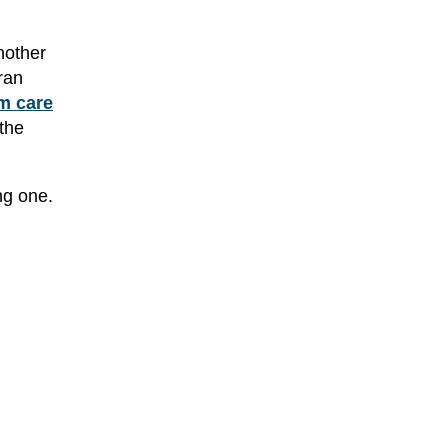
nother
ran
m care
the
ng one.