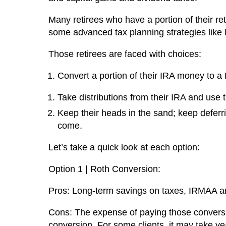
Many retirees who have a portion of their r
some advanced tax planning strategies like 
Those retirees are faced with choices:
Convert a portion of their IRA money to a
Take distributions from their IRA and use t
Keep their heads in the sand; keep deferri
come.
Let’s take a quick look at each option:
Option 1 | Roth Conversion:
Pros: Long-term savings on taxes, IRMAA an
Cons: The expense of paying those convers
conversion. For some clients, it may take ye