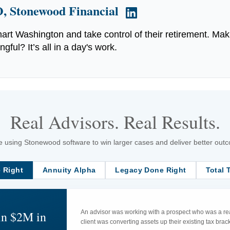
, Stonewood Financial
art Washington and take control of their retirement. Mak
ful? It’s all in a day's work.
Real Advisors. Real Results.
 using Stonewood software to win larger cases and deliver better outcom
 Right
Annuity Alpha
Legacy Done Right
Total 
in $2M in
An advisor was working with a prospect who was a rea
client was converting assets up their existing tax br