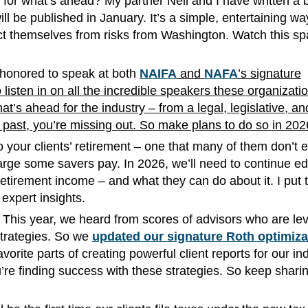
n for what’s ahead? My partner Neil and I have written a 
ill be published in January. It’s a simple, entertaining wa
ct themselves from risks from Washington. Watch this sp
as honored to speak at both
NAIFA
and
NAFA
’s signature
 listen in on all the incredible speakers these organizati
’s ahead for the industry – from a legal, legislative, an
e past, you’re missing out. So make plans to do so in 20
o your clients’ retirement – one that many of them don’t 
ge some savers pay. In 2026, we’ll need to continue ed
tirement income – and what they can do about it. I put 
expert insights.
 This year, we heard from scores of advisors who are le
strategies. So we
updated our signature Roth optimiza
rite parts of creating powerful client reports for our ind
re finding success with these strategies. So keep sharin