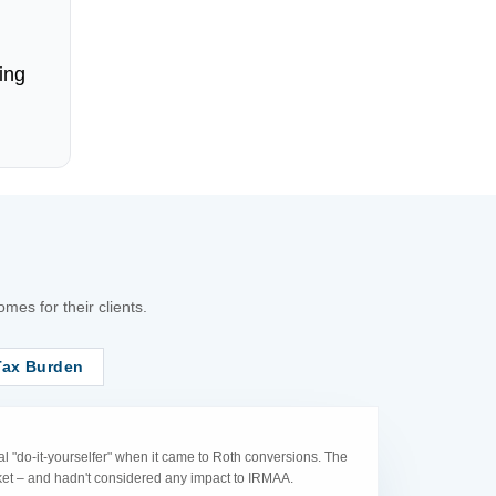
ing
es for their clients.
Tax Burden
l "do-it-yourselfer" when it came to Roth conversions. The
acket – and hadn't considered any impact to IRMAA.