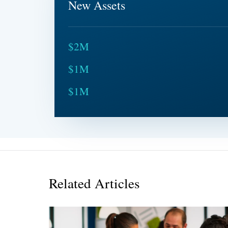
New Assets
$2M
$1M
$1M
Related Articles