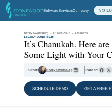
Software
Services
Company
SCHED
Becky Swansburg
·
18 Dec 2025
·
4 minutes
LEGACY DONE RIGHT
It’s Chanukah. Here are 
Some Light with Your Cl
Author:
Becky Swansburg
Share on:
SCHEDULE DEMO
GET A FREE 