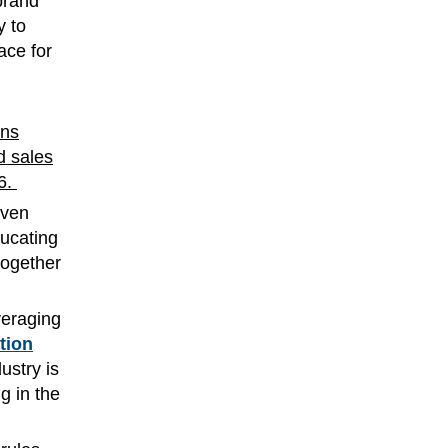
brand
y to
ace for
ons
d sales
26.
even
ucating
together
veraging
tion
ustry is
g in the