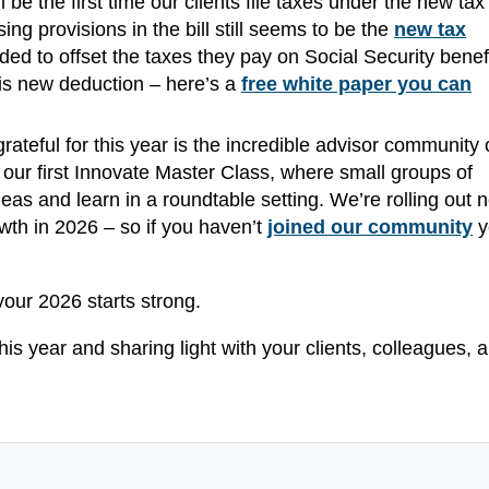
ll be the first time our clients file taxes under the new tax
g provisions in the bill still seems to be the
new tax
ed to offset the taxes they pay on Social Security benefi
his new deduction – here’s a
free white paper you can
rateful for this year is the incredible advisor community 
r first Innovate Master Class, where small groups of
s and learn in a roundtable setting. We’re rolling out 
wth in 2026 – so if you haven’t
joined our community
y
your 2026 starts strong.
his year and sharing light with your clients, colleagues, 