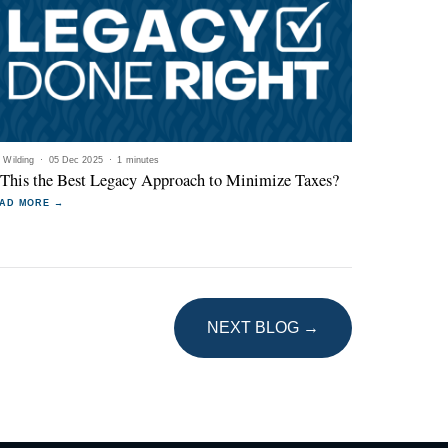
l Wilding
·
05 Dec 2025
·
1 minutes
 This the Best Legacy Approach to Minimize Taxes?
AD MORE →
NEXT BLOG →