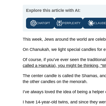
Explore this article with AI:
CHATGPT
PERPLEXITY
CLAUD
This week, Jews around the world are celeb
On Chanukah, we light special candles for e
Of course, if you’ve ever seen the tradition
called a Hanukia), you might be thinking, “W
The center candle is called the Shamas, and 
the other candles on the menorah.
I’ve always loved the idea of being a helper 
I have 14-year-old twins, and since they we