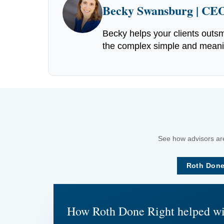
Becky Swansburg | CEO
Becky helps your clients outsm
the complex simple and meaning
See how advisors are
Roth Done
How Roth Done Right helped w