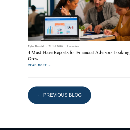
Tyler Randall
·
24 Jul 2026
·
9 minutes
4 Must-Have Reports for Financial Advisors Looking
Grow
READ MORE →
← PREVIOUS BLOG