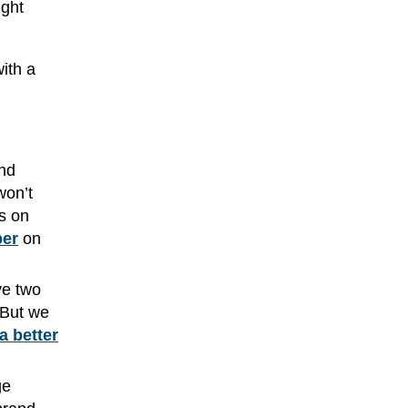
ight
with a
and
won’t
us on
per
on
ve two
 But we
a better
ge