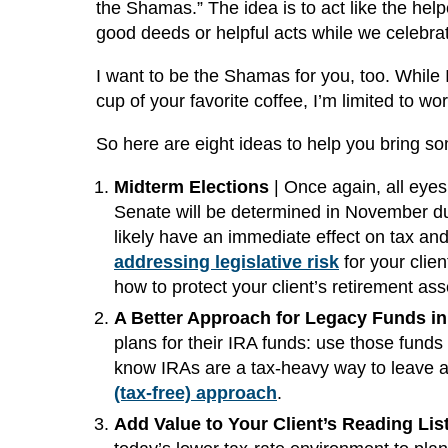
the Shamas.” The idea is to act like the help
good deeds or helpful acts while we celebra
I want to be the Shamas for you, too. While I
cup of your favorite coffee, I’m limited to wo
So here are eight ideas to help you bring som
Midterm Elections
| Once again, all eye
Senate will be determined in November du
likely have an immediate effect on tax and r
addressing legislative risk
for your clien
how to protect your client’s retirement ass
A Better Approach for Legacy Funds in 
plans for their IRA funds: use those funds 
know IRAs are a tax-heavy way to leave a 
(tax-free) approach
.
Add Value to Your Client’s Reading List