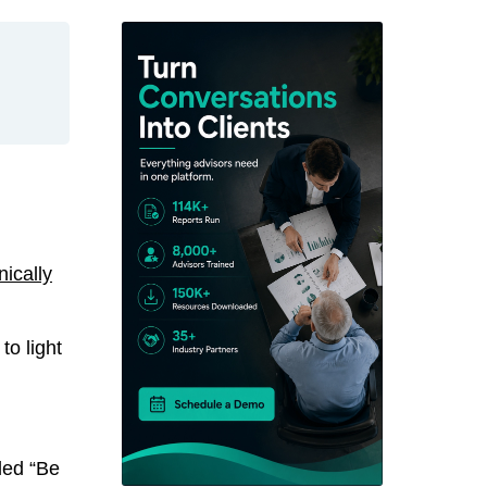
ically
to light
led “Be