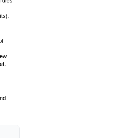
 rules
ts).
of
new
et,
and