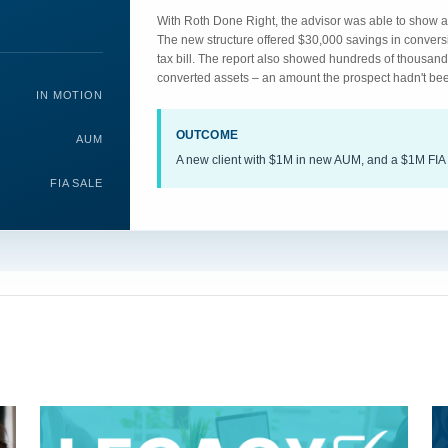
With Roth Done Right, the advisor was able to show an
The new structure offered $30,000 savings in convers
tax bill. The report also showed hundreds of thousand
converted assets – an amount the prospect hadn't bee
IN MOTION
OUTCOME
AUM
A new client with $1M in new AUM, and a $1M FIA 
FIA SALE