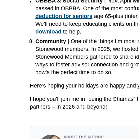
OBBBA & Social Security
| Next April wi
passed in OBBBA. One of the most confusin
deduction for seniors
age 65-plus (intend
We’ll need to keep educating clients on t
download
to help.
Community
| One of the things I’m most g
Stonewood members. In 2025, we hosted ou
Stonewood Members gathered to share idea
ways to foster advisor connection and gro
now’s the perfect time to do so.
Here’s hoping your holidays are happy and 
I hope you’ll join me in “being the Shamas” t
partners – in 2026 and beyond!
ABOUT THE AUTHOR