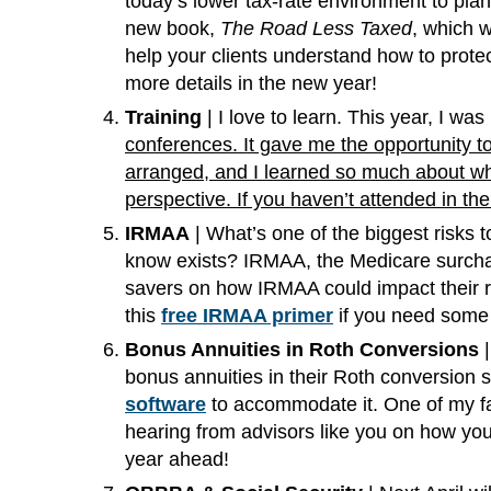
today’s lower tax-rate environment to pla
new book,
The Road Less Taxed
, which w
help your clients understand how to prote
more details in the new year!
Training
| I love to learn. This year, I w
conferences. It gave me the opportunity to
arranged, and I learned so much about what
perspective. If you haven’t attended in th
IRMAA
| What’s one of the biggest risks t
know exists? IRMAA, the Medicare surchar
savers on how IRMAA could impact their re
this
free IRMAA primer
if you need some 
Bonus Annuities in Roth Conversions
|
bonus annuities in their Roth conversion 
software
to accommodate it. One of my favo
hearing from advisors like you on how you’
year ahead!