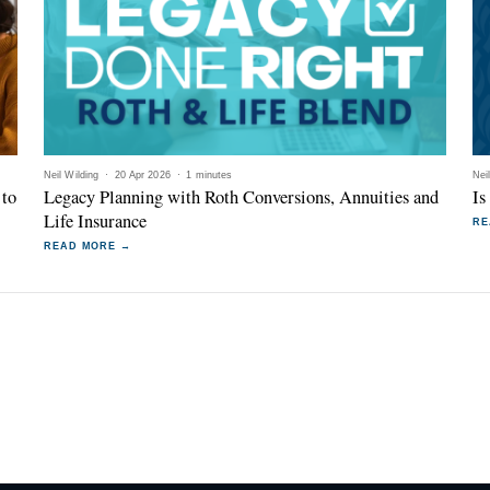
Neil Wilding
·
20 Apr 2026
·
1 minutes
Nei
 to
Legacy Planning with Roth Conversions, Annuities and
Is
Life Insurance
RE
READ MORE →