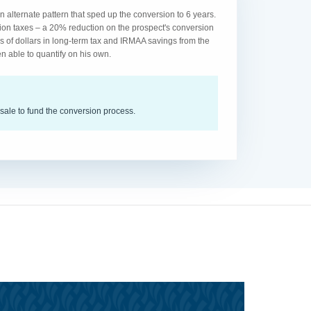
 alternate pattern that sped up the conversion to 6 years.
ion taxes – a 20% reduction on the prospect's conversion
s of dollars in long-term tax and IRMAA savings from the
n able to quantify on his own.
sale to fund the conversion process.