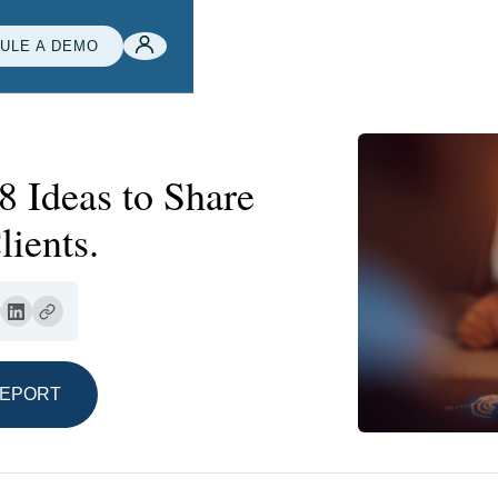
ULE A DEMO
8 Ideas to Share
ients.
REPORT