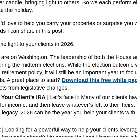
er candle, bringing light to others. So we each perform e
te the holiday.
’d love to help you carry your groceries or surprise you 
rds I can share in this post.
e light to your clients in 2026:
s are on Washington. The leadership of both the House 
ring the midterm elections. While the election outcome 
etirement policy, it will still be an important year to foc
ts. A great place to start?
Download this free white pa
ets from legislative changes.
Your Client’s IRA
| Let’s face it: Many of our clients ha
for income, and then leave whatever’s left to their heirs.
legacy. 2026 can be the year you help your clients with
 |
Looking for a powerful way to help your clients levera