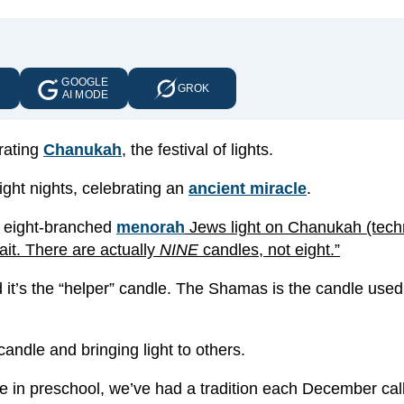
GOOGLE
E
GROK
AI MODE
rating
Chanukah
, the festival of lights.
ight nights, celebrating an
ancient miracle
.
al eight-branched
menorah
Jews light on Chanukah (techn
ait. There are actually
NINE
candles, not eight.”
it’s the “helper” candle. The Shamas is the candle used 
candle and bringing light to others.
re in preschool, we’ve had a tradition each December cal