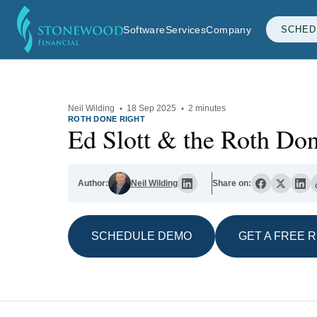
Software
Services
Company
SCHED
Neil Wilding
·
18 Sep 2025
·
2 minutes
ROTH DONE RIGHT
Ed Slott & the Roth Do
Author:
Neil Wilding
Share on:
SCHEDULE DEMO
GET A FREE 