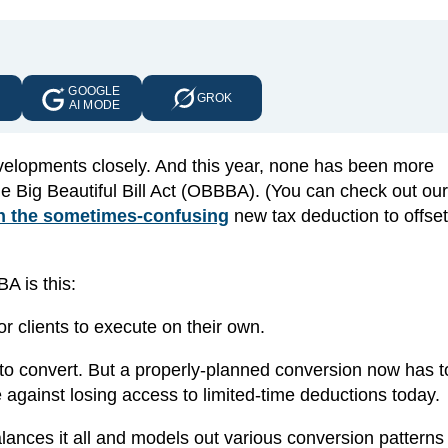
GOOGLE
E
GROK
AI MODE
evelopments closely. And this year, none has been more
e Big Beautiful Bill Act (OBBBA). (You can check out our
n the sometimes-confusing
new tax deduction to offset
A is this:
r clients to execute on their own.
 to convert. But a properly-planned conversion now has t
against losing access to limited-time deductions today.
lances it all and models out various conversion patterns