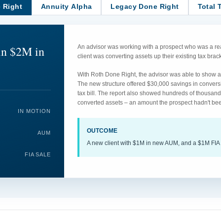
 Right
Annuity Alpha
Legacy Done Right
Total 
in $2M in
An advisor was working with a prospect who was a rea
client was converting assets up their existing tax br
With Roth Done Right, the advisor was able to show an
The new structure offered $30,000 savings in convers
tax bill. The report also showed hundreds of thousand
converted assets – an amount the prospect hadn't bee
IN MOTION
OUTCOME
AUM
A new client with $1M in new AUM, and a $1M FIA 
FIA SALE