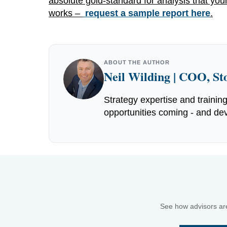
absolute gold-standard for analysis that your
works –
request a sample report here
.
ABOUT THE AUTHOR
Neil Wilding | COO, S
Strategy expertise and trainin
opportunities coming - and dev
See how advisors are