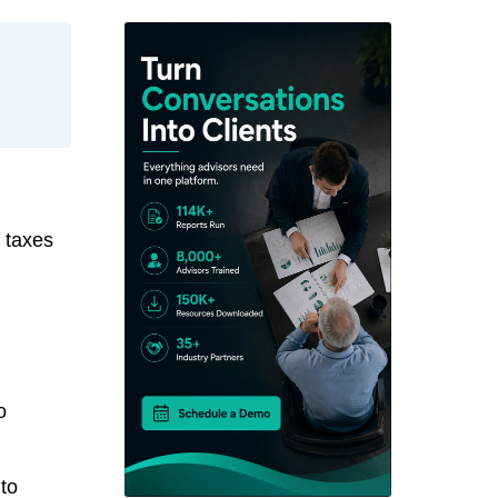
 taxes
o
 to