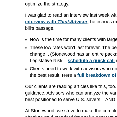
optimize the strategy.
I was glad to read an interview last week wi
interview with
ThinkAdvisor
, he echoes m
bill’s passage.
Now is the time for many clients with larg
These low rates won’t last forever. The p
change it (Stonewood has an entire packag
Legislative Risk –
schedule a quick call
w
Clients need to work with advisors who und
the best result. Here a
full breakdown of
Our clients are reading articles like this, 
guidance. Advisors who can analyze the vari
best positioned to serve U.S. savers – AND 
At Stonewood, we strive to make the comp