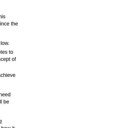
his
ince the
 low.
tes to
cept of
achieve
 need
l be
e