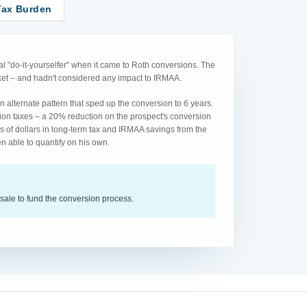
Tax Burden
l "do-it-yourselfer" when it came to Roth conversions. The
acket – and hadn't considered any impact to IRMAA.
 alternate pattern that sped up the conversion to 6 years.
ion taxes – a 20% reduction on the prospect's conversion
s of dollars in long-term tax and IRMAA savings from the
n able to quantify on his own.
sale to fund the conversion process.