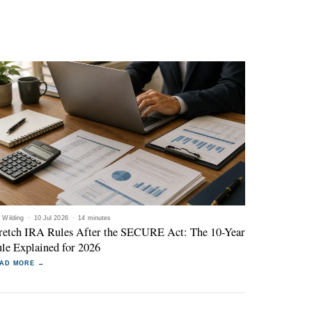
l Wilding
·
10 Jul 2026
·
14 minutes
retch IRA Rules After the SECURE Act: The 10-Year
le Explained for 2026
AD MORE →