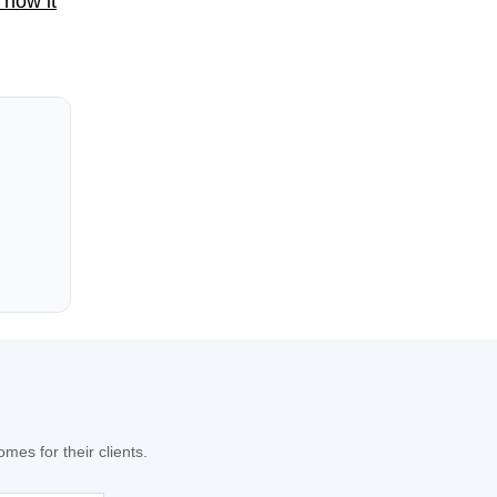
 how it
es for their clients.