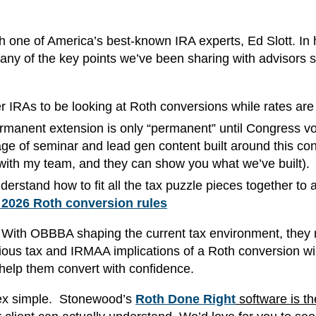
th one of America’s best-known IRA experts, Ed Slott. In 
any of the key points we’ve been sharing with advisors s
er IRAs to be looking at Roth conversions while rates are
ermanent extension is only “permanent” until Congress vo
e of seminar and lead gen content built around this con
ith my team, and they can show you what we’ve built).
erstand how to fit all the tax puzzle pieces together to 
 2026 Roth conversion rules
too. With OBBBA shaping the current tax environment, they
ous tax and IRMAA implications of a Roth conversion wil
help them convert with confidence.
lex simple. Stonewood’s
Roth Done Right
software is th