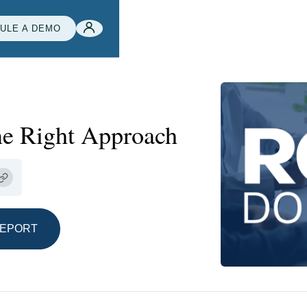
ULE A DEMO
ne Right Approach
REPORT