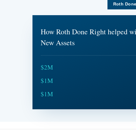
Roth Done
How Roth Done Right helped w
New Assets
$2M
$1M
$1M