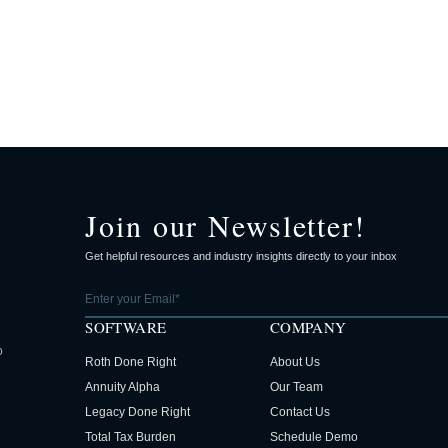
Join our Newsletter!
Get helpful resources and industry insights directly to your inbox
SOFTWARE
COMPANY
o
Roth Done Right
About Us
Annuity Alpha
Our Team
Legacy Done Right
Contact Us
Total Tax Burden
Schedule Demo