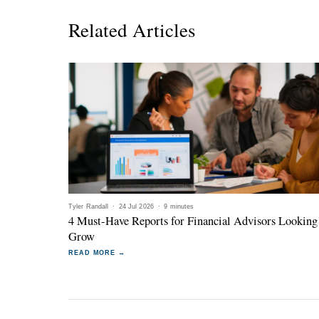
Related Articles
Tyler Randall
·
24 Jul 2026
·
9 minutes
4 Must-Have Reports for Financial Advisors Looking
Grow
READ MORE →