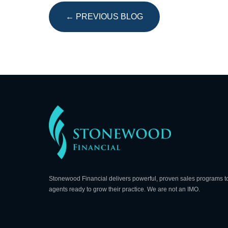
← PREVIOUS BLOG
Stonewood Financial delivers powerful, proven sales programs t
agents ready to grow their practice. We are not an IMO.