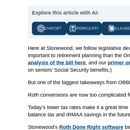
Explore this article with AI:
CHATGPT
PERPLEXITY
CLAUD
Here at Stonewood, we follow legislative d
important to retirement planning than the On
analysis of the bill here
, and our
primer o
on seniors’ Social Security benefits.)
But one of the biggest takeaways from OBBB
Roth conversions are now too complicated fo
Today’s lower tax rates make it a great time
balance tax and IRMAA savings in the future 
Stonewood’s
Roth Done Right software
ba