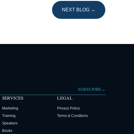
NEXT BLOG →
→
SUBSCRIBE
SERVICES
LEGAL
Marketing
Privacy Policy
Training
Terms & Condtions
Speakers
Books