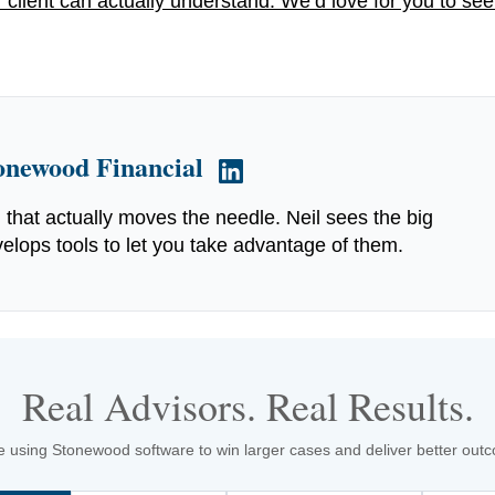
 client can actually understand. We’d love for you to see
tonewood Financial
g that actually moves the needle. Neil sees the big
elops tools to let you take advantage of them.
Real Advisors. Real Results.
 using Stonewood software to win larger cases and deliver better outcom