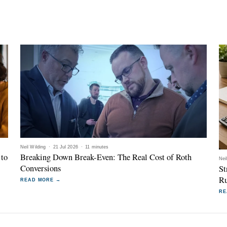
Neil Wilding
·
21 Jul 2026
·
11 minutes
 to
Breaking Down Break-Even: The Real Cost of Roth
Nei
Conversions
St
Ru
READ MORE →
RE