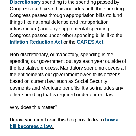
Discretionary
spending is the spending passed by
Congress each year. This includes both the spending
Congress passes through appropriation bills (to fund
things like national defense and transportation
infrastructure) and any supplemental spending
Congress passes under other spending bills, like the
Inflation Reduction Act
or the
CARES Act
.
Non-discretionary, or mandatory, spending is the
spending our government outlays each year outside of
the legislative process. Mandatory spending covers all
the entitlements our government owes to its citizens
based on current law, such as Social Security
payments and Medicare benefits. It also includes any
other spending that is required under current law.
Why does this matter?
I know you didn’t read this blog post to learn
how a
bill becomes a law
.