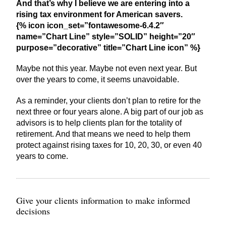
And that’s why I believe we are entering into a
rising tax environment for American savers.
{% icon icon_set=”fontawesome-6.4.2″
name=”Chart Line” style=”SOLID” height=”20″
purpose=”decorative” title=”Chart Line icon” %}
Maybe not this year. Maybe not even next year. But
over the years to come, it seems unavoidable.
As a reminder, your clients don’t plan to retire for the
next three or four years alone. A big part of our job as
advisors is to help clients plan for the totality of
retirement. And that means we need to help them
protect against rising taxes for 10, 20, 30, or even 40
years to come.
Give your clients information to make informed
decisions