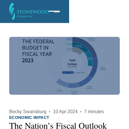
Software
Services
Company
Becky Swansburg
·
10 Apr 2024
·
7 minutes
ECONOMIC IMPACT
The Nation’s Fiscal Outlook