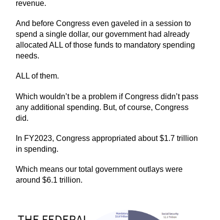
revenue.
And before Congress even gaveled in a session to
spend a single dollar, our government had already
allocated ALL of those funds to mandatory spending
needs.
ALL of them.
Which wouldn’t be a problem if Congress didn’t pass
any additional spending. But, of course, Congress
did.
In FY2023, Congress appropriated about $1.7 trillion
in spending.
Which means our total government outlays were
around $6.1 trillion.