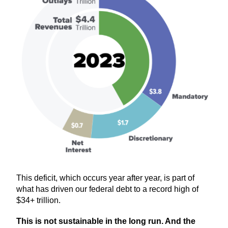
This deficit, which occurs year after year, is part of
what has driven our federal debt to a record high of
$34+ trillion.
This is not sustainable in the long run. And the