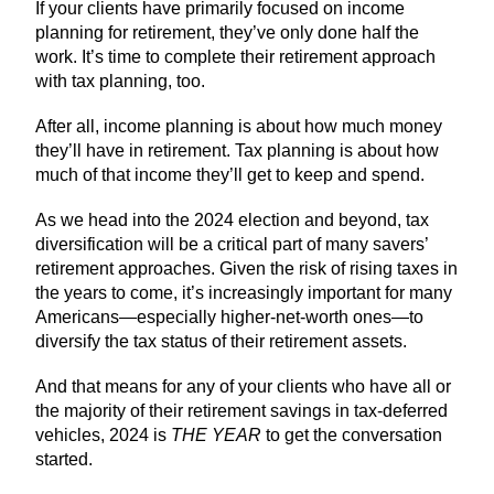
If your clients have primarily focused on income
planning for retirement, they’ve only done half the
work. It’s time to complete their retirement approach
with tax planning, too.
After all, income planning is about how much money
they’ll have in retirement. Tax planning is about how
much of that income they’ll get to keep and spend.
As we head into the 2024 election and beyond, tax
diversification will be a critical part of many savers’
retirement approaches. Given the risk of rising taxes in
the years to come, it’s increasingly important for many
Americans—especially higher-net-worth ones—to
diversify the tax status of their retirement assets.
And that means for any of your clients who have all or
the majority of their retirement savings in tax-deferred
vehicles, 2024 is
THE YEAR
to get the conversation
started.