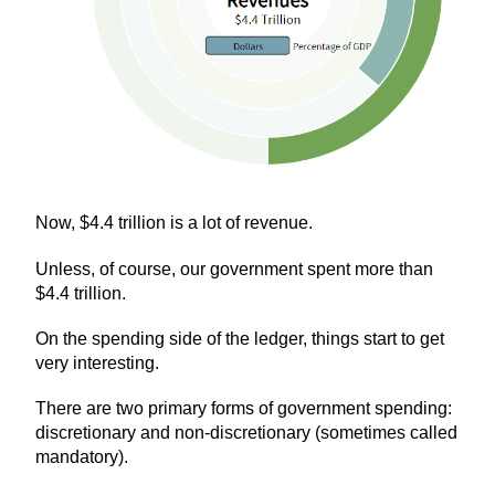
Now, $4.4 trillion is a lot of revenue.
Unless, of course, our government spent more than
$4.4 trillion.
On the spending side of the ledger, things start to get
very interesting.
There are two primary forms of government spending:
discretionary and non-discretionary (sometimes called
mandatory).