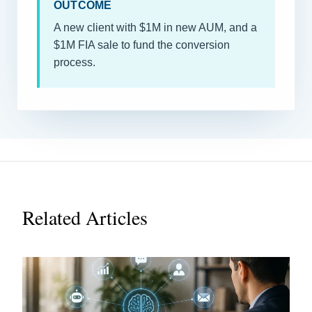
OUTCOME
A new client with $1M in new AUM, and a
$1M FIA sale to fund the conversion
process.
Related Articles