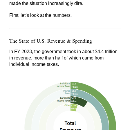
made the situation increasingly dire.
First, let’s look at the numbers.
The State of U.S. Revenue & Spending
In FY 2023, the government took in about $4.4 trillion
in revenue, more than half of which came from
individual income taxes.