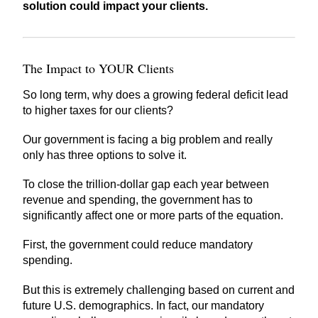
solution could impact your clients.
The Impact to YOUR Clients
So long term, why does a growing federal deficit lead
to higher taxes for our clients?
Our government is facing a big problem and really
only has three options to solve it.
To close the trillion-dollar gap each year between
revenue and spending, the government has to
significantly affect one or more parts of the equation.
First, the government could reduce mandatory
spending.
But this is extremely challenging based on current and
future U.S. demographics. In fact, our mandatory