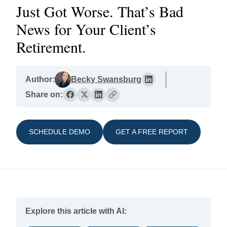
Just Got Worse. That’s Bad
News for Your Client’s
Retirement.
Author:
Becky Swansburg
Share on:
SCHEDULE DEMO
GET A FREE REPORT
Explore this article with AI: