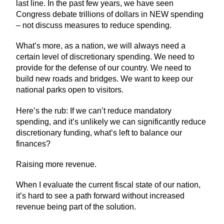
last line. In the past few years, we have seen
Congress debate trillions of dollars in NEW spending
– not discuss measures to reduce spending.
What’s more, as a nation, we will always need a
certain level of discretionary spending. We need to
provide for the defense of our country. We need to
build new roads and bridges. We want to keep our
national parks open to visitors.
Here’s the rub: If we can’t reduce mandatory
spending, and it’s unlikely we can significantly reduce
discretionary funding, what’s left to balance our
finances?
Raising more revenue.
When I evaluate the current fiscal state of our nation,
it’s hard to see a path forward without increased
revenue being part of the solution.