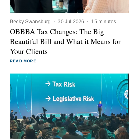
Becky Swansburg
·
30 Jul 2026
·
15 minutes
OBBBA Tax Changes: The Big
Beautiful Bill and What it Means for
Your Clients
READ MORE →