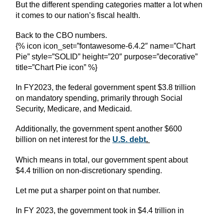
But the different spending categories matter a lot when
it comes to our nation’s fiscal health.
Back to the CBO numbers.
{% icon icon_set=”fontawesome-6.4.2″ name=”Chart
Pie” style=”SOLID” height=”20″ purpose=”decorative”
title=”Chart Pie icon” %}
In FY2023, the federal government spent $3.8 trillion
on mandatory spending, primarily through Social
Security, Medicare, and Medicaid.
Additionally, the government spent another $600
billion on net interest for the
U.S. debt
.
Which means in total, our government spent about
$4.4 trillion on non-discretionary spending.
Let me put a sharper point on that number.
In FY 2023, the government took in $4.4 trillion in