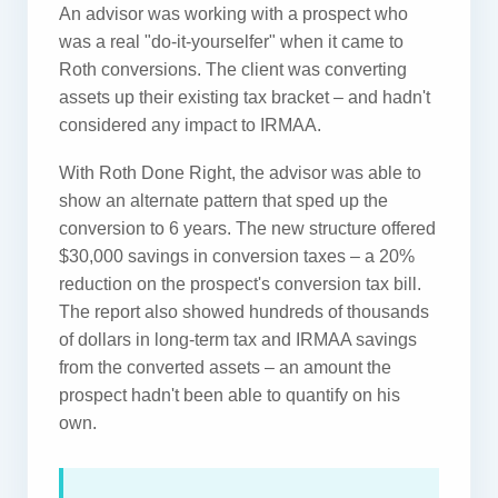
An advisor was working with a prospect who
was a real "do-it-yourselfer" when it came to
Roth conversions. The client was converting
assets up their existing tax bracket – and hadn't
considered any impact to IRMAA.
With Roth Done Right, the advisor was able to
show an alternate pattern that sped up the
conversion to 6 years. The new structure offered
$30,000 savings in conversion taxes – a 20%
reduction on the prospect's conversion tax bill.
The report also showed hundreds of thousands
of dollars in long-term tax and IRMAA savings
from the converted assets – an amount the
prospect hadn't been able to quantify on his
own.