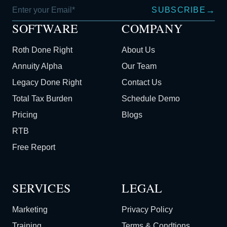
→
SUBSCRIBE
SOFTWARE
COMPANY
Roth Done Right
About Us
Annuity Alpha
Our Team
Legacy Done Right
Contact Us
Total Tax Burden
Schedule Demo
Pricing
Blogs
RTB
Free Report
SERVICES
LEGAL
Marketing
Privacy Policy
Training
Terms & Condtions