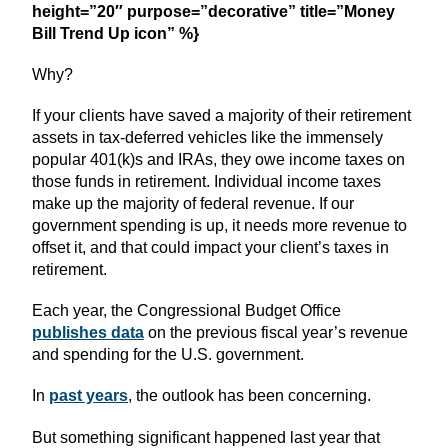
height=”20″ purpose=”decorative” title=”Money
Bill Trend Up icon” %}
Why?
If your clients have saved a majority of their retirement
assets in tax-deferred vehicles like the immensely
popular 401(k)s and IRAs, they owe income taxes on
those funds in retirement. Individual income taxes
make up the majority of federal revenue. If our
government spending is up, it needs more revenue to
offset it, and that could impact your client’s taxes in
retirement.
Each year, the Congressional Budget Office
publishes data
on the previous fiscal year’s revenue
and spending for the U.S. government.
In
past years
, the outlook has been concerning.
But something significant happened last year that