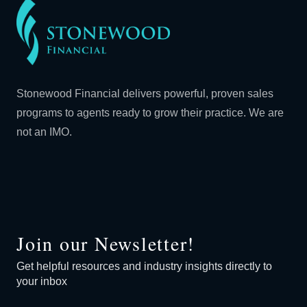
Stonewood Financial delivers powerful, proven sales
programs to agents ready to grow their practice. We are
not an IMO.
Join our Newsletter!
Get helpful resources and industry insights directly to
your inbox