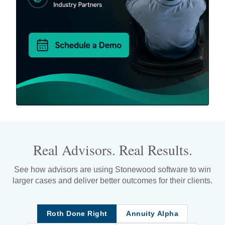
Real Advisors. Real Results.
See how advisors are using Stonewood software to win
larger cases and deliver better outcomes for their clients.
Roth Done Right
Annuity Alpha