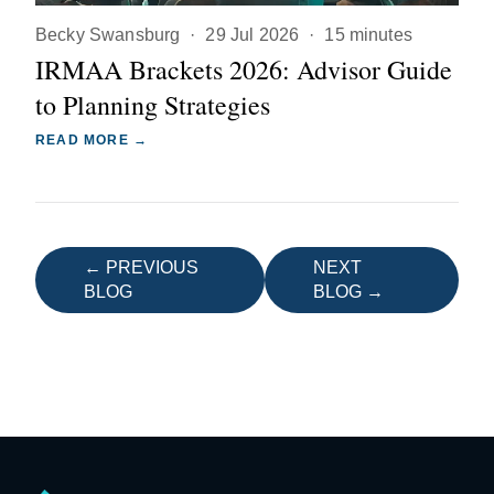
Becky Swansburg
·
29 Jul 2026
·
15 minutes
IRMAA Brackets 2026: Advisor Guide
to Planning Strategies
READ MORE →
← PREVIOUS
NEXT
BLOG
BLOG →