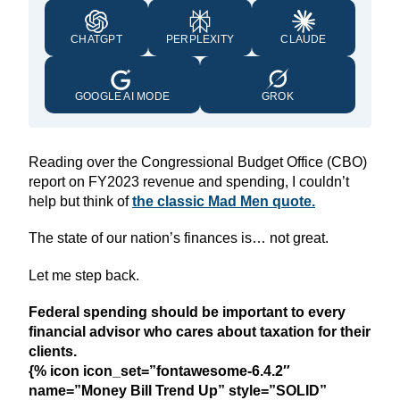
CHATGPT
PERPLEXITY
CLAUDE
GOOGLE AI MODE
GROK
Reading over the Congressional Budget Office (CBO)
report on FY2023 revenue and spending, I couldn’t
help but think of
the classic Mad Men quote.
The state of our nation’s finances is… not great.
Let me step back.
Federal spending should be important to every
financial advisor who cares about taxation for their
clients.
{% icon icon_set=”fontawesome-6.4.2″
name=”Money Bill Trend Up” style=”SOLID”