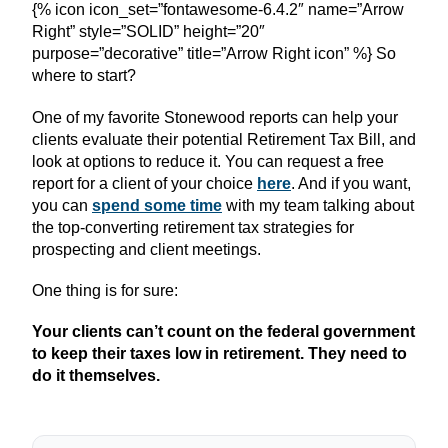
{% icon icon_set=”fontawesome-6.4.2″ name=”Arrow
Right” style=”SOLID” height=”20″
purpose=”decorative” title=”Arrow Right icon” %} So
where to start?
One of my favorite Stonewood reports can help your
clients evaluate their potential Retirement Tax Bill, and
look at options to reduce it. You can request a free
report for a client of your choice
here
. And if you want,
you can
spend some time
with my team talking about
the top-converting retirement tax strategies for
prospecting and client meetings.
One thing is for sure:
Your clients can’t count on the federal government
to keep their taxes low in retirement. They need to
do it themselves.