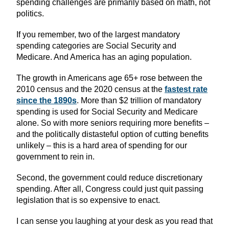
spending challenges are primarily based on math, not
politics.
If you remember, two of the largest mandatory
spending categories are Social Security and
Medicare. And America has an aging population.
The growth in Americans age 65+ rose between the
2010 census and the 2020 census at the
fastest rate
since the 1890s
. More than $2 trillion of mandatory
spending is used for Social Security and Medicare
alone. So with more seniors requiring more benefits –
and the politically distasteful option of cutting benefits
unlikely – this is a hard area of spending for our
government to rein in.
Second, the government could reduce discretionary
spending. After all, Congress could just quit passing
legislation that is so expensive to enact.
I can sense you laughing at your desk as you read that