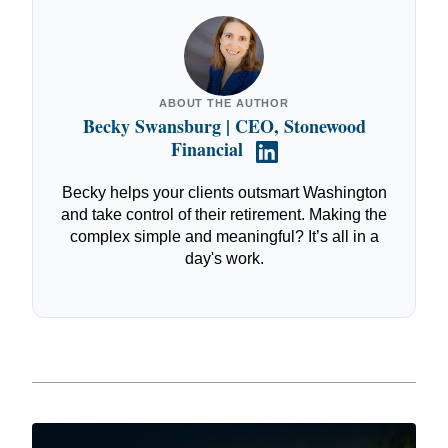
ABOUT THE AUTHOR
Becky Swansburg | CEO, Stonewood
Financial
Becky helps your clients outsmart Washington
and take control of their retirement. Making the
complex simple and meaningful? It’s all in a
day's work.