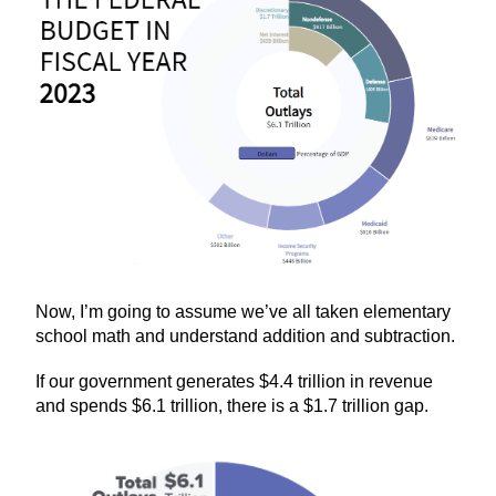
Now, I’m going to assume we’ve all taken elementary
school math and understand addition and subtraction.
If our government generates $4.4 trillion in revenue
and spends $6.1 trillion, there is a $1.7 trillion gap.