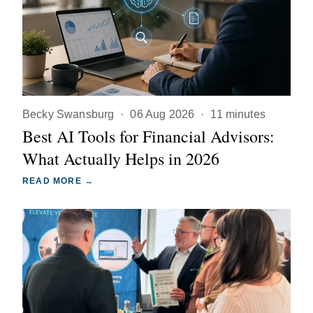
Becky Swansburg
·
06 Aug 2026
·
11 minutes
Best AI Tools for Financial Advisors:
What Actually Helps in 2026
READ MORE →