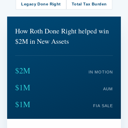
Legacy Done Right
Total Tax Burden
How Roth Done Right helped win
$2M in New Assets
$2M
IN MOTION
$1M
AUM
$1M
FIA SALE