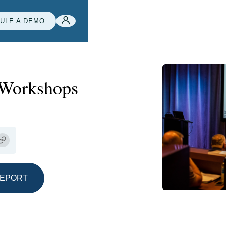
ULE A DEMO
 Workshops
REPORT