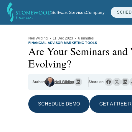
Software
Services
Company
SCHED
Neil Wilding
·
11 Dec 2023
·
6 minutes
FINANCIAL ADVISOR MARKETING TOOLS
Are Your Seminars and
Evolving?
Author:
Neil Wilding
Share on:
SCHEDULE DEMO
GET A FREE 