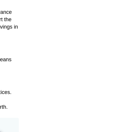
urance
t the
vings in
means
ices.
rth.