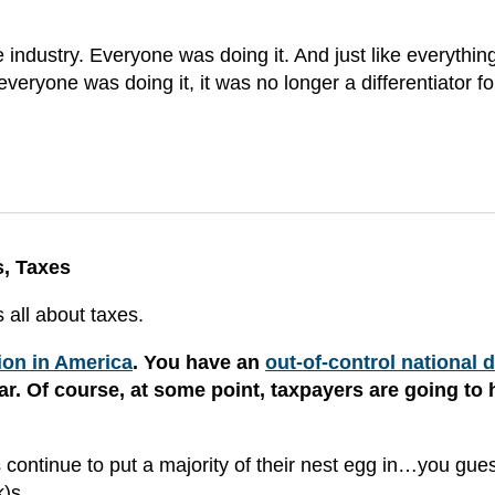
industry. Everyone was doing it. And just like everythin
veryone was doing it, it was no longer a differentiator fo
s, Taxes
 all about taxes.
tion in America
. You have an
out-of-control national 
r. Of course, at some point, taxpayers are going to 
rs continue to put a majority of their nest egg in…you gu
)s.