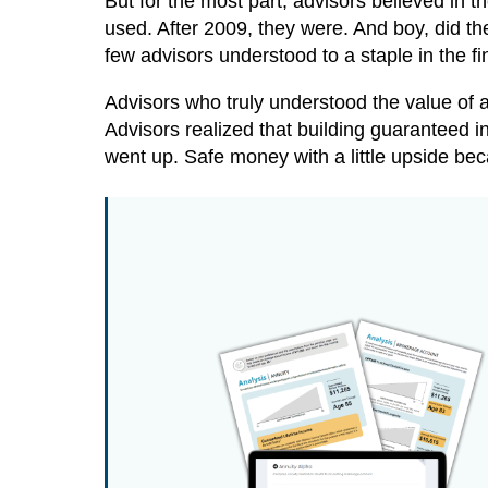
But for the most part, advisors believed in t
used. After 2009, they were. And boy, did t
few advisors understood to a staple in the fi
Advisors who truly understood the value of a
Advisors realized that building guaranteed in
went up. Safe money with a little upside be