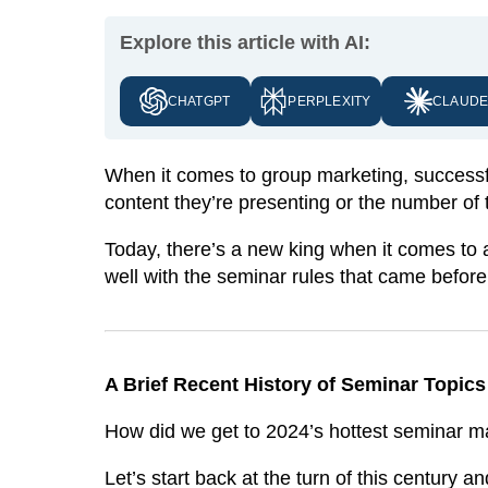
Explore this article with AI:
CHATGPT
PERPLEXITY
CLAUD
When it comes to group marketing, successfu
content they’re presenting or the number of 
Today, there’s a new king when it comes to a
well with the seminar rules that came before 
A Brief Recent History of Seminar Topic
How did we get to 2024’s hottest seminar m
Let’s start back at the turn of this century