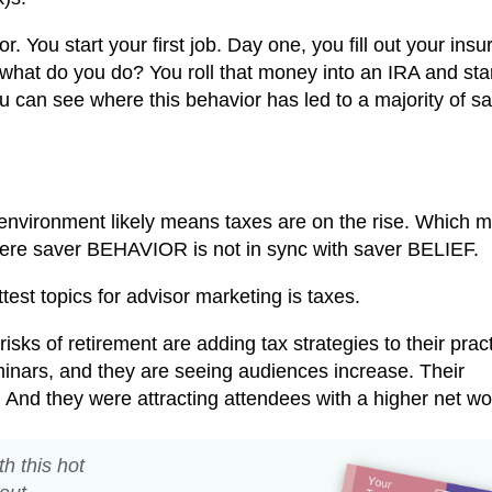
r. You start your first job. Day one, you fill out your ins
 what do you do? You roll that money into an IRA and star
 can see where this behavior has led to a majority of sa
 environment likely means taxes are on the rise. Which 
here saver BEHAVIOR is not in sync with saver BELIEF.
ottest topics for advisor marketing is taxes.
sks of retirement are adding tax strategies to their pract
minars, and they are seeing audiences increase. Their
And they were attracting attendees with a higher net wo
th this hot