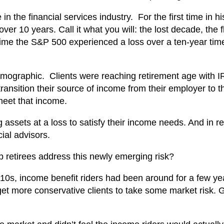
 the financial services industry. For the first time in hi
er 10 years. Call it what you will: the lost decade, the f
 time the S&P 500 experienced a loss over a ten-year tim
ographic. Clients were reaching retirement age with 
ransition their source of income from their employer to th
meet that income.
g assets at a loss to satisfy their income needs. And in 
cial advisors.
p retirees address this newly emerging risk?
10s, income benefit riders had been around for a few ye
get more conservative clients to take some market risk. 