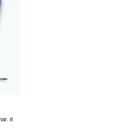
ar. It