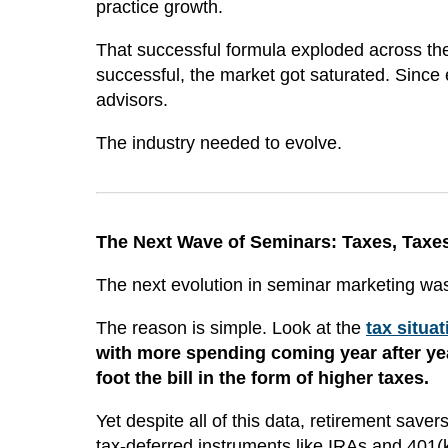
practice growth.
That successful formula exploded across the 
successful, the market got saturated. Since e
advisors.
The industry needed to evolve.
The Next Wave of Seminars: Taxes, Taxe
The next evolution in seminar marketing was
The reason is simple. Look at the
tax situa
with more spending coming year after yea
foot the bill in the form of higher taxes.
Yet despite all of this data, retirement save
tax-deferred instruments like IRAs and 401(k