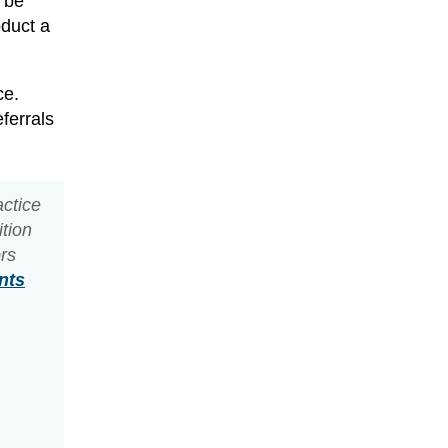
y be
oduct a
ce.
ferrals
actice
ition
ors
nts