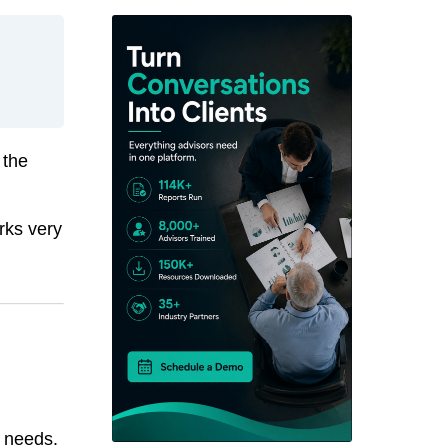
 the
rks very
r needs.