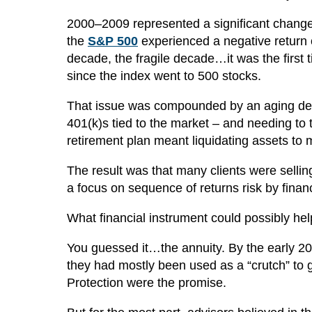
2000–2009 represented a significant change in
the
S&P 500
experienced a negative return ov
decade, the fragile decade…it was the first
since the index went to 500 stocks.
That issue was compounded by an aging dem
401(k)s tied to the market – and needing to t
retirement plan meant liquidating assets to 
The result was that many clients were sellin
a focus on sequence of returns risk by finan
What financial instrument could possibly hel
You guessed it…the annuity. By the early 20
they had mostly been used as a “crutch” to 
Protection were the promise.