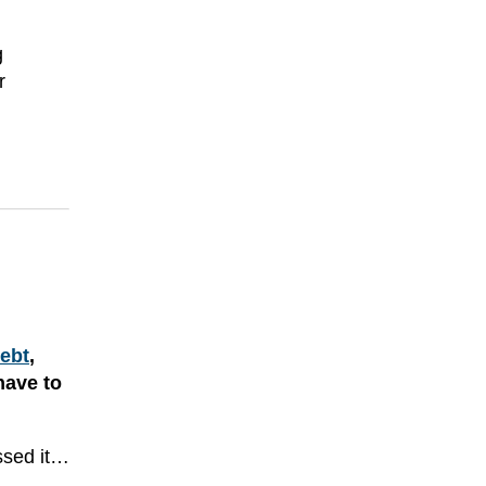
g
r
debt
,
have to
essed it…