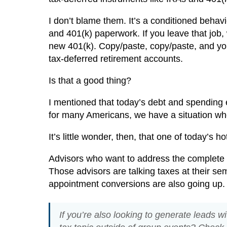
I don’t blame them. It’s a conditioned behavio
and 401(k) paperwork. If you leave that job,
new 401(k). Copy/paste, copy/paste, and you
tax-deferred retirement accounts.
Is that a good thing?
I mentioned that today’s debt and spending
for many Americans, we have a situation w
It’s little wonder, then, that one of today’s h
Advisors who want to address the complete ri
Those advisors are talking taxes at their se
appointment conversions are also going up. 
If you’re also looking to generate leads wi