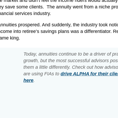
he market and didn’t feel the income riders would actuall
hey save some clients. The annuity went from a niche pr
nancial services industry.
nnuities prospered. And suddenly, the industry took noti
come into retiree’s savings plans was a differentiator. Re
came king.
Today, annuities continue to be a driver of pr
growth, but the most successful advisors pos
them a little differently. Check out how advis
are using FIAs to
drive ALPHA for their clie
here
.