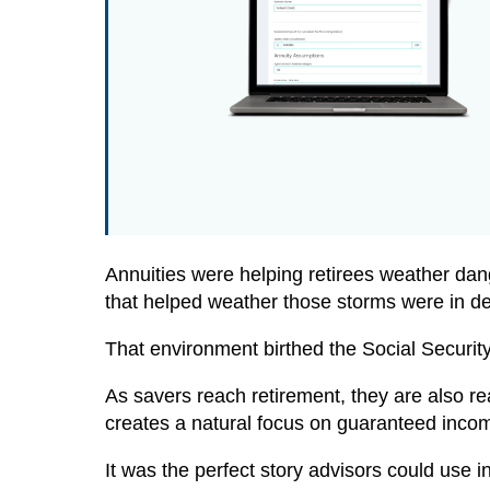
Annuities were helping retirees weather dan
that helped weather those storms were in 
That environment birthed the Social Securi
As savers reach retirement, they are also r
creates a natural focus on guaranteed incom
It was the perfect story advisors could use