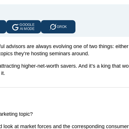
GOOGLE
E
GROK
AI MODE
l advisors are always evolving one of two things: either
topics they’re hosting seminars around.
ttracting higher-net-worth savers. And it’s a king that wo
it.
s
arketing topic?
 and look at market forces and the corresponding consume