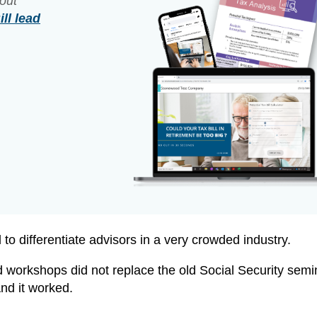
out
ll lead
to differentiate advisors in a very crowded industry.
 workshops did not replace the old Social Security semin
And it worked.