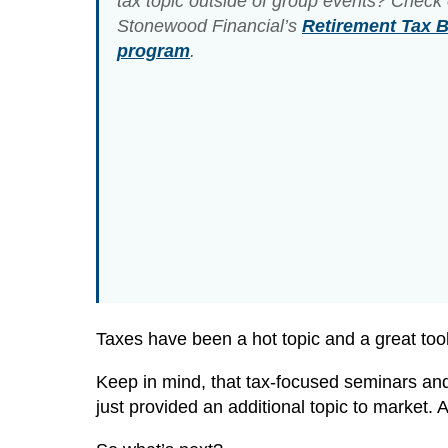
tax topic outside of group events? Check 
Stonewood Financial’s
Retirement Tax Bi
program
.
Taxes have been a hot topic and a great tool 
Keep in mind, that tax-focused seminars and
just provided an additional topic to market. 