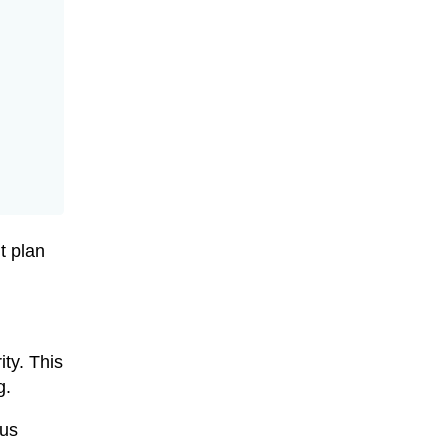
t plan
ty. This
g.
ous