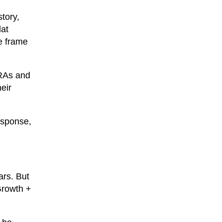
story,
lat
e frame
IRAs and
eir
response,
ars. But
Growth +