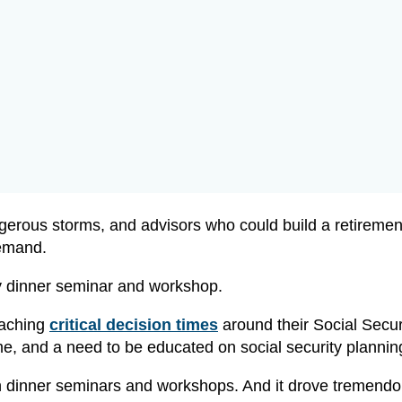
gerous storms, and advisors who could build a retiremen
demand.
ty dinner seminar and workshop.
eaching
critical decision times
around their Social Securi
e, and a need to be educated on social security plannin
 in dinner seminars and workshops. And it drove tremend