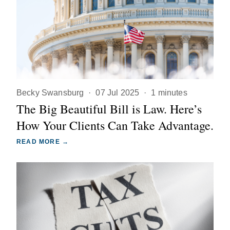
Becky Swansburg
·
07 Jul 2025
·
1 minutes
The Big Beautiful Bill is Law. Here’s
How Your Clients Can Take Advantage.
READ MORE →