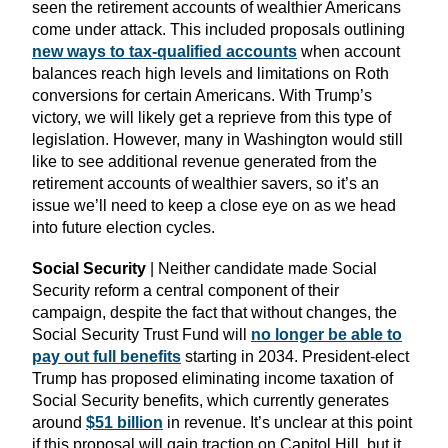
seen the retirement accounts of wealthier Americans
come under attack. This included proposals outlining
new ways to tax-qualified accounts
when account
balances reach high levels and limitations on Roth
conversions for certain Americans. With Trump’s
victory, we will likely get a reprieve from this type of
legislation. However, many in Washington would still
like to see additional revenue generated from the
retirement accounts of wealthier savers, so it’s an
issue we’ll need to keep a close eye on as we head
into future election cycles.
Social Security
| Neither candidate made Social
Security reform a central component of their
campaign, despite the fact that without changes, the
Social Security Trust Fund will
no longer be able to
pay out full benefits
starting in 2034. President-elect
Trump has proposed eliminating income taxation of
Social Security benefits, which currently generates
around
$51 billion
in revenue. It’s unclear at this point
if this proposal will gain traction on Capitol Hill, but it