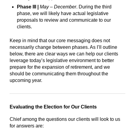
Phase III |
May – December
. During the third
phase, we will likely have actual legislative
proposals to review and communicate to our
clients.
Keep in mind that our core messaging does not
necessarily change between phases. As I’ll outline
below, there are clear ways we can help our clients
leverage today’s legislative environment to better
prepare for the expansion of retirement, and we
should be communicating them throughout the
upcoming year.
Evaluating the Election for Our Clients
Chief among the questions our clients will look to us
for answers are: