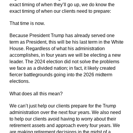
exact timing of when they’ll go up, we do know the
exact timing of when our clients need to prepare:
That time is now.
Because President Trump has already served one
term as President, this will be his last term in the White
House. Regardless of what his administration
accomplishes, in four years we will be electing a new
leader. The 2024 election did not solve the problems
we face as a divided nation; in fact, it likely created
fiercer battlegrounds going into the 2026 midterm
elections.
What does all this mean?
We can’t just help our clients prepare for the Trump
administration over the next four years. We also need
to help our clients avoid having to worry about their
retirement assets and approach every four years. We
are making retirement decisions in the midst of a