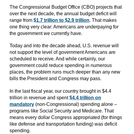
The Congressional Budget Office (CBO) projects that
over the next decade, the annual budget deficit will
range from
$1.7 trillion to $2.9 trillion
. That makes
one thing very clear: Americans are underpaying for
the government we currently have.
Today and into the decade ahead, U.S. revenue will
not support the level of government Americans are
scheduled to receive. And while certainly, our
government could reduce spending in numerous
places, the problem runs much deeper than any new
bills the President and Congress may pass.
In the last fiscal year, our country brought in $4.4
trillion in revenue and spent
$4.4 trillion on
mandatory
(non-Congressional) spending alone –
programs like Social Security and Medicare. That
means every dollar Congress appropriated (for things
like defense and transportation funding) was deficit
spending.