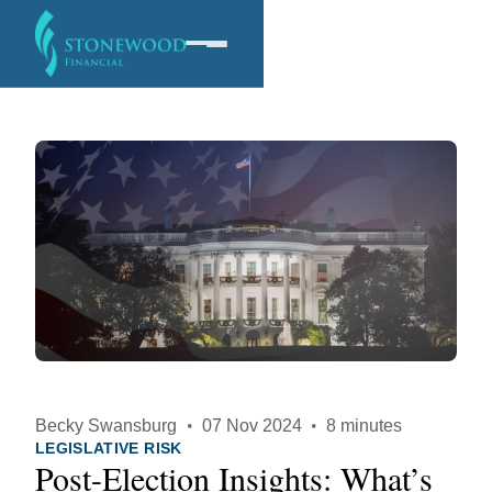
Software
Services
Company
Becky Swansburg
·
07 Nov 2024
·
8 minutes
LEGISLATIVE RISK
Post-Election Insights: What’s