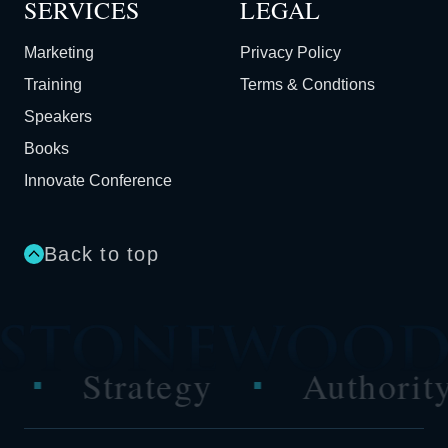
SERVICES
LEGAL
Marketing
Privacy Policy
Training
Terms & Condtions
Speakers
Books
Innovate Conference
Back to top
rategy
Authority
P
■
■