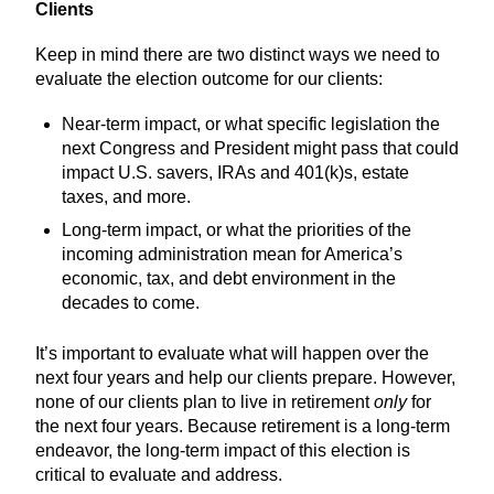
Clients
Keep in mind there are two distinct ways we need to
evaluate the election outcome for our clients:
Near-term impact, or what specific legislation the
next Congress and President might pass that could
impact U.S. savers, IRAs and 401(k)s, estate
taxes, and more.
Long-term impact, or what the priorities of the
incoming administration mean for America’s
economic, tax, and debt environment in the
decades to come.
It’s important to evaluate what will happen over the
next four years and help our clients prepare. However,
none of our clients plan to live in retirement
only
for
the next four years. Because retirement is a long-term
endeavor, the long-term impact of this election is
critical to evaluate and address.