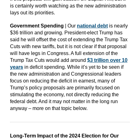
is certainly worth watching as the new administration
lays out its priorities.
Government Spending
| Our
national debt
is nearly
$36 trillion and growing. President-elect Trump has
said he will offset the cost of extending the Trump Tax
Cuts with new tariffs, but it is not clear if that proposal
will have legs in Congress. A full extension of the
Trump Tax Cuts would add around
$3 trillion over 10
years
in deficit spending. While it’s yet to be seen if
the new administration and Congressional leaders
focus on reducing the deficit in earnest, many of
Trump’s policy proposals are primarily focused on
stimulating the economy, not directly reducing the
federal debt. And it may not matter in the long run
anyway – more on that topic below.
Long-Term Impact of the 2024 Election for Our