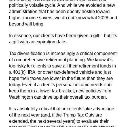
politically volatile cycle. And while we avoided a new
administration that has been openly hostile toward
higher-income savers, we do not know what 2028 and
beyond will bring.
In essence, our clients have been given a gift – but it’s
a gift with an expiration date.
Tax diversification is increasingly a critical component
of comprehensive retirement planning. We know it’s
too risky for clients to save all their retirement funds in
a 401(k), IRA, or other tax-deferred vehicle and just
hope their taxes are lower in the future than they are
today. Even if a client’s personal income needs can
keep them in a lower tax bracket, new policies from
Washington can drive up their overall tax burden.
It is absolutely critical that our clients take advantage
of the next year (and, if the Trump Tax Cuts are
extended, the next several years) to evaluate their