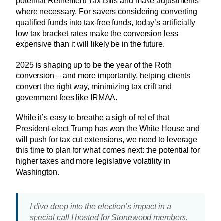
potential Retirement Tax Bills and make adjustments
where necessary. For savers considering converting
qualified funds into tax-free funds, today’s artificially
low tax bracket rates make the conversion less
expensive than it will likely be in the future.
2025 is shaping up to be the year of the Roth
conversion – and more importantly, helping clients
convert the right way, minimizing tax drift and
government fees like IRMAA.
While it’s easy to breathe a sigh of relief that
President-elect Trump has won the White House and
will push for tax cut extensions, we need to leverage
this time to plan for what comes next: the potential for
higher taxes and more legislative volatility in
Washington.
I dive deep into the election’s impact in a
special call I hosted for Stonewood members.