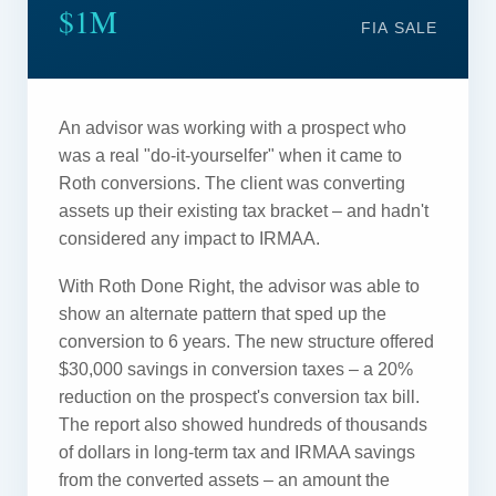
$1M
FIA SALE
An advisor was working with a prospect who
was a real "do-it-yourselfer" when it came to
Roth conversions. The client was converting
assets up their existing tax bracket – and hadn't
considered any impact to IRMAA.
With Roth Done Right, the advisor was able to
show an alternate pattern that sped up the
conversion to 6 years. The new structure offered
$30,000 savings in conversion taxes – a 20%
reduction on the prospect's conversion tax bill.
The report also showed hundreds of thousands
of dollars in long-term tax and IRMAA savings
from the converted assets – an amount the