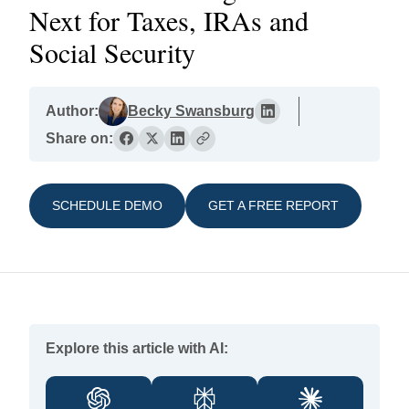
Next for Taxes, IRAs and
Social Security
Author:
Becky Swansburg
Share on:
SCHEDULE DEMO
GET A FREE REPORT
Explore this article with AI: