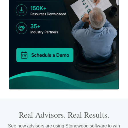
Real Advisors. Real Results.
See how advisors are using Stonewood software to win