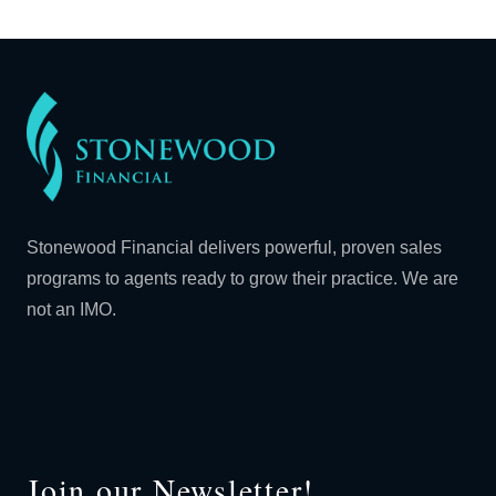
Stonewood Financial delivers powerful, proven sales
programs to agents ready to grow their practice. We are
not an IMO.
Join our Newsletter!