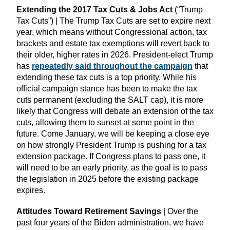
Extending the 2017 Tax Cuts & Jobs Act
(“Trump
Tax Cuts”) | The Trump Tax Cuts are set to expire next
year, which means without Congressional action, tax
brackets and estate tax exemptions will revert back to
their older, higher rates in 2026. President-elect Trump
has
repeatedly said throughout the campaign
that
extending these tax cuts is a top priority. While his
official campaign stance has been to make the tax
cuts permanent (excluding the SALT cap), it is more
likely that Congress will debate an extension of the tax
cuts, allowing them to sunset at some point in the
future. Come January, we will be keeping a close eye
on how strongly President Trump is pushing for a tax
extension package. If Congress plans to pass one, it
will need to be an early priority, as the goal is to pass
the legislation in 2025 before the existing package
expires.
Attitudes Toward Retirement Savings
| Over the
past four years of the Biden administration, we have