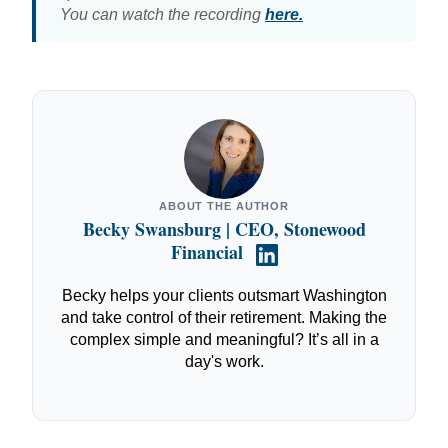
You can watch the recording
here.
ABOUT THE AUTHOR
Becky Swansburg | CEO, Stonewood
Financial
Becky helps your clients outsmart Washington
and take control of their retirement. Making the
complex simple and meaningful? It’s all in a
day's work.