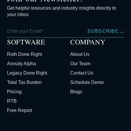
Get helpful resources and industry insights directly to
your inbox
→
SUBSCRIBE
SOFTWARE
COMPANY
Roth Done Right
About Us
Annuity Alpha
Our Team
Legacy Done Right
Contact Us
Total Tax Burden
Schedule Demo
Pricing
Blogs
RTB
Free Report