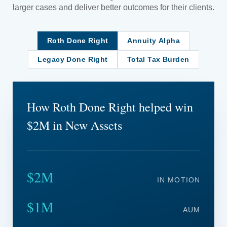
larger cases and deliver better outcomes for their clients.
Roth Done Right
Annuity Alpha
Legacy Done Right
Total Tax Burden
How Roth Done Right helped win
$2M in New Assets
$2M
IN MOTION
$1M
AUM