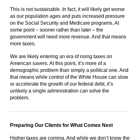
This is not sustainable. In fact, it will likely get worse
as our population ages and puts increased pressure
on the Social Security and Medicare programs. At
some point – sooner rather than later – the
government will need more revenue. And that means
more taxes.
We are likely entering an era of rising taxes on
American savers. At this point, it’s more of a
demographic problem than simply a political one. And
that means while control of the White House can slow
or accelerate the growth of our federal debt, it’s
unlikely a single administration can solve the
problem.
Preparing Our Clients for What Comes Next
Higher taxes are coming. And while we don’t know the