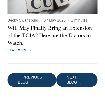
Becky Swansburg
·
07 May 2025
·
1 minutes
Will May Finally Bring an Extension
of the TCJA? Here are the Factors to
Watch.
READ MORE →
← PREVIOUS
NEXT
BLOG
BLOG →