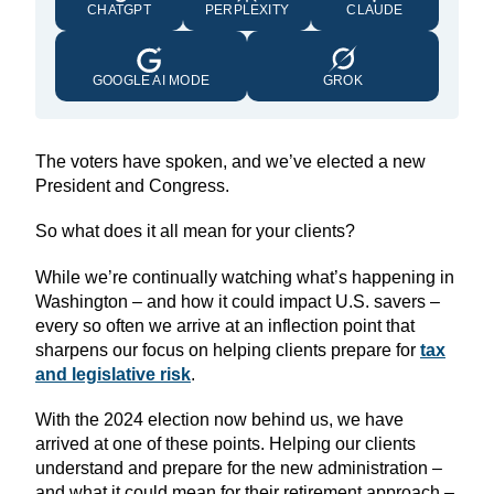
CHATGPT
PERPLEXITY
CLAUDE
GOOGLE AI MODE
GROK
The voters have spoken, and we’ve elected a new
President and Congress.
So what does it all mean for your clients?
While we’re continually watching what’s happening in
Washington – and how it could impact U.S. savers –
every so often we arrive at an inflection point that
sharpens our focus on helping clients prepare for
tax
and legislative risk
.
With the 2024 election now behind us, we have
arrived at one of these points. Helping our clients
understand and prepare for the new administration –
and what it could mean for their retirement approach –