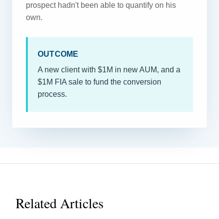
prospect hadn't been able to quantify on his
own.
OUTCOME
A new client with $1M in new AUM, and a
$1M FIA sale to fund the conversion
process.
Related Articles