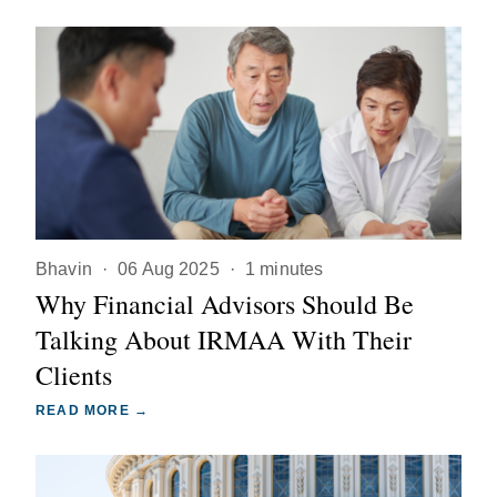
Bhavin
·
06 Aug 2025
·
1 minutes
Why Financial Advisors Should Be
Talking About IRMAA With Their
Clients
READ MORE →