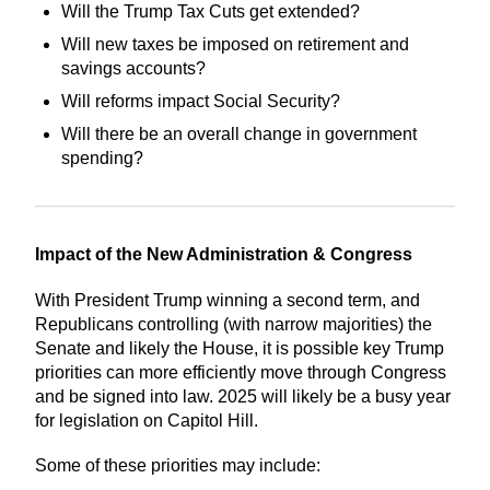
Will the Trump Tax Cuts get extended?
Will new taxes be imposed on retirement and
savings accounts?
Will reforms impact Social Security?
Will there be an overall change in government
spending?
Impact of the New Administration & Congress
With President Trump winning a second term, and
Republicans controlling (with narrow majorities) the
Senate and likely the House, it is possible key Trump
priorities can more efficiently move through Congress
and be signed into law. 2025 will likely be a busy year
for legislation on Capitol Hill.
Some of these priorities may include: