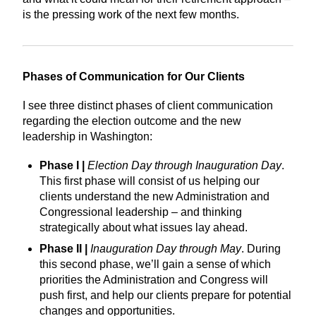
is the pressing work of the next few months.
Phases of Communication for Our Clients
I see three distinct phases of client communication
regarding the election outcome and the new
leadership in Washington:
Phase I |
Election Day through Inauguration Day
.
This first phase will consist of us helping our
clients understand the new Administration and
Congressional leadership – and thinking
strategically about what issues lay ahead.
Phase II |
Inauguration Day through May
. During
this second phase, we’ll gain a sense of which
priorities the Administration and Congress will
push first, and help our clients prepare for potential
changes and opportunities.