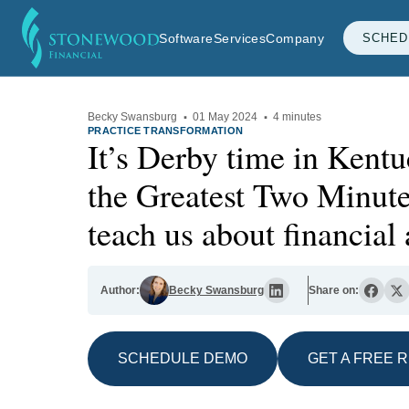
Software
Services
Company
SCHED
Becky Swansburg
·
01 May 2024
·
4 minutes
PRACTICE TRANSFORMATION
It’s Derby time in Kent
the Greatest Two Minute
teach us about financial 
Author:
Becky Swansburg
Share on:
SCHEDULE DEMO
GET A FREE 