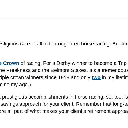
igious race in all of thoroughbred horse racing. But for
le Crown
of racing. For a Derby winner to become a Trip
the Preakness and the Belmont Stakes. It’s a tremendou
riple crown winners since 1919 and only
two
in my lifeti
rmine my age.)
 prestigious accomplishments in horse racing, so, too, is
 savings approach for your client. Remember that long-t
are all part of what makes your client’s retirement appro