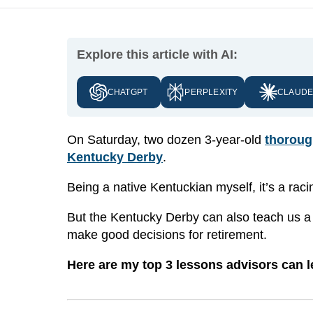
Explore this article with AI:
CHATGPT
PERPLEXITY
CLAUD
On Saturday, two dozen 3-year-old
thoroug
Kentucky Derby
.
Being a native Kentuckian myself, it’s a rac
But the Kentucky Derby can also teach us a t
make good decisions for retirement.
Here are my top 3 lessons advisors can l