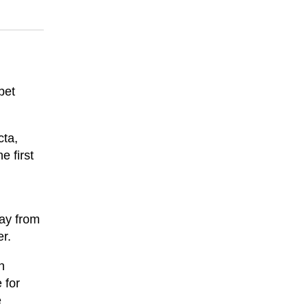
bet
cta,
e first
way from
er.
n
 for
e