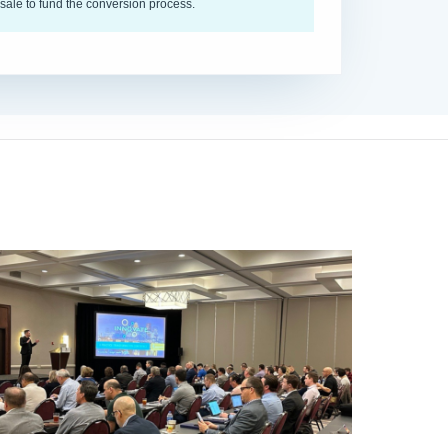
sale to fund the conversion process.