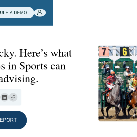
ULE A DEMO
ucky. Here’s what
s in Sports can
advising.
REPORT