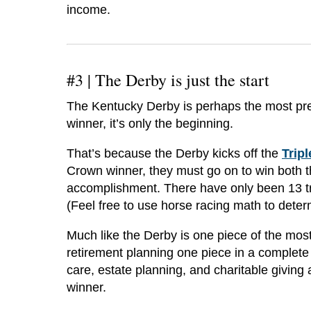
income.
#3 |
The Derby is just the start
The Kentucky Derby is perhaps the most prest
winner, it’s only the beginning.
That’s because the Derby kicks off the
Trip
Crown winner, they must go on to win both 
accomplishment. There have only been 13 t
(Feel free to use horse racing math to dete
Much like the Derby is one piece of the most
retirement planning one piece in a complete
care, estate planning, and charitable giving 
winner.