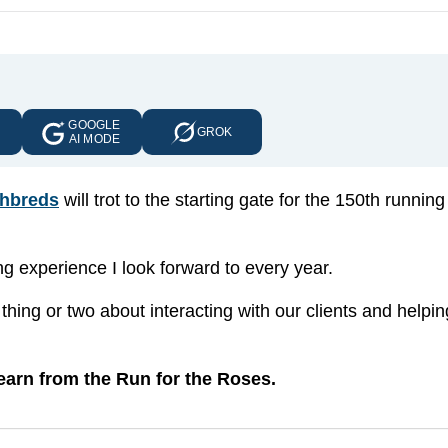
GOOGLE
E
GROK
AI MODE
hbreds
will trot to the starting gate for the 150th running
ing experience I look forward to every year.
hing or two about interacting with our clients and helpi
earn from the Run for the Roses.