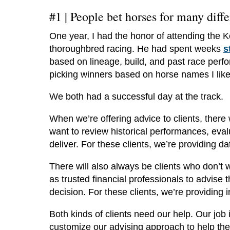
#1 |
People bet horses for many diffe
One year, I had the honor of attending the K
thoroughbred racing. He had spent weeks
s
based on lineage, build, and past race perf
picking winners based on horse names I liked
We both had a successful day at the track.
When we’re offering advice to clients, there
want to review historical performances, eval
deliver. For these clients, we’re providing 
There will also always be clients who don’t 
as trusted financial professionals to advise 
decision. For these clients, we’re providing 
Both kinds of clients need our help. Our job 
customize our advising approach to help the