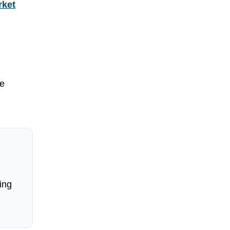
rket
me
ing