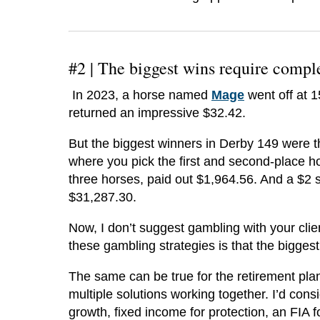
#2 |
The biggest wins require compl
In 2023, a horse named
Mage
went off at 
returned an impressive $32.42.
But the biggest winners in Derby 149 were 
where you pick the first and second-place ho
three horses, paid out $1,964.56. And a $2 s
$31,287.30.
Now, I don’t suggest gambling with your clie
these gambling strategies is that the bigge
The same can be true for the retirement plan
multiple solutions working together. I’d cons
growth, fixed income for protection, an FIA 