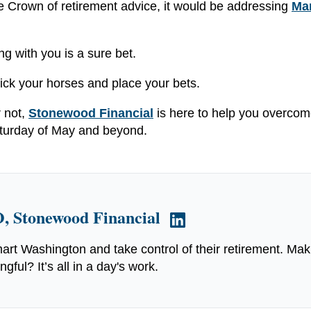
ple Crown of retirement advice, it would be addressing
Ma
ng with you is a sure bet.
Pick your horses and place your bets.
r not,
Stonewood Financial
is here to help you overco
 Saturday of May and beyond.
, Stonewood Financial
art Washington and take control of their retirement. Mak
ful? It’s all in a day's work.