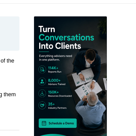
 of the
ng them