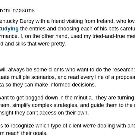
rent reasons
entucky Derby with a friend visiting from Ireland, who lo
tudying
the entries and choosing each of his bets careful
ormance. I, on the other hand, used my tried-and-true me
 and silks that were pretty.
 will always be some clients who want to do the research:
uate multiple scenarios, and read every line of a propos
data so they can make informed decisions.
want to get bogged down in the minutia. They are turning
them, simplify complex strategies, and guide them to the 
insight they can’t access on their own.
is to recognize which type of client we’re dealing with an
m reach their goals.