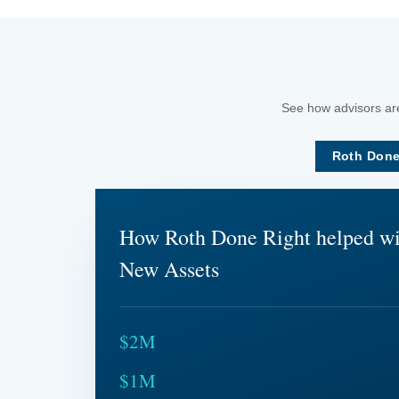
See how advisors are
Roth Done
How Roth Done Right helped w
New Assets
$2M
$1M