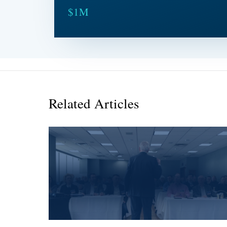
$1M
Related Articles