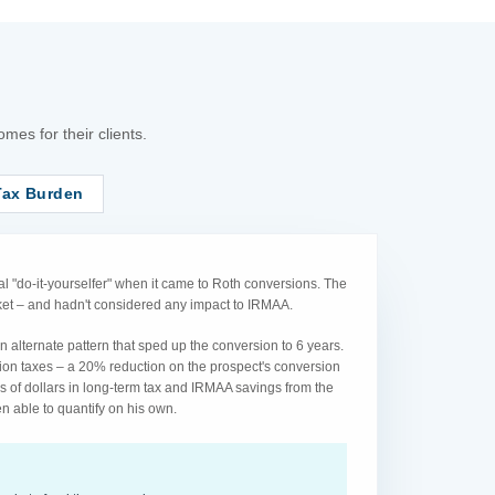
es for their clients.
Tax Burden
l "do-it-yourselfer" when it came to Roth conversions. The
acket – and hadn't considered any impact to IRMAA.
 alternate pattern that sped up the conversion to 6 years.
ion taxes – a 20% reduction on the prospect's conversion
s of dollars in long-term tax and IRMAA savings from the
n able to quantify on his own.