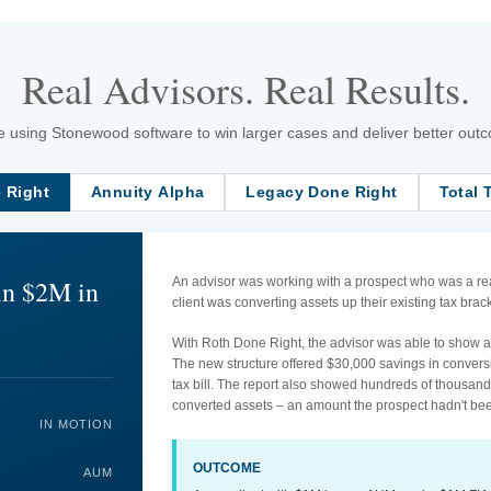
Real Advisors. Real Results.
 using Stonewood software to win larger cases and deliver better outcom
 Right
Annuity Alpha
Legacy Done Right
Total 
in $2M in
An advisor was working with a prospect who was a rea
client was converting assets up their existing tax br
With Roth Done Right, the advisor was able to show an
The new structure offered $30,000 savings in convers
tax bill. The report also showed hundreds of thousand
converted assets – an amount the prospect hadn't bee
IN MOTION
OUTCOME
AUM