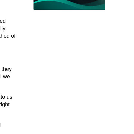
ved
ly,
thod of
 they
al we
 to us
right
d