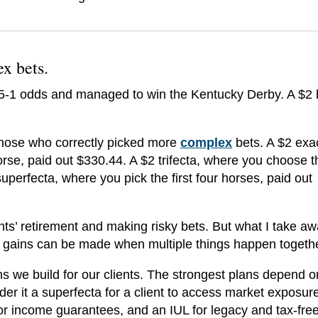
ex bets
.
15-1 odds and managed to win the Kentucky Derby. A $2 
those who correctly picked more
complex
bets. A $2 exa
rse, paid out $330.44. A $2 trifecta, where you choose th
uperfecta, where you pick the first four horses, paid out
nts’ retirement and making risky bets. But what I take a
st gains can be made when multiple things happen togeth
s we build for our clients. The strongest plans depend o
ider it a superfecta for a client to access market exposure
for income guarantees, and an IUL for legacy and tax-fre