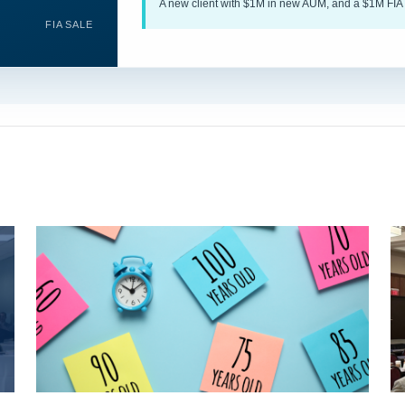
A new client with $1M in new AUM, and a $1M FIA 
FIA SALE