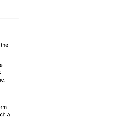
 the
le
s
me.
erm
ach a