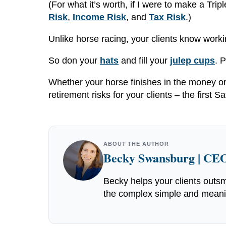
(For what it’s worth, if I were to make a Tri
Risk
,
Income Risk
, and
Tax Risk
.)
Unlike horse racing, your clients know worki
So don your
hats
and fill your
julep cups
. 
Whether your horse finishes in the money o
retirement risks for your clients – the first
ABOUT THE AUTHOR
Becky Swansburg | CEO
Becky helps your clients outsm
the complex simple and meaning