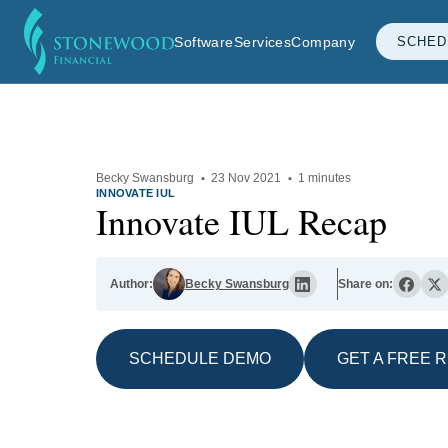
Software
Services
Company
SCHED
Becky Swansburg
·
23 Nov 2021
·
1 minutes
INNOVATE IUL
Innovate IUL Recap
Author:
Becky Swansburg
Share on:
SCHEDULE DEMO
GET A FREE 