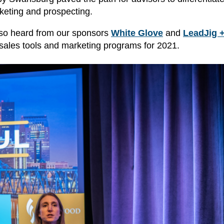
rketing and prospecting.
also heard from our sponsors
White Glove
and
LeadJig 
 sales tools and marketing programs for 2021.