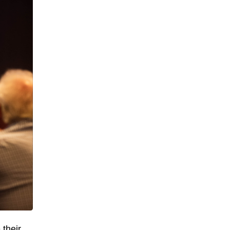
 their