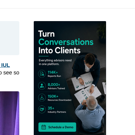
 IUL
to see so