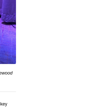
newood
 key