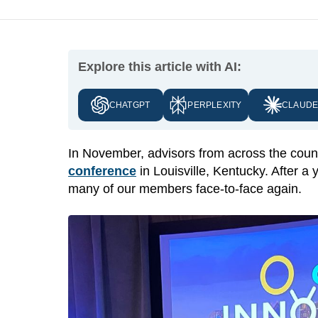
Explore this article with AI:
CHATGPT
PERPLEXITY
CLAUD
In November, advisors from across the coun
conference
in Louisville, Kentucky. After a 
many of our members face-to-face again.