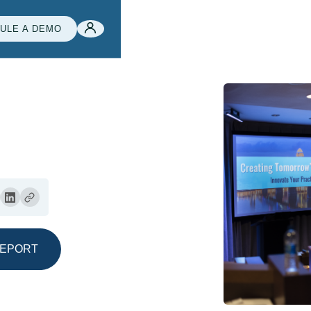
ULE A DEMO
REPORT