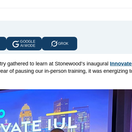
GOOGLE
E
GROK
AI MODE
try gathered to learn at Stonewood’s inaugural
Innovate
year of pausing our in-person training, it was energizing 