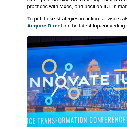
practices with taxes, and position IUL in ma
To put these strategies in action, advisors 
Acquire Direct
on the latest
top-converting