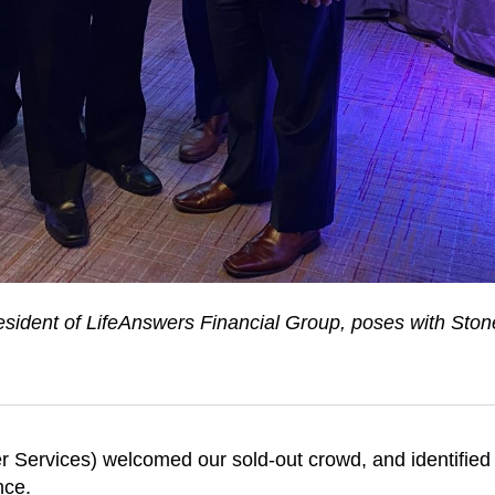
ident of LifeAnswers Financial Group, poses with Sto
er Services) welcomed our sold-out crowd, and identified
nce.