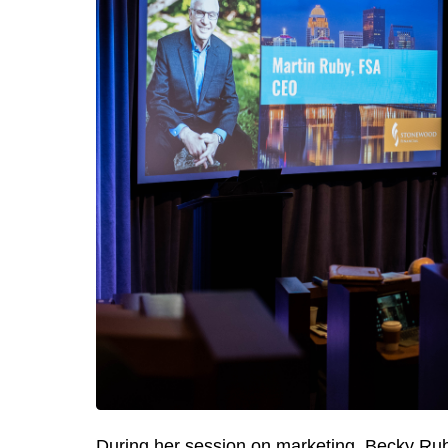
During her session on marketing, Becky Rub