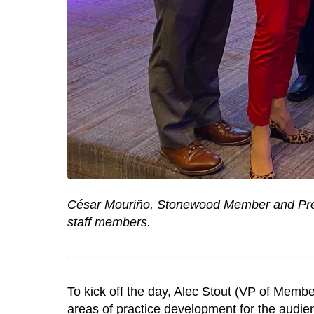
César Mouriño, Stonewood Member and Pres
staff members.
To kick off the day, Alec Stout (VP of Memb
areas of practice development for the audie