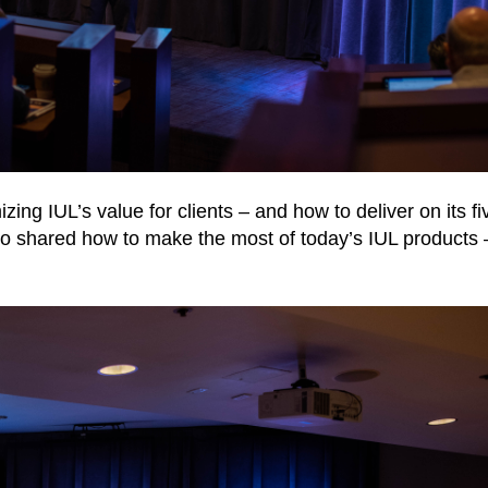
ing IUL’s value for clients – and how to deliver on its fi
also shared how to make the most of today’s IUL products