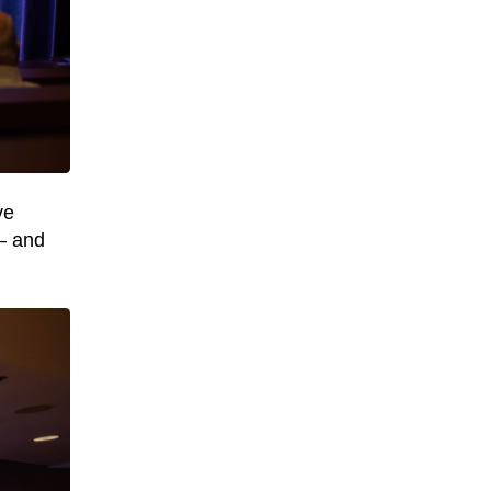
ve
 – and