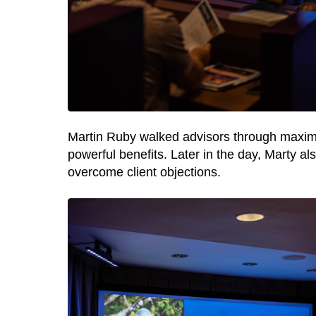
Martin Ruby walked
advisors through maximiz
powerful benefits. Later in the day, Marty 
overcome client objections.