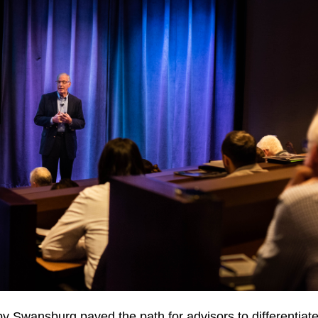
y Swansburg paved the path for advisors to
differentiate