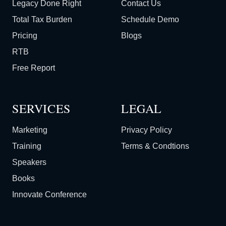
Legacy Done Right
Contact Us
Total Tax Burden
Schedule Demo
Pricing
Blogs
RTB
Free Report
SERVICES
LEGAL
Marketing
Privacy Policy
Training
Terms & Condtions
Speakers
Books
Innovate Conference