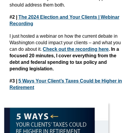
should address them both.
#2 |
The 2024 Election and Your Clients | Webinar
Recording
I just hosted a webinar on how the current debate in
Washington could impact your clients – and what you
can do about it.
Check out the recording here
. In a
focused 20 minutes, I cover everything from the
debt and federal spending to tax policy and
pending legislation.
#3 |
5 Ways Your Client’s Taxes Could be Higher in
Retirement