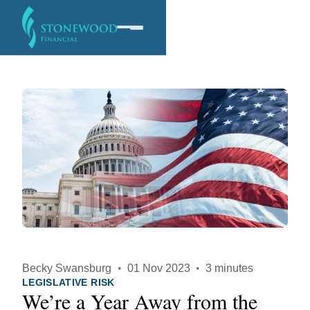
Software
Services
Company
Becky Swansburg
·
01 Nov 2023
·
3 minutes
LEGISLATIVE RISK
We’re a Year Away from the