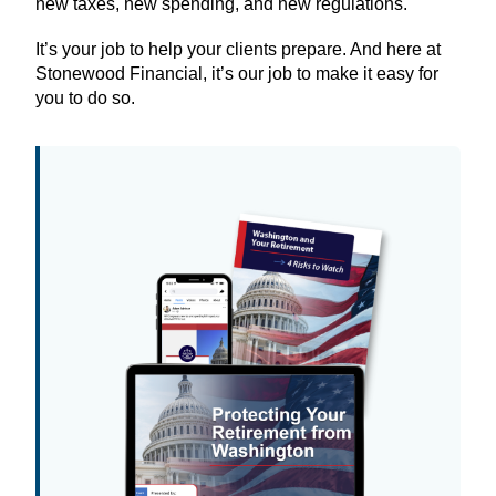
new taxes, new spending, and new regulations.
It’s your job to help your clients prepare. And here at
Stonewood Financial, it’s our job to make it easy for
you to do so.