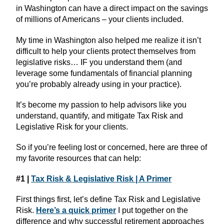
in Washington can have a direct impact on the savings
of millions of Americans – your clients included.
My time in Washington also helped me realize it isn’t
difficult to help your clients protect themselves from
legislative risks… IF you understand them (and
leverage some fundamentals of financial planning
you’re probably already using in your practice).
It’s become my passion to help advisors like you
understand, quantify, and mitigate Tax Risk and
Legislative Risk for your clients.
So if you’re feeling lost or concerned, here are three of
my favorite resources that can help:
#1 |
Tax Risk & Legislative Risk | A Primer
First things first, let’s define Tax Risk and Legislative
Risk.
Here’s a quick primer
I put together on the
difference and why successful retirement approaches