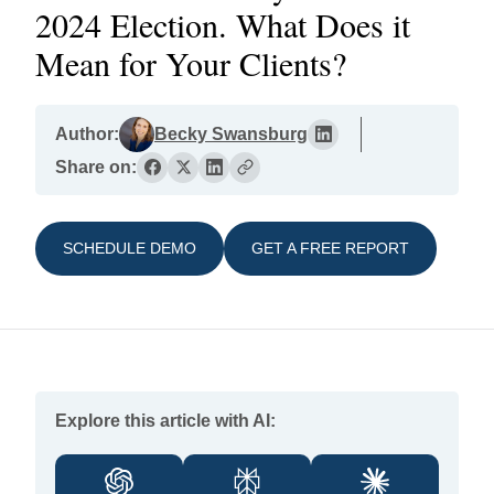
2024 Election. What Does it
Mean for Your Clients?
Author:
Becky Swansburg
Share on:
SCHEDULE DEMO
GET A FREE REPORT
Explore this article with AI: