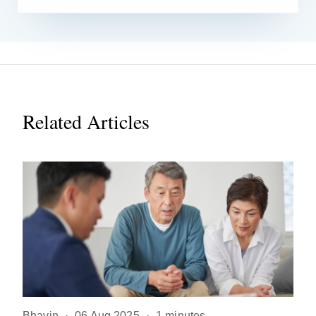
Related Articles
Bhavin
·
06 Aug 2025
·
1 minutes