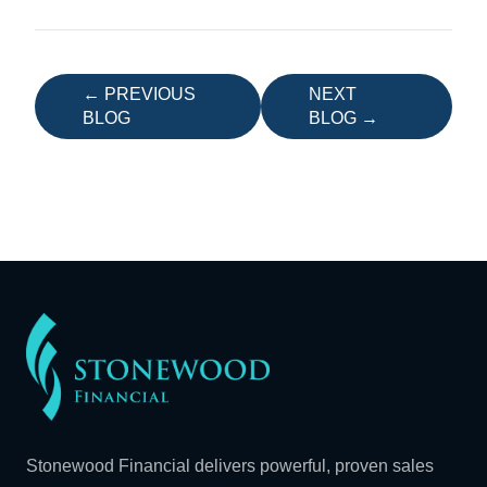
← PREVIOUS
NEXT
BLOG
BLOG →
Stonewood Financial delivers powerful, proven sales