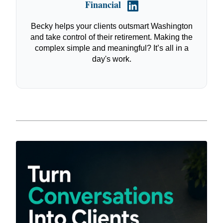
Financial
Becky helps your clients outsmart Washington
and take control of their retirement. Making the
complex simple and meaningful? It’s all in a
day's work.