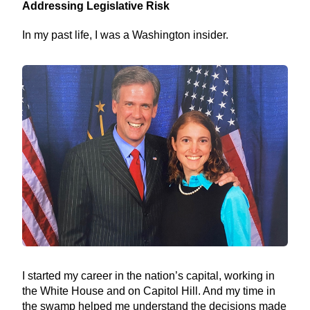
Addressing Legislative Risk
In my past life, I was a Washington insider.
I started my career in the nation’s capital, working in
the White House and on Capitol Hill. And my time in
the swamp helped me understand the decisions made