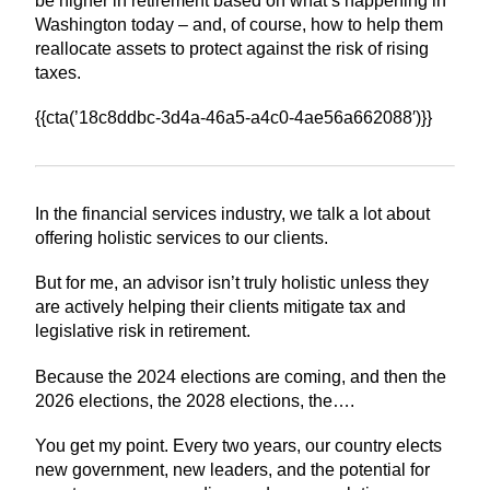
be higher in retirement based on what’s happening in
Washington today – and, of course, how to help them
reallocate assets to protect against the risk of rising
taxes.
{{cta(’18c8ddbc-3d4a-46a5-a4c0-4ae56a662088′)}}
In the financial services industry, we talk a lot about
offering holistic services to our clients.
But for me, an advisor isn’t truly holistic unless they
are actively helping their clients mitigate tax and
legislative risk in retirement.
Because the 2024 elections are coming, and then the
2026 elections, the 2028 elections, the….
You get my point. Every two years, our country elects
new government, new leaders, and the potential for