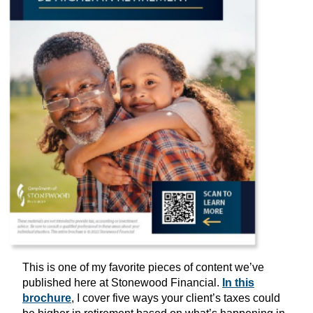
This is one of my favorite pieces of content we’ve
published here at Stonewood Financial.
In this
brochure
, I cover five ways your client’s taxes could