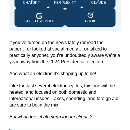
CHATGPT
PERPLEXITY
CLAUDE
GOOGLE AI MODE
GROK
If you’ve turned on the news lately (or read the
paper… or looked at social media… or talked to
practically anyone), you’re undoubtedly aware we’re a
year away from the 2024 Presidential election.
And what an election it’s shaping up to be!
Like the last several election cycles, this one will be
heated, and focused on both domestic and
international issues. Taxes, spending, and foreign aid
are sure to be in the mix.
But what does it all mean for our clients?