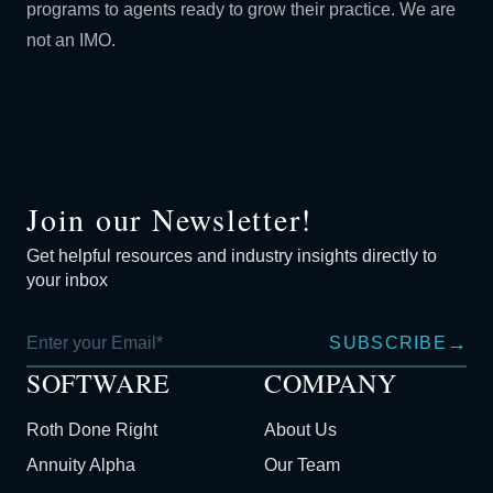
programs to agents ready to grow their practice. We are
not an IMO.
Join our Newsletter!
Get helpful resources and industry insights directly to
your inbox
→
SUBSCRIBE
SOFTWARE
COMPANY
Roth Done Right
About Us
Annuity Alpha
Our Team