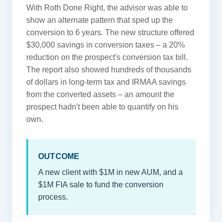
With Roth Done Right, the advisor was able to
show an alternate pattern that sped up the
conversion to 6 years. The new structure offered
$30,000 savings in conversion taxes – a 20%
reduction on the prospect's conversion tax bill.
The report also showed hundreds of thousands
of dollars in long-term tax and IRMAA savings
from the converted assets – an amount the
prospect hadn't been able to quantify on his
own.
OUTCOME
A new client with $1M in new AUM, and a
$1M FIA sale to fund the conversion
process.