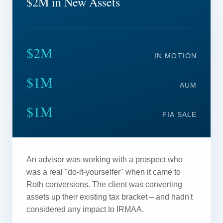
$2M in New Assets
$2M
IN MOTION
$1M
AUM
$1M
FIA SALE
An advisor was working with a prospect who
was a real "do-it-yourselfer" when it came to
Roth conversions. The client was converting
assets up their existing tax bracket – and hadn't
considered any impact to IRMAA.