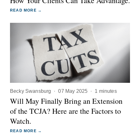
How Your Clients Can Take Advantage.
READ MORE →
Becky Swansburg
·
07 May 2025
·
1 minutes
Will May Finally Bring an Extension
of the TCJA? Here are the Factors to
Watch.
READ MORE →