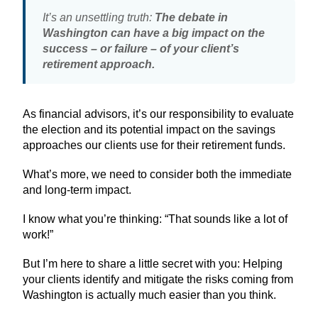
It’s an unsettling truth:
The debate in
Washington can have a big impact on the
success – or failure – of your client’s
retirement approach.
As financial advisors, it’s our responsibility to evaluate
the election and its potential impact on the savings
approaches our clients use for their retirement funds.
What’s more, we need to consider both the immediate
and long-term impact.
I know what you’re thinking: “That sounds like a lot of
work!”
But I’m here to share a little secret with you: Helping
your clients identify and mitigate the risks coming from
Washington is actually much easier than you think.