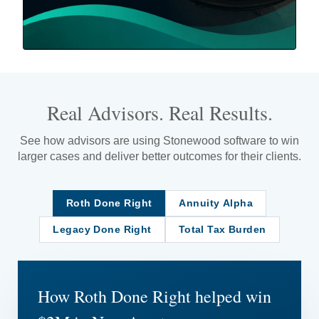
Real Advisors. Real Results.
See how advisors are using Stonewood software to win
larger cases and deliver better outcomes for their clients.
Roth Done Right
Annuity Alpha
Legacy Done Right
Total Tax Burden
How Roth Done Right helped win