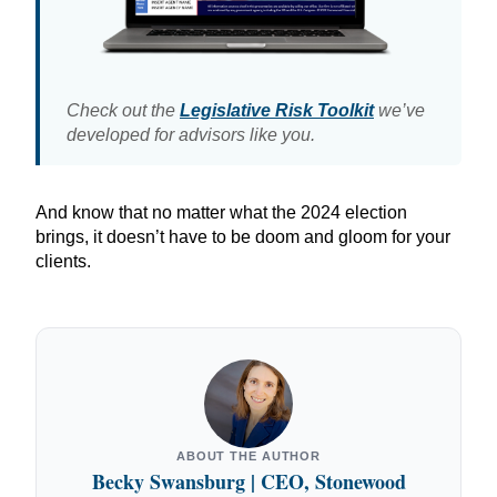
Check out the
Legislative Risk Toolkit
we’ve
developed for advisors like you.
And know that no matter what the 2024 election
brings, it doesn’t have to be doom and gloom for your
clients.
ABOUT THE AUTHOR
Becky Swansburg | CEO, Stonewood