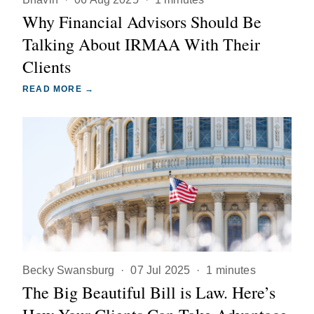
Why Financial Advisors Should Be
Talking About IRMAA With Their
Clients
READ MORE →
Becky Swansburg
·
07 Jul 2025
·
1 minutes
The Big Beautiful Bill is Law. Here’s