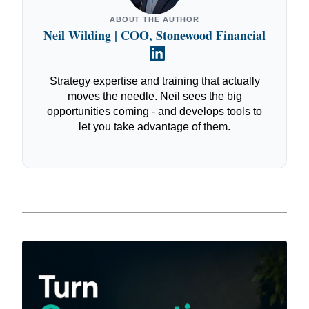
ABOUT THE AUTHOR
Neil Wilding | COO, Stonewood Financial
Strategy expertise and training that actually
moves the needle. Neil sees the big
opportunities coming - and develops tools to
let you take advantage of them.