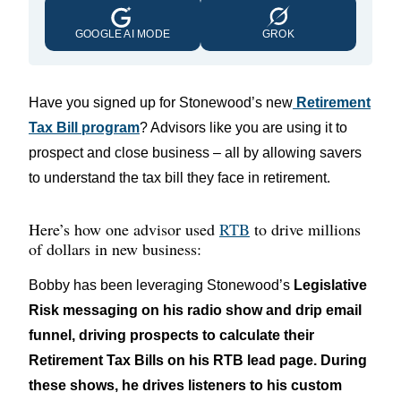
GOOGLE AI MODE
GROK
Have you signed up for Stonewood’s new
Retirement
Tax Bill program
? Advisors like you are using it to
prospect and close business – all by allowing savers
to understand the tax bill they face in retirement.
Here’s how one advisor used
RTB
to drive millions
of dollars in new business:
Bobby has been leveraging Stonewood’s
Legislative
Risk messaging on his radio show and drip email
funnel, driving prospects to calculate their
Retirement Tax Bills on his RTB lead page. During
these shows, he drives listeners to his custom