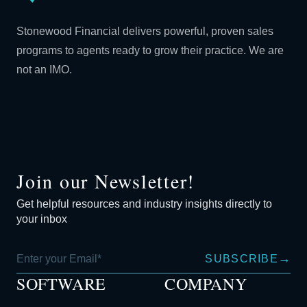
Stonewood Financial delivers powerful, proven sales
programs to agents ready to grow their practice. We are
not an IMO.
Join our Newsletter!
Get helpful resources and industry insights directly to
your inbox
→
SUBSCRIBE
SOFTWARE
COMPANY