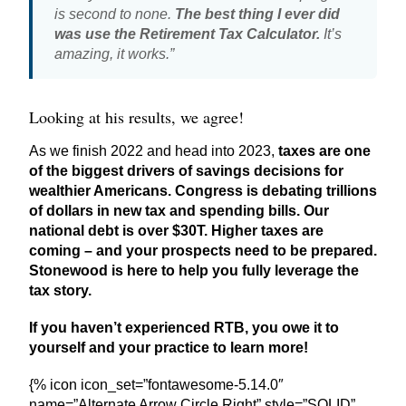
is second to none.
The best thing I ever did
was use the Retirement Tax Calculator.
It’s
amazing, it works.”
Looking at his results, we agree!
As we finish 2022 and head into 2023,
taxes are one
of the biggest drivers of savings decisions for
wealthier Americans. Congress is debating trillions
of dollars in new tax and spending bills. Our
national debt is over $30T. Higher taxes are
coming – and your prospects need to be prepared.
Stonewood is here to help you fully leverage the
tax story.
If you haven’t experienced RTB, you owe it to
yourself and your practice to learn more!
{% icon icon_set=”fontawesome-5.14.0″
name=”Alternate Arrow Circle Right” style=”SOLID”