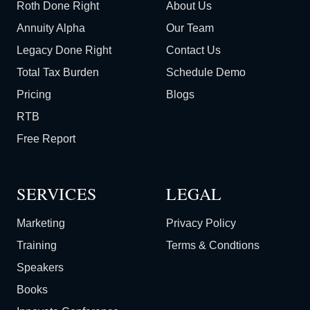
Roth Done Right
About Us
Annuity Alpha
Our Team
Legacy Done Right
Contact Us
Total Tax Burden
Schedule Demo
Pricing
Blogs
RTB
Free Report
SERVICES
LEGAL
Marketing
Privacy Policy
Training
Terms & Condtions
Speakers
Books