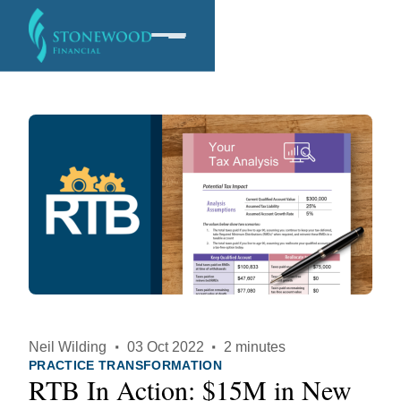
Software
Services
Company
Neil Wilding
·
03 Oct 2022
·
2 minutes
PRACTICE TRANSFORMATION
RTB In Action: $15M in New