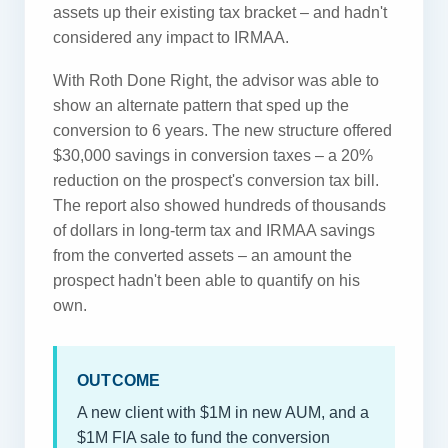
assets up their existing tax bracket – and hadn't
considered any impact to IRMAA.
With Roth Done Right, the advisor was able to
show an alternate pattern that sped up the
conversion to 6 years. The new structure offered
$30,000 savings in conversion taxes – a 20%
reduction on the prospect's conversion tax bill.
The report also showed hundreds of thousands
of dollars in long-term tax and IRMAA savings
from the converted assets – an amount the
prospect hadn't been able to quantify on his
own.
OUTCOME
A new client with $1M in new AUM, and a
$1M FIA sale to fund the conversion