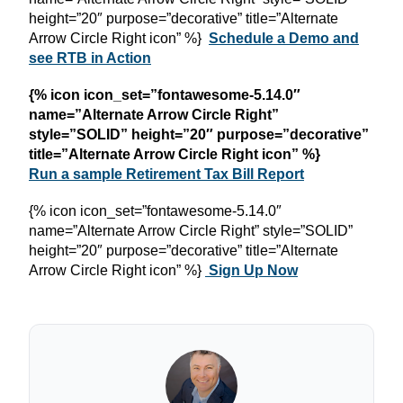
height=”20″ purpose=”decorative” title=”Alternate
Arrow Circle Right icon” %}
Schedule a Demo and
see RTB in Action
{% icon icon_set=”fontawesome-5.14.0″
name=”Alternate Arrow Circle Right”
style=”SOLID” height=”20″ purpose=”decorative”
title=”Alternate Arrow Circle Right icon” %}
Run a sample Retirement Tax Bill Report
{% icon icon_set=”fontawesome-5.14.0″
name=”Alternate Arrow Circle Right” style=”SOLID”
height=”20″ purpose=”decorative” title=”Alternate
Arrow Circle Right icon” %}
Sign Up Now