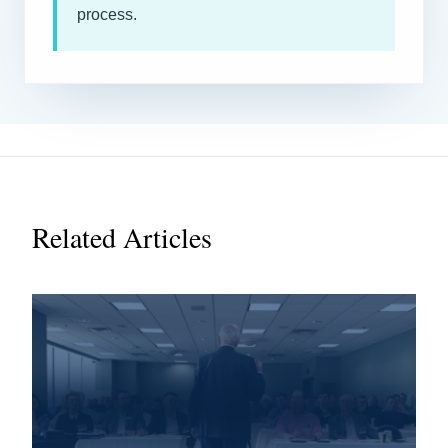
process.
Related Articles