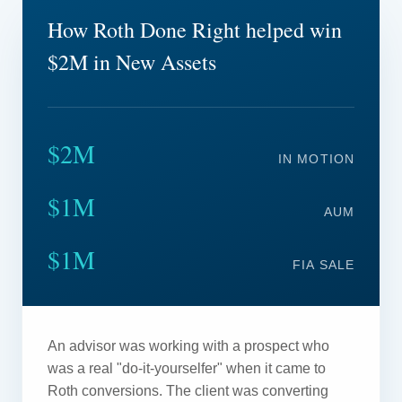
How Roth Done Right helped win
$2M in New Assets
$2M
IN MOTION
$1M
AUM
$1M
FIA SALE
An advisor was working with a prospect who
was a real "do-it-yourselfer" when it came to
Roth conversions. The client was converting