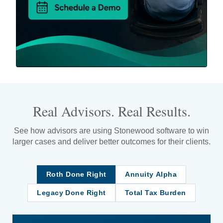
Real Advisors. Real Results.
See how advisors are using Stonewood software to win
larger cases and deliver better outcomes for their clients.
Roth Done Right
Annuity Alpha
Legacy Done Right
Total Tax Burden