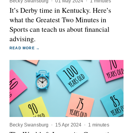
Becky Swansburg
·
01 May 2024
·
1 minutes
It’s Derby time in Kentucky. Here’s
what the Greatest Two Minutes in
Sports can teach us about financial
advising.
READ MORE →
Becky Swansburg
·
15 Apr 2024
·
1 minutes