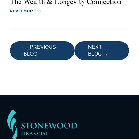
The Wealth & Longevity Connection
READ MORE →
← PREVIOUS
NEXT
BLOG
BLOG →