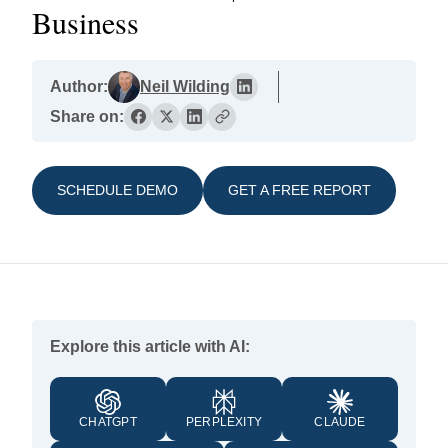
Business
Author:
Neil Wilding
Share on:
SCHEDULE DEMO
GET A FREE REPORT
Explore this article with AI:
CHATGPT
PERPLEXITY
CLAUDE