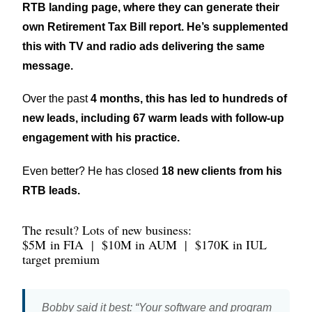
RTB landing page, where they can generate their
own Retirement Tax Bill report. He’s supplemented
this with TV and radio ads delivering the same
message.
Over the past
4 months, this has led to hundreds of
new leads, including 67 warm leads with follow-up
engagement with his practice.
Even better? He has closed
18 new clients from his
RTB leads.
The result? Lots of new business:
$5M
in FIA
|
$10M
in AUM
|
$170K
in IUL
target premium
Bobby said it best: “Your software and program