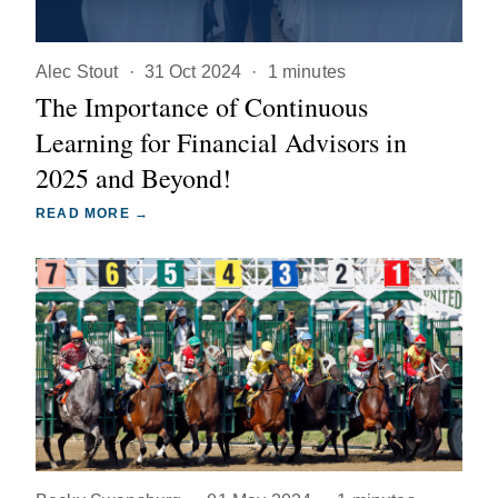
Alec Stout
·
31 Oct 2024
·
1 minutes
The Importance of Continuous
Learning for Financial Advisors in
2025 and Beyond!
READ MORE →