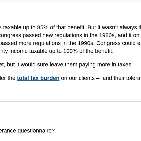
s taxable up to 85% of that benefit. But it wasn’t always 
ongress passed new regulations in the 1980s, and it onl
ssed more regulations in the 1990s. Congress could ea
ity income taxable up to 100% of the benefit.
et, but it would sure leave them paying more in taxes.
der the
total tax burden
on our clients – and their tolera
olerance questionnaire?