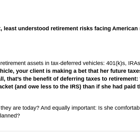
t, least understood retirement risks facing American
 retirement assets in tax-deferred vehicles: 401(k)s, IRAs
icle, your client is making a bet that her future taxes
l, that’s the benefit of deferring taxes to retirement:
racket (and owe less to the IRS) than if she had paid 
n they are today? And equally important: Is she comfortab
 planned?