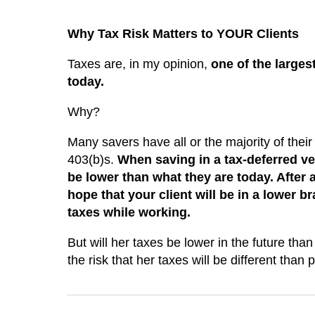
Why Tax Risk Matters to YOUR Clients
Taxes are, in my opinion,
one of the larges
today.
Why?
Many savers have all or the majority of their
403(b)s.
When saving in a tax-deferred veh
be lower than what they are today. After al
hope that your client will be in a lower b
taxes while working.
But will her taxes be lower in the future tha
the risk that her taxes will be different than