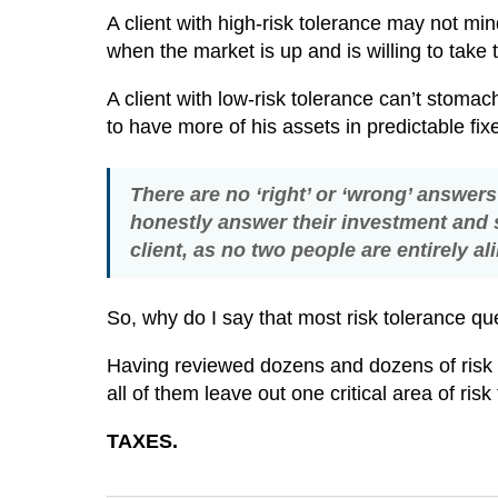
A client with high-risk tolerance may not 
when the market is up and is willing to take
A client with low-risk tolerance can’t stoma
to have more of his assets in predictable fi
There are no ‘right’ or ‘wrong’ answers 
honestly answer their investment and s
client, as no two people are entirely a
So, why do I say that most risk tolerance q
Having reviewed dozens and dozens of risk t
all of them leave out one critical area of ris
TAXES.