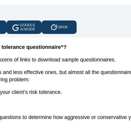
GOOGLE
E
GROK
AI MODE
sk tolerance questionnaire”?
dozens of links to download sample questionnaires.
 and less effective ones, but almost all the questionnaire
aring problem:
ur client’s risk tolerance.
f questions to determine how aggressive or conservative 