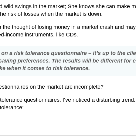
mind wild swings in the market; She knows she can make 
 the risk of losses when the market is down.
ch the thought of losing money in a market crash and may
xed-income instruments, like CDs.
on a risk tolerance questionnaire – it’s up to the clie
aving preferences. The results will be different for 
like when it comes to risk tolerance.
uestionnaires on the market are incomplete?
olerance questionnaires, I’ve noticed a disturbing trend
k tolerance: