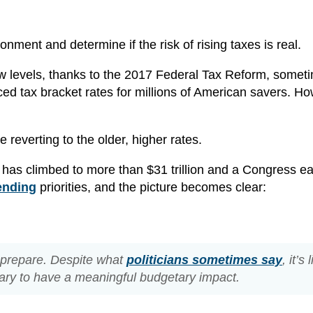
ironment and determine if the risk of rising taxes is real.
y low levels, thanks to the 2017 Federal Tax Reform, somet
ed tax bracket rates for millions of American savers. Ho
 reverting to the older, higher rates.
 has climbed to more than $31 trillion and a Congress ea
ending
priorities, and the picture becomes clear:
o prepare. Despite what
politicians sometimes say
, it’s 
sary to have a meaningful budgetary impact.