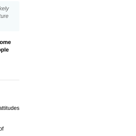
kely
ture
 some
pple
attitudes
of