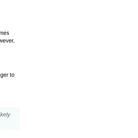
imes
wever,
ger to
likely