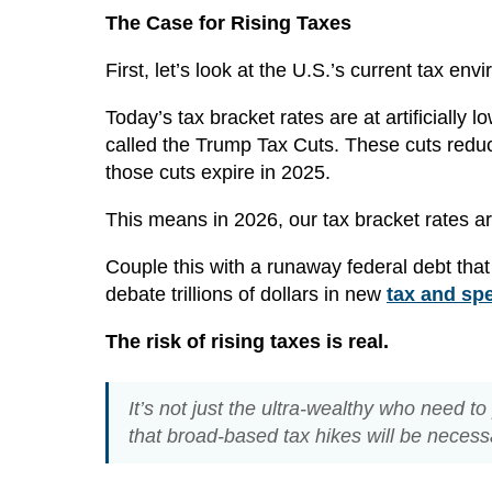
The Case for Rising Taxes
First, let’s look at the U.S.’s current tax env
Today’s tax bracket rates are at artificiall
called the Trump Tax Cuts. These cuts reduc
those cuts expire in 2025.
This means in 2026, our tax bracket rates are
Couple this with a runaway federal debt that
debate trillions of dollars in new
tax and sp
The risk of rising taxes is real.
It’s not just the ultra-wealthy who need t
that broad-based tax hikes will be neces