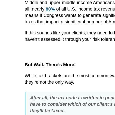
Middle and upper-middle-income Americans, in
all, nearly
80%
of all U.S. income tax reve
means if Congress wants to generate signifi
taxes that impact a significant number of A
If this sounds like your clients, they need to
haven’t assessed it through your risk tolera
But Wait, There’s More!
While tax brackets are the most common way
they’re not the only way.
After all, the tax code is written in pe
have to consider which of our client’s 
they’ll be taxed.