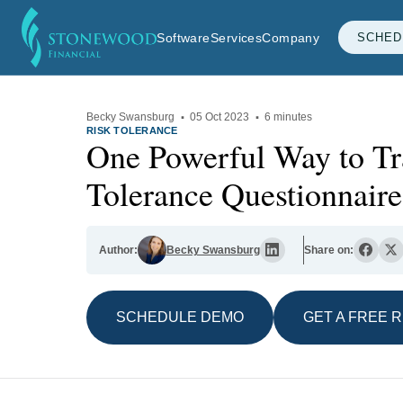
Software
Services
Company
SCHED
Becky Swansburg
·
05 Oct 2023
·
6 minutes
RISK TOLERANCE
One Powerful Way to Tr
Tolerance Questionnaire
Author:
Becky Swansburg
Share on:
SCHEDULE DEMO
GET A FREE 