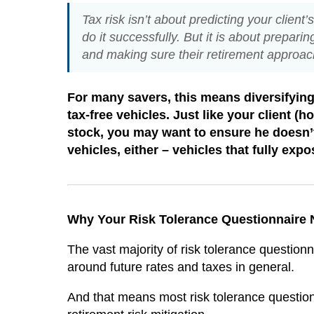
Tax risk isn’t about predicting your client
do it successfully. But it is about preparin
and making sure their retirement approach
For many savers, this means diversifying 
tax-free vehicles. Just like your client (
stock, you may want to ensure he doesn’t
vehicles, either – vehicles that fully expo
Why Your Risk Tolerance Questionnaire
The vast majority of risk tolerance questionna
around future rates and taxes in general.
And that means most risk tolerance questionn