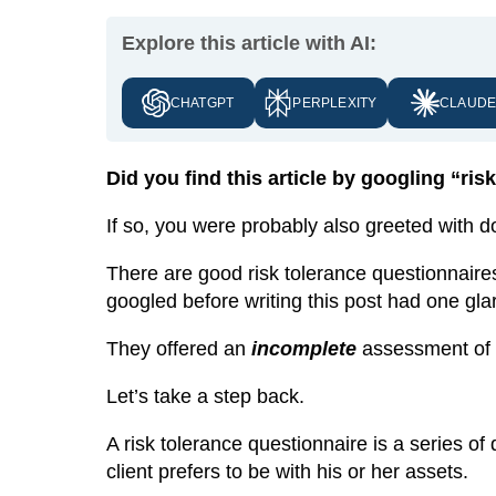
Explore this article with AI:
CHATGPT
PERPLEXITY
CLAUD
Did you find this article by googling “ri
If so, you were probably also greeted with 
There are good risk tolerance questionnaires
googled before writing this post had one gl
They offered an
incomplete
assessment of yo
Let’s take a step back.
A risk tolerance questionnaire is a series o
client prefers to be with his or her assets.