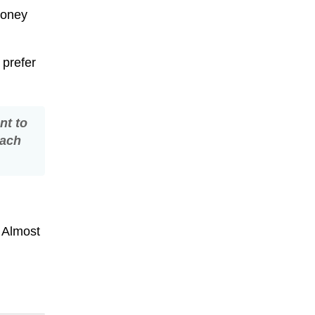
money
 prefer
nt to
each
. Almost