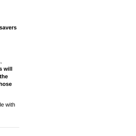
 savers
,
 will
 the
those
le with