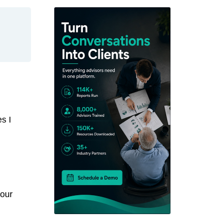
s I
your