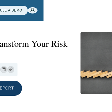
ULE A DEMO
ansform Your Risk
REPORT