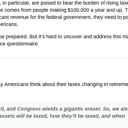
 particular, are poised to bear the burden of rising taxe
nue comes from people making $100,000 a year and up. T
cant revenue for the federal government, they need to p
mericans.
 be prepared. But it’s hard to uncover and address this ris
nce questionnaire.
 Americans think about their taxes changing in retireme
ncil, and Congress wields a gigantic eraser. So, we al
assets will be taxed, how they’ll be taxed, and when