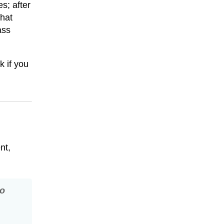
s; after
hat
ass
k if you
nt,
so