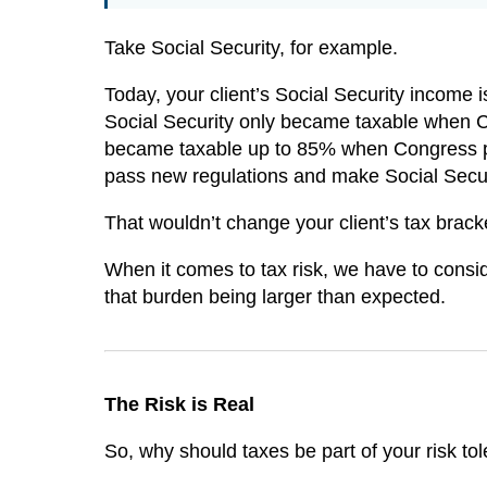
Take Social Security, for example.
Today, your client’s Social Security income i
Social Security only became taxable when C
became taxable up to 85% when Congress pa
pass new regulations and make Social Secur
That wouldn’t change your client’s tax brack
When it comes to tax risk, we have to consi
that burden being larger than expected.
The Risk is Real
So, why should taxes be part of your risk t