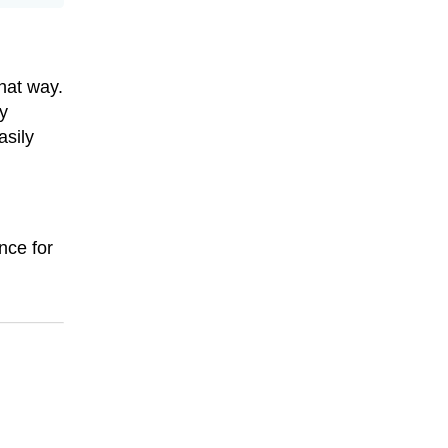
that way.
y
sily
nce for