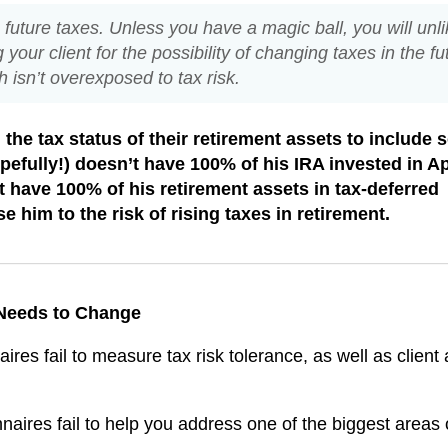
’s future taxes. Unless you have a magic ball, you will unli
g your client for the possibility of changing taxes in the fu
 isn’t overexposed to tax risk.
the tax status of their retirement assets to include
hopefully!) doesn’t have 100% of his IRA invested in A
 have 100% of his retirement assets in tax-deferred
se him to the risk of rising taxes in retirement.
 Needs to Change
ires fail to measure tax risk tolerance, as well as client 
aires fail to help you address one of the biggest areas 