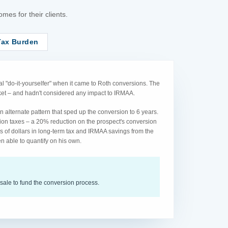
es for their clients.
Tax Burden
l "do-it-yourselfer" when it came to Roth conversions. The
acket – and hadn't considered any impact to IRMAA.
 alternate pattern that sped up the conversion to 6 years.
ion taxes – a 20% reduction on the prospect's conversion
s of dollars in long-term tax and IRMAA savings from the
n able to quantify on his own.
sale to fund the conversion process.