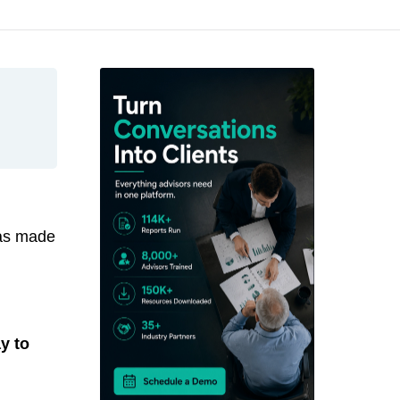
has made
y to