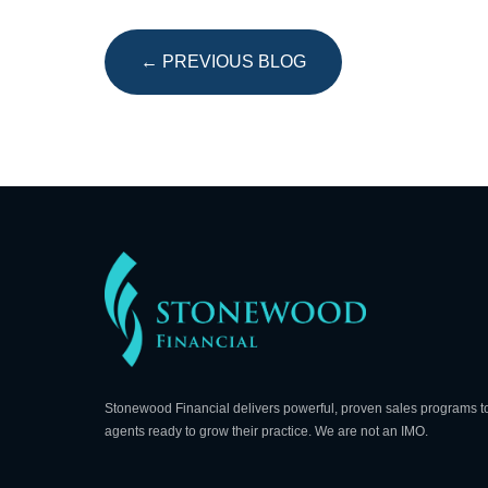
← PREVIOUS BLOG
Stonewood Financial delivers powerful, proven sales programs t
agents ready to grow their practice. We are not an IMO.