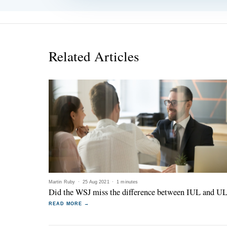
Related Articles
Martin Ruby
·
25 Aug 2021
·
1 minutes
Did the WSJ miss the difference between IUL and U
READ MORE →