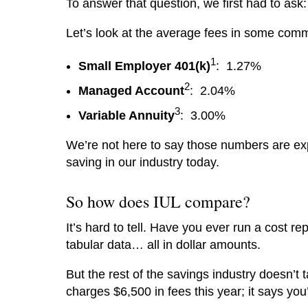
To answer that question, we first had to as
Let’s look at the average fees in some comm
1
Small Employer 401(k)
: 1.27%
2
Managed Account
: 2.04%
3
Variable Annuity
: 3.00%
We’re not here to say those numbers are exp
saving in our industry today.
So how does IUL compare?
It’s hard to tell. Have you ever run a cost re
tabular data… all in dollar amounts.
But the rest of the savings industry doesn’t t
charges $6,500 in fees this year; it says yo