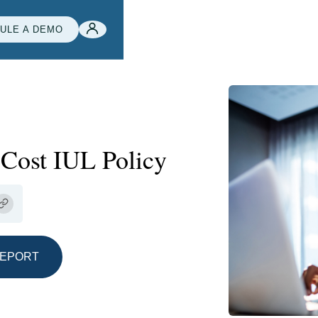
ULE A DEMO
-Cost IUL Policy
REPORT