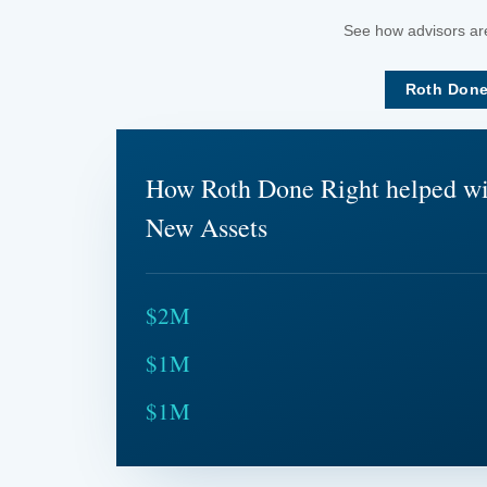
See how advisors are
Roth Done
How Roth Done Right helped w
New Assets
$2M
$1M
$1M