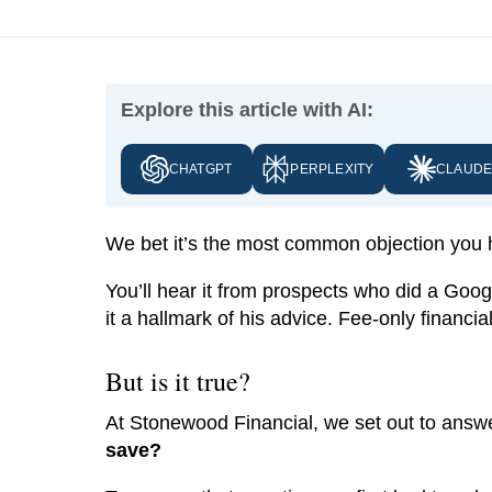
Explore this article with AI:
CHATGPT
PERPLEXITY
CLAUD
We bet it’s the most common objection you
You’ll hear it from prospects who did a Go
it a hallmark of his advice. Fee-only financial
But is it true?
At Stonewood Financial, we set out to answe
save?