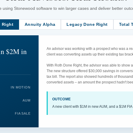
 using Stonewood software to win larger cases and deliver better outcom
 Right
Annuity Alpha
Legacy Done Right
Total 
in $2M in
An advisor was working with a prospect who was a rea
client was converting assets up their existing tax br
With Roth Done Right, the advisor was able to show an
The new structure offered $30,000 savings in convers
tax bill. The report also showed hundreds of thousand
converted assets – an amount the prospect hadn't bee
IN MOTION
OUTCOME
AUM
A new client with $1M in new AUM, and a $1M FIA 
FIA SALE