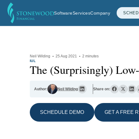
Software
Services
Company
SCHED
Neil Wilding
·
25 Aug 2021
·
2 minutes
IUL
The (Surprisingly) Low
Author:
Neil Wilding
Share on:
SCHEDULE DEMO
GET A FREE 