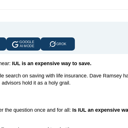
GOOGLE
E
GROK
AI MODE
 hear:
IUL is an expensive way to save.
ogle search on saving with life insurance. Dave Ramsey 
 advisors hold it as a holy grail.
r the question once and for all:
Is IUL an expensive wa