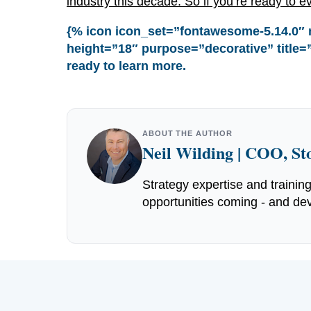
industry this decade. So if you’re ready to ev
{% icon icon_set=”fontawesome-5.14.0″ 
height=”18″ purpose=”decorative” title=”
ready to learn more.
ABOUT THE AUTHOR
Neil Wilding | COO, S
Strategy expertise and trainin
opportunities coming - and dev