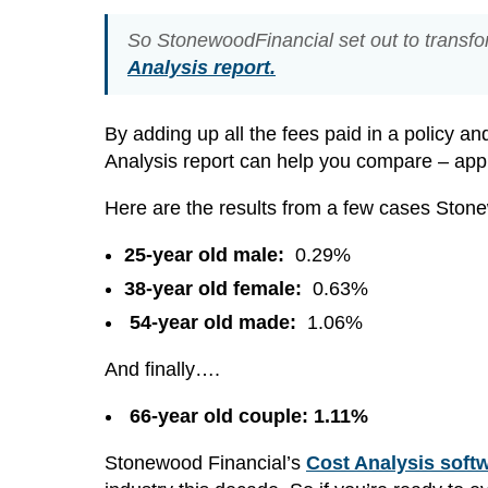
So StonewoodFinancial set out to transfo
Analysis report.
By adding up all the fees paid in a policy an
Analysis report can help you compare – apple
Here are the results from a few cases Stone
25-year old male:
0.29%
38-year old female:
0.63%
54-year old made:
1.06%
And finally….
66-year old couple: 1.11%
Stonewood Financial’s
Cost Analysis soft