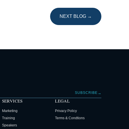
NEXT BLOG →
→
SUBSCRIBE
SERVICES
LEGAL
Marketing
Privacy Policy
Training
Terms & Condtions
Speakers