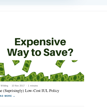
l Wilding
·
10 Nov 2017
·
1 minutes
e (Suprisingly) Low-Cost IUL Policy
AD MORE →