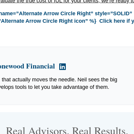
aluate the true cost of IUL for your clients, we’re ready t
name=”Alternate Arrow Circle Right” style=”SOLID”
Alternate Arrow Circle Right icon” %} Click here if 
tonewood Financial
g that actually moves the needle. Neil sees the big
elops tools to let you take advantage of them.
Real Advisors. Real Results.