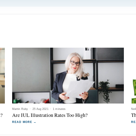
Martin Ruby
·
25 Aug 2021
·
1 minutes
Nei
L?
Are IUL Illustration Rates Too High?
Th
READ MORE →
RE