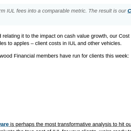
rm IUL fees into a comparable metric. The result is our
C
d relating it to the impact on cash value growth, our Cost
s to apples – client costs in IUL and other vehicles.
wood Financial members have run for clients this week:
ware
is perhaps the most transformative analysis to hit o