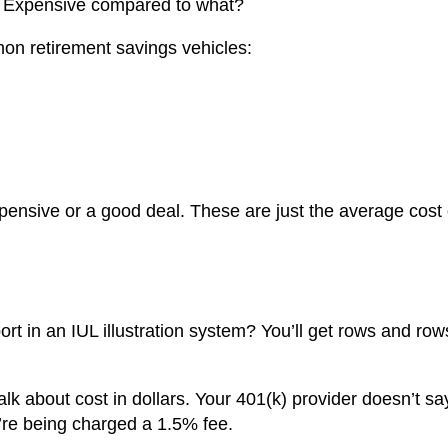
k: Expensive compared to what?
on retirement savings vehicles:
ensive or a good deal. These are just the average cost 
port in an IUL illustration system? You’ll get rows and row
alk about cost in dollars. Your 401(k) provider doesn’t say
u’re being charged a 1.5% fee.