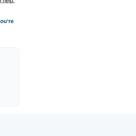
o help.
you’re