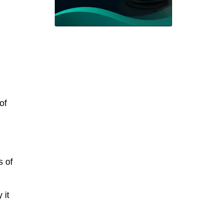
of
s of
 it