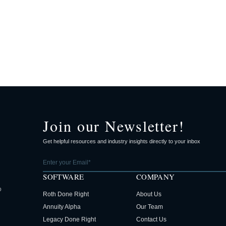
Join our Newsletter!
Get helpful resources and industry insights directly to your inbox
SOFTWARE
COMPANY
o
Roth Done Right
About Us
Annuity Alpha
Our Team
Legacy Done Right
Contact Us