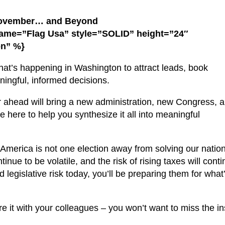
November… and Beyond
name=”Flag Usa” style=”SOLID” height=”24″
on” %}
what’s happening in Washington to attract leads, book
ingful, informed decisions.
ar ahead will bring a new administration, new Congress,
 here to help you synthesize it all into meaningful
s: America is not one election away from solving our nation
nue to be volatile, and the risk of rising taxes will conti
 legislative risk today, you’ll be preparing them for what’
re it with your colleagues – you won’t want to miss the in