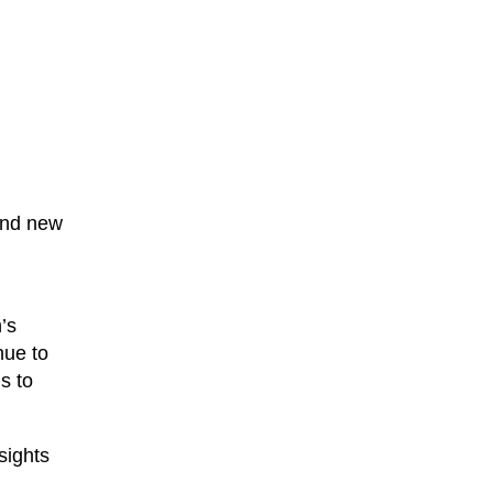
 and new
’s
nue to
s to
sights