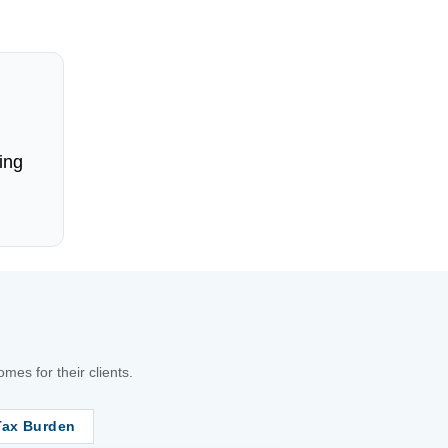
ing
es for their clients.
Tax Burden