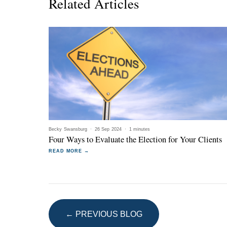
Related Articles
Becky Swansburg
·
26 Sep 2024
·
1 minutes
Four Ways to Evaluate the Election for Your Clients
READ MORE →
← PREVIOUS BLOG