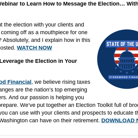
 Webinar to Learn How to Message the Election… Wit
 the election with your clients and
 coming off as a mouthpiece for one
 Absolutely, and I explain how in this
hosted.
WATCH NOW
everage the Election in Your
d Financial
, we believe rising taxes
hanges are the nation’s top emerging
ers. And our passion is helping you
prepare. We’ve put together an Election Toolkit full of br
ou can use with your clients and prospects to educate 
Washington can have on their retirement.
DOWNLOAD 