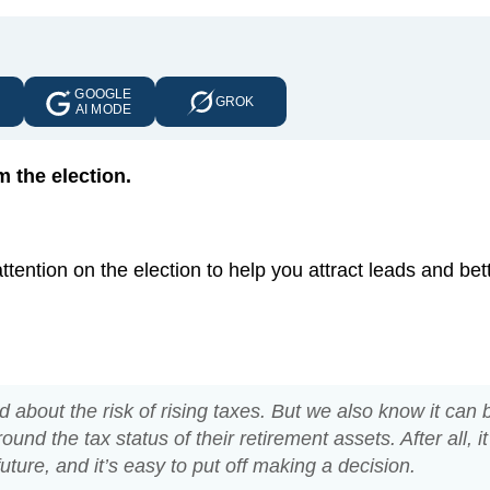
GOOGLE
E
GROK
AI MODE
 the election.
ention on the election to help you attract leads and bet
about the risk of rising taxes. But we also know it can 
und the tax status of their retirement assets. After all, it
future, and it’s easy to put off making a decision.