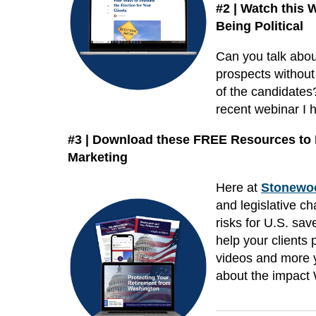
#2 | Watch this
Being Political
Can you talk about
prospects without
of the candidates?
recent webinar I 
#3 | Download these FREE Resources to L
Marketing
Here at
Stonewoo
and legislative c
risks for U.S. sav
help your clients 
videos and more y
about the impact 