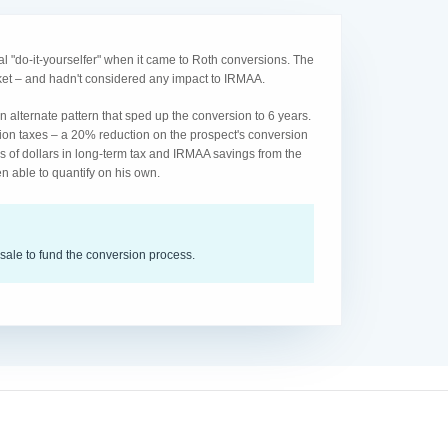
l "do-it-yourselfer" when it came to Roth conversions. The
acket – and hadn't considered any impact to IRMAA.
 alternate pattern that sped up the conversion to 6 years.
ion taxes – a 20% reduction on the prospect's conversion
s of dollars in long-term tax and IRMAA savings from the
n able to quantify on his own.
sale to fund the conversion process.