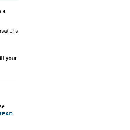
h a
rsations
.
ll your
use
READ