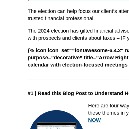
The election can help focus our client’s atten
trusted financial professional.
The 2024 election has gifted financial advis
with prospects and clients about taxes – IF 
{% icon icon_set=”fontawesome-6.4.2″ 
purpose=”decorative” title=”Arrow Right i
calendar with election-focused meetings
#1 | Read this Blog Post to Understand H
Here are four ways
these themes in y
NOW