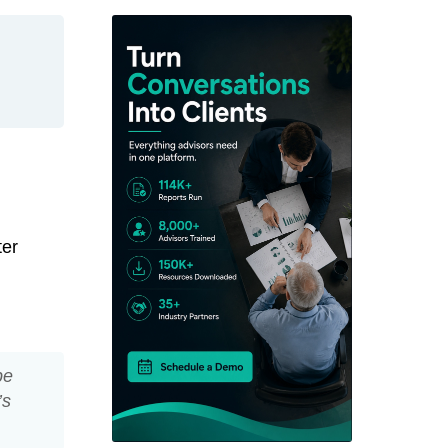
ter
be
’s