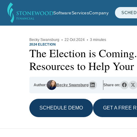
Software
Services
Company
SCHED
Becky Swansburg
·
22 Oct 2024
·
3 minutes
2024 ELECTION
The Election is Coming.
Resources to Help Your 
Author:
Becky Swansburg
Share on:
SCHEDULE DEMO
GET A FREE 