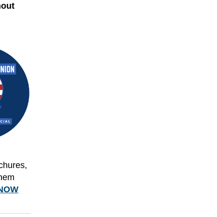
hout
ochures,
them
NOW