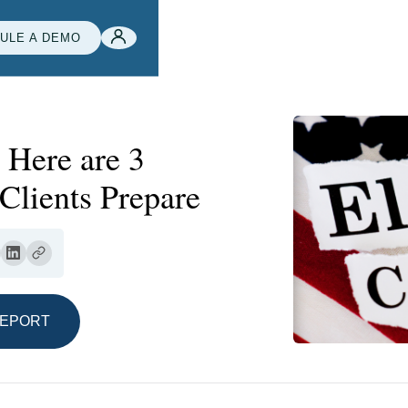
ULE A DEMO
 Here are 3
Clients Prepare
REPORT