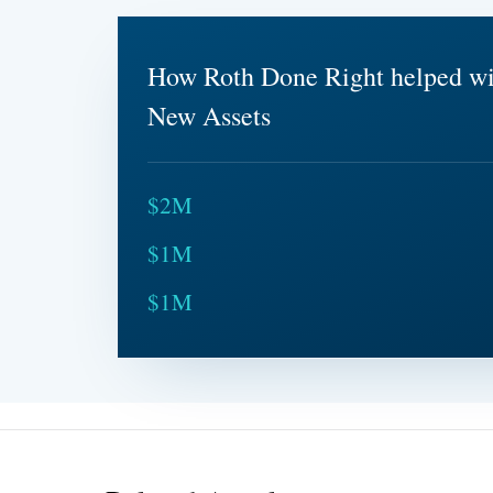
How Roth Done Right helped w
New Assets
$2M
$1M
$1M