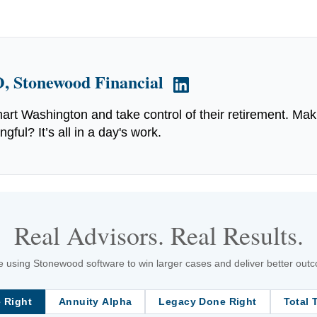
, Stonewood Financial
art Washington and take control of their retirement. Mak
ful? It’s all in a day's work.
Real Advisors. Real Results.
 using Stonewood software to win larger cases and deliver better outcom
 Right
Annuity Alpha
Legacy Done Right
Total 