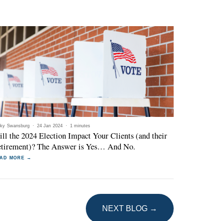
ky Swansburg
·
24 Jan 2024
·
1 minutes
ll the 2024 Election Impact Your Clients (and their
tirement)? The Answer is Yes… And No.
AD MORE →
NEXT BLOG →