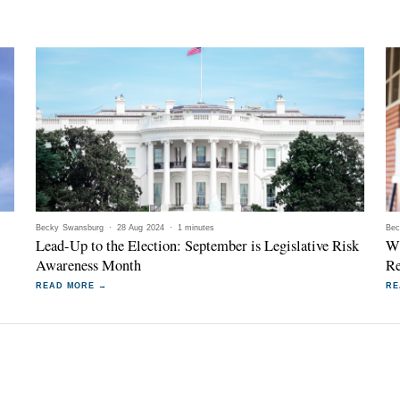
Becky Swansburg
·
28 Aug 2024
·
1 minutes
Bec
Lead-Up to the Election: September is Legislative Risk
Wi
Awareness Month
Re
READ MORE →
RE