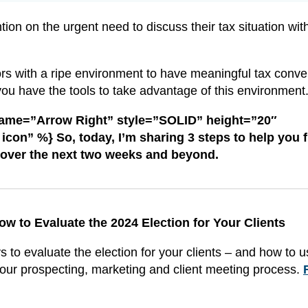
tion on the urgent need to discuss their tax situation wit
ors with a ripe environment to have meaningful tax conve
you have the tools to take advantage of this environment
name=”Arrow Right” style=”SOLID” height=”20″
con” %} So, today, I’m sharing 3 steps to help you fi
 over the next two weeks and beyond.
ow to Evaluate the 2024 Election for Your Clients
 to evaluate the election for your clients – and how to 
our prospecting, marketing and client meeting process.