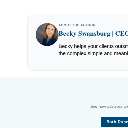
ABOUT THE AUTHOR
Becky Swansburg | CEO
Becky helps your clients outsm
the complex simple and meaning
See how advisors are
Roth Done