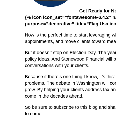
Get Ready for 
{% icon icon_set=”fontawesome-6.4.2″ 
purpose=”decorative” title=”Flag Usa ic
Now is the perfect time to start leveraging 
appointments, and move clients toward mean
But it doesn’t stop on Election Day. The ye
policy ideas. And Stonewood Financial will be
conversations with your clients.
Because if there’s one thing I know, it’s thi
problems. The debate in Washington will conti
grow. By helping your clients address tax and
come in the decades ahead.
So be sure to subscribe to this blog and sha
to come.