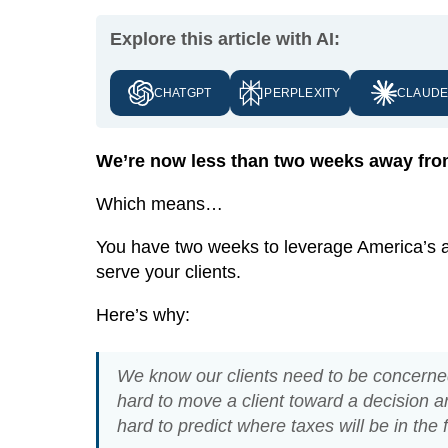
Explore this article with AI:
CHATGPT
PERPLEXITY
CLAUD
We’re now less than two weeks away from
Which means…
You have two weeks to leverage America’s att
serve your clients.
Here’s why:
We know our clients need to be concerned 
hard to move a client toward a decision aro
hard to predict where taxes will be in the 