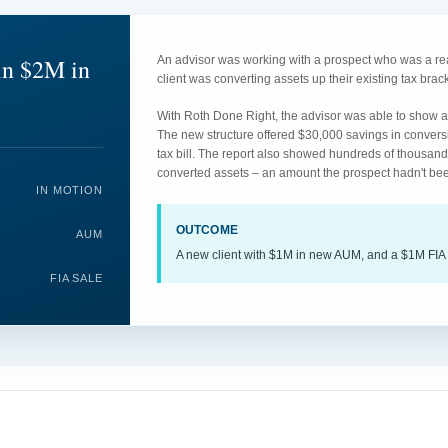
in $2M in
An advisor was working with a prospect who was a rea
client was converting assets up their existing tax br
With Roth Done Right, the advisor was able to show an
The new structure offered $30,000 savings in convers
tax bill. The report also showed hundreds of thousand
converted assets – an amount the prospect hadn't bee
IN MOTION
OUTCOME
AUM
A new client with $1M in new AUM, and a $1M FIA 
FIA SALE