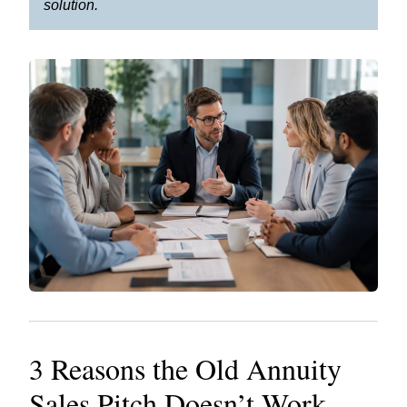
solution.
3 Reasons the Old Annuity
Sales Pitch Doesn’t Work