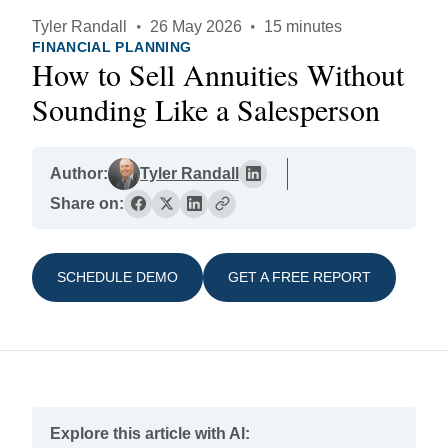
Tyler Randall
·
26 May 2026
·
15 minutes
FINANCIAL PLANNING
How to Sell Annuities Without
Sounding Like a Salesperson
Author:
Tyler Randall
Share on:
SCHEDULE DEMO
GET A FREE REPORT
Explore this article with AI: