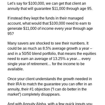
Let’s say for $100,000, we can get that client an
annuity that will guarantee $11,000 through age 95.
If instead they kept the funds in their managed
account, what would that $100,000 need to earn to
generate $11,000 of income every year through age
95?
Many savers are shocked to see their numbers. It
could be as much as 8.5% average growth a year –
and in a 50/50 blend portfolio, that means the equities
need to earn an average of 13.25% a year… every
single year of retirement… for the income to be
available.
Once your client understands the growth needed in
their IRA to match the guarantee you can offer in an
annuity, their #1 objection (“I can do better in the
market”) completely disappears.
And with Annuity Alpha, with a few quick inputs you