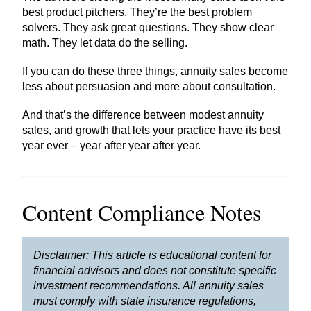
best product pitchers. They’re the best problem
solvers. They ask great questions. They show clear
math. They let data do the selling.
If you can do these three things, annuity sales become
less about persuasion and more about consultation.
And that’s the difference between modest annuity
sales, and growth that lets your practice have its best
year ever – year after year after year.
Content Compliance Notes
Disclaimer: This article is educational content for
financial advisors and does not constitute specific
investment recommendations. All annuity sales
must comply with state insurance regulations,