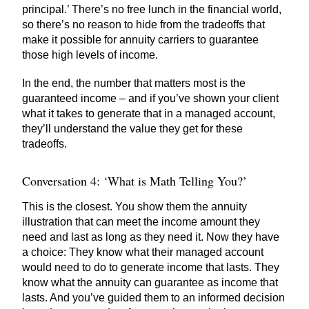
principal.’ There’s no free lunch in the financial world,
so there’s no reason to hide from the tradeoffs that
make it possible for annuity carriers to guarantee
those high levels of income.
In the end, the number that matters most is the
guaranteed income – and if you’ve shown your client
what it takes to generate that in a managed account,
they’ll understand the value they get for these
tradeoffs.
Conversation 4: ‘What is Math Telling You?’
This is the closest. You show them the annuity
illustration that can meet the income amount they
need and last as long as they need it. Now they have
a choice: They know what their managed account
would need to do to generate income that lasts. They
know what the annuity can guarantee as income that
lasts. And you’ve guided them to an informed decision