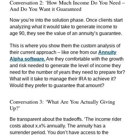
Conversation 2: ‘How Much Income Do You Need –
And Do You Want it Guaranteed
Now you’re into the solution phase. Once clients start
analyzing what it would take to generate income to
age 90, they see the value of an annuity’s guarantee.
This is where you show them the custom analysis of
their current approach – like one from our
Annuity
Alpha software.
Are they comfortable with the growth
and risk needed to generate the level of income they
need for the number of years they need to prepare for?
What will it take to manage their IRA to achieve it?
Would they prefer to guarantee that amount?
Conversation 3: ‘What Are You Actually Giving
Up?’
Be transparent about the tradeoffs. ‘The income rider
costs about x.x% annually. The annuity has a
surrender period. You don’t have access to the