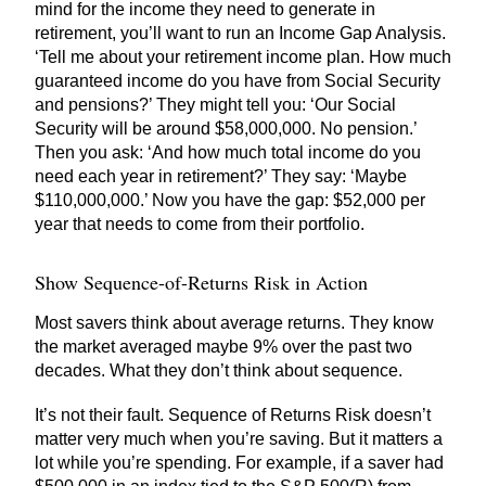
mind for the income they need to generate in
retirement, you’ll want to run an Income Gap Analysis.
‘Tell me about your retirement income plan. How much
guaranteed income do you have from Social Security
and pensions?’ They might tell you: ‘Our Social
Security will be around $58,000,000. No pension.’
Then you ask: ‘And how much total income do you
need each year in retirement?’ They say: ‘Maybe
$110,000,000.’ Now you have the gap: $52,000 per
year that needs to come from their portfolio.
Show Sequence-of-Returns Risk in Action
Most savers think about average returns. They know
the market averaged maybe 9% over the past two
decades. What they don’t think about sequence.
It’s not their fault. Sequence of Returns Risk doesn’t
matter very much when you’re saving. But it matters a
lot while you’re spending. For example, if a saver had