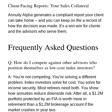
Client-Facing Reports: Your Sales Collateral
Annuity Alpha generates a compliant report your client
can take home – and you can keep on file a record of
how the decision was made. It’s a win-win for clients
and the advisors who serve them.
Frequently Asked Questions
Q: How do I compete against other advisors who
position themselves as low-cost index investors?
A: You’re not competing. You’re solving a different
problem. Index investors solve for cost. You solve for
income security. Most retirees need both. You show
how annuities reduce downside risk. After all, a $1.2M
portfolio protected by an FIA is worth more in
retirement than a $1.2M brokerage account if the
market crashes in year two.