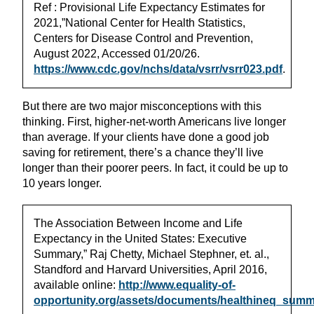
Ref : Provisional Life Expectancy Estimates for
2021,”National Center for Health Statistics,
Centers for Disease Control and Prevention,
August 2022, Accessed 01/20/26.
https://www.cdc.gov/nchs/data/vsrr/vsrr023.pdf
.
But there are two major misconceptions with this
thinking. First, higher-net-worth Americans live longer
than average. If your clients have done a good job
saving for retirement, there’s a chance they’ll live
longer than their poorer peers. In fact, it could be up to
10 years longer.
The Association Between Income and Life
Expectancy in the United States: Executive
Summary,” Raj Chetty, Michael Stephner, et. al.,
Standford and Harvard Universities, April 2016,
available online:
http://www.equality-of-
opportunity.org/assets/documents/healthineq_summ