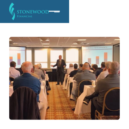
Software
Services
Company