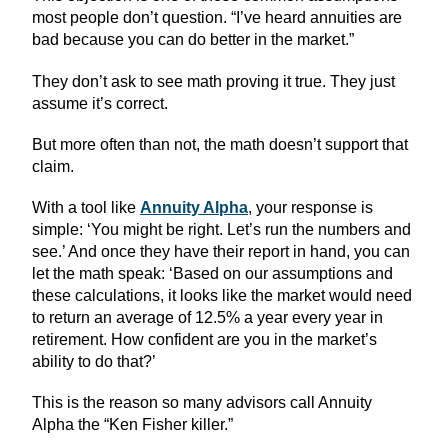
most people don’t question. “I’ve heard annuities are
bad because you can do better in the market.”
They don’t ask to see math proving it true. They just
assume it’s correct.
But more often than not, the math doesn’t support that
claim.
With a tool like
Annuity Alpha
, your response is
simple: ‘You might be right. Let’s run the numbers and
see.’ And once they have their report in hand, you can
let the math speak: ‘Based on our assumptions and
these calculations, it looks like the market would need
to return an average of 12.5% a year every year in
retirement. How confident are you in the market’s
ability to do that?’
This is the reason so many advisors call Annuity
Alpha the “Ken Fisher killer.”