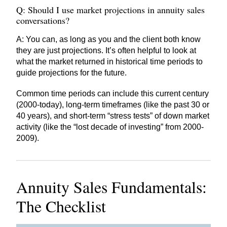
Q: Should I use market projections in annuity sales
conversations?
A: You can, as long as you and the client both know
they are just projections. It’s often helpful to look at
what the market returned in historical time periods to
guide projections for the future.
Common time periods can include this current century
(2000-today), long-term timeframes (like the past 30 or
40 years), and short-term “stress tests” of down market
activity (like the “lost decade of investing” from 2000-
2009).
Annuity Sales Fundamentals:
The Checklist