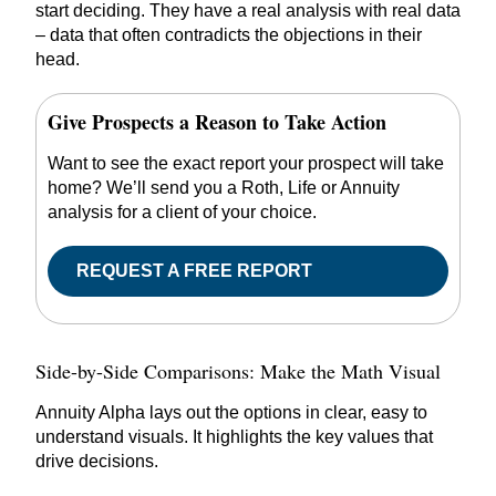
start deciding. They have a real analysis with real data
– data that often contradicts the objections in their
head.
Give Prospects a Reason to Take Action
Want to see the exact report your prospect will take
home? We’ll send you a Roth, Life or Annuity
analysis for a client of your choice.
REQUEST A FREE REPORT
Side-by-Side Comparisons: Make the Math Visual
Annuity Alpha lays out the options in clear, easy to
understand visuals. It highlights the key values that
drive decisions.