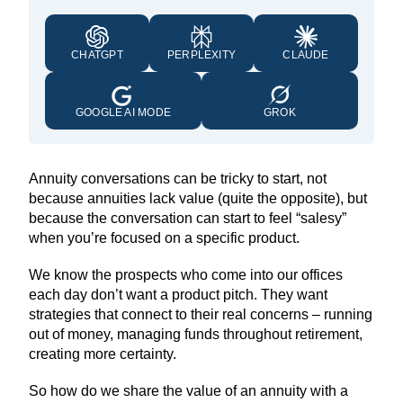
CHATGPT
PERPLEXITY
CLAUDE
GOOGLE AI MODE
GROK
Annuity conversations can be tricky to start, not
because annuities lack value (quite the opposite), but
because the conversation can start to feel “salesy”
when you’re focused on a specific product.
We know the prospects who come into our offices
each day don’t want a product pitch. They want
strategies that connect to their real concerns – running
out of money, managing funds throughout retirement,
creating more certainty.
So how do we share the value of an annuity with a