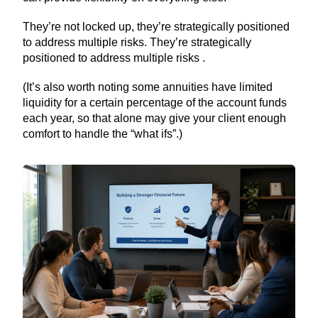
They’re not locked up, they’re strategically positioned
to address multiple risks. They’re strategically
positioned to address multiple risks .
(It’s also worth noting some annuities have limited
liquidity for a certain percentage of the account funds
each year, so that alone may give your client enough
comfort to handle the “what ifs”.)