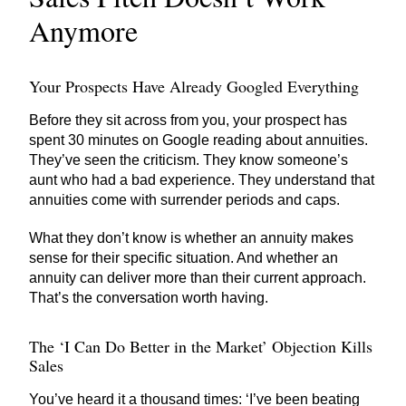
Anymore
Your Prospects Have Already Googled Everything
Before they sit across from you, your prospect has
spent 30 minutes on Google reading about annuities.
They’ve seen the criticism. They know someone’s
aunt who had a bad experience. They understand that
annuities come with surrender periods and caps.
What they don’t know is whether an annuity makes
sense for their specific situation. And whether an
annuity can deliver more than their current approach.
That’s the conversation worth having.
The ‘I Can Do Better in the Market’ Objection Kills
Sales
You’ve heard it a thousand times: ‘I’ve been beating