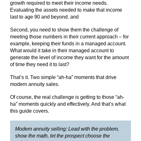
growth required to meet their income needs.
Evaluating the assets needed to make that income
last to age 90 and beyond. and
Second, you need to show them the challenge of
meeting those numbers in their current approach – for
example, keeping their funds in a managed account.
What would it take in their managed account to
generate the level of income they want for the amount
of time they need it to last?
That’s it. Two simple “ah-ha” moments that drive
modern annuity sales.
Of course, the real challenge is getting to those “ah-
ha” moments quickly and effectively. And that’s what
this guide covers.
Modern annuity selling: Lead with the problem,
show the math, let the prospect choose the