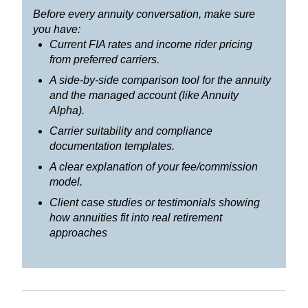
Before every annuity conversation, make sure
you have:
Current FIA rates and income rider pricing
from preferred carriers.
A side-by-side comparison tool for the annuity
and the managed account (like Annuity
Alpha).
Carrier suitability and compliance
documentation templates.
A clear explanation of your fee/commission
model.
Client case studies or testimonials showing
how annuities fit into real retirement
approaches