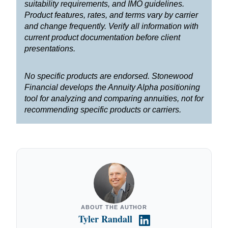
suitability requirements, and IMO guidelines.
Product features, rates, and terms vary by carrier
and change frequently. Verify all information with
current product documentation before client
presentations.
No specific products are endorsed. Stonewood
Financial develops the Annuity Alpha positioning
tool for analyzing and comparing annuities, not for
recommending specific products or carriers.
ABOUT THE AUTHOR
Tyler Randall