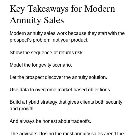
Key Takeaways for Modern
Annuity Sales
Modern annuity sales work because they start with the
prospect’s problem, not your product.
Show the sequence-of-returns risk.
Model the longevity scenario.
Let the prospect discover the annuity solution.
Use data to overcome market-based objections.
Build a hybrid strategy that gives clients both security
and growth.
And always be honest about tradeoffs.
The advisors closing the most annuity sales aren’t the