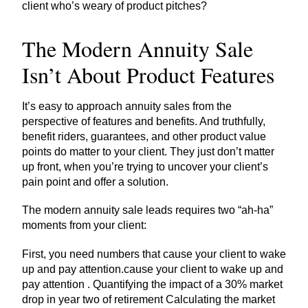
client who’s weary of product pitches?
The Modern Annuity Sale
Isn’t About Product Features
It’s easy to approach annuity sales from the
perspective of features and benefits. And truthfully,
benefit riders, guarantees, and other product value
points do matter to your client. They just don’t matter
up front, when you’re trying to uncover your client’s
pain point and offer a solution.
The modern annuity sale leads requires two “ah-ha”
moments from your client:
First, you need numbers that cause your client to wake
up and pay attention.cause your client to wake up and
pay attention . Quantifying the impact of a 30% market
drop in year two of retirement Calculating the market