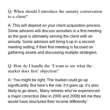
Q: When should I introduce the annuity conversation
to a client?
A: This will depend on your client acquisition process.
Some advisors will discuss annuities in a first meeting
as the goal is ultimately serving the client with an
annuity. Some advisors will bring it up in a second
meeting setting, if their first meeting is focused on
gathering assets and discussing multiple strategies.
Q: How do I handle the ‘I want to see what the
market does first’ objection?
A: ‘You might be right. The market could go up
significantly. But here’s the risk: if it goes up, it’s also
likely to go down.. Many retirees who’ve experienced
a major correction (like in 2000 and 2008) tell me they
would have structured their income differently.’