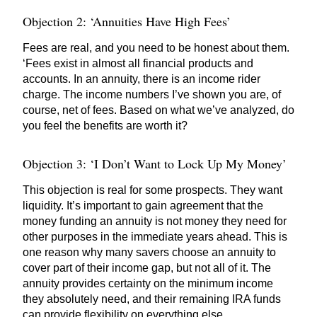
Objection 2: ‘Annuities Have High Fees’
Fees are real, and you need to be honest about them.
‘Fees exist in almost all financial products and
accounts. In an annuity, there is an income rider
charge. The income numbers I’ve shown you are, of
course, net of fees. Based on what we’ve analyzed, do
you feel the benefits are worth it?
Objection 3: ‘I Don’t Want to Lock Up My Money’
This objection is real for some prospects. They want
liquidity. It’s important to gain agreement that the
money funding an annuity is not money they need for
other purposes in the immediate years ahead. This is
one reason why many savers choose an annuity to
cover part of their income gap, but not all of it. The
annuity provides certainty on the minimum income
they absolutely need, and their remaining IRA funds
can provide flexibility on everything else.