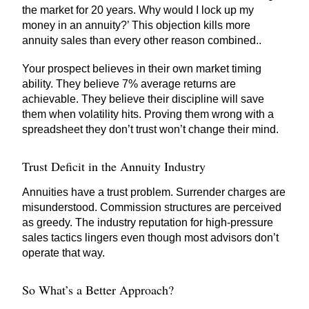
the market for 20 years. Why would I lock up my
money in an annuity?’ This objection kills more
annuity sales than every other reason combined..
Your prospect believes in their own market timing
ability. They believe 7% average returns are
achievable. They believe their discipline will save
them when volatility hits. Proving them wrong with a
spreadsheet they don’t trust won’t change their mind.
Trust Deficit in the Annuity Industry
Annuities have a trust problem. Surrender charges are
misunderstood. Commission structures are perceived
as greedy. The industry reputation for high-pressure
sales tactics lingers even though most advisors don’t
operate that way.
So What’s a Better Approach?