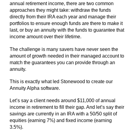
annual retirement income, there are two common
approaches they might take: withdraw the funds
directly from their IRA each year and manage their
portfolios to ensure enough funds are there to make it
last, or buy an annuity with the funds to guarantee that
income amount over their lifetime.
The challenge is many savers have never seen the
amount of growth needed in their managed account to
match the guarantees you can provide through an
annuity.
This is exactly what led Stonewood to create our
Annuity Alpha software.
Let’s say a client needs around $11,000 of annual
income in retirement to fill their gap. And let’s say their
savings are currently in an IRA with a 50/50 split of
equities (earning 7%) and fixed income (earning
3.5%).