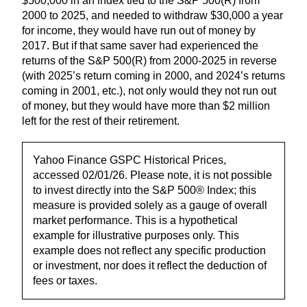
$500,000 in an index tied to the S&P 500(R) from
2000 to 2025, and needed to withdraw $30,000 a year
for income, they would have run out of money by
2017. But if that same saver had experienced the
returns of the S&P 500(R) from 2000-2025 in reverse
(with 2025’s return coming in 2000, and 2024’s returns
coming in 2001, etc.), not only would they not run out
of money, but they would have more than $2 million
left for the rest of their retirement.
Yahoo Finance GSPC Historical Prices,
accessed 02/01/26. Please note, it is not possible
to invest directly into the S&P 500® Index; this
measure is provided solely as a gauge of overall
market performance. This is a hypothetical
example for illustrative purposes only. This
example does not reflect any specific production
or investment, nor does it reflect the deduction of
fees or taxes.