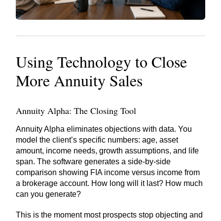
Using Technology to Close
More Annuity Sales
Annuity Alpha: The Closing Tool
Annuity Alpha eliminates objections with data. You
model the client’s specific numbers: age, asset
amount, income needs, growth assumptions, and life
span. The software generates a side-by-side
comparison showing FIA income versus income from
a brokerage account. How long will it last? How much
can you generate?
This is the moment most prospects stop objecting and