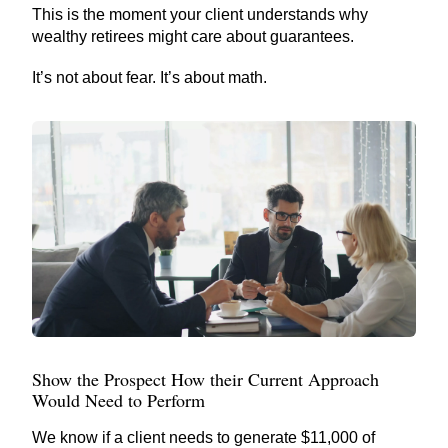
This is the moment your client understands why
wealthy retirees might care about guarantees.
It’s not about fear. It’s about math.
Show the Prospect How their Current Approach
Would Need to Perform
We know if a client needs to generate $11,000 of