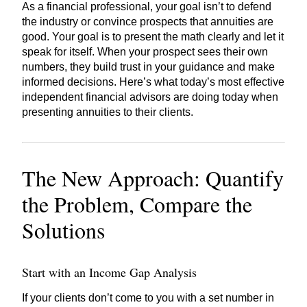
As a financial professional, your goal isn’t to defend
the industry or convince prospects that annuities are
good. Your goal is to present the math clearly and let it
speak for itself. When your prospect sees their own
numbers, they build trust in your guidance and make
informed decisions. Here’s what today’s most effective
independent financial advisors are doing today when
presenting annuities to their clients.
The New Approach: Quantify
the Problem, Compare the
Solutions
Start with an Income Gap Analysis
If your clients don’t come to you with a set number in