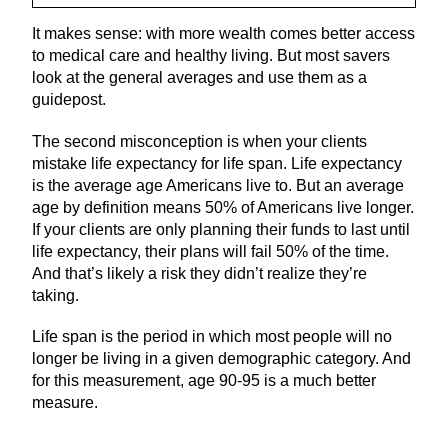
It makes sense: with more wealth comes better access
to medical care and healthy living. But most savers
look at the general averages and use them as a
guidepost.
The second misconception is when your clients
mistake life expectancy for life span. Life expectancy
is the average age Americans live to. But an average
age by definition means 50% of Americans live longer.
If your clients are only planning their funds to last until
life expectancy, their plans will fail 50% of the time.
And that’s likely a risk they didn’t realize they’re
taking.
Life span is the period in which most people will no
longer be living in a given demographic category. And
for this measurement, age 90-95 is a much better
measure.