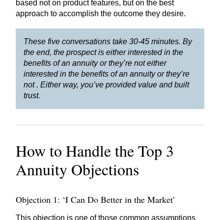
based not on product features, but on the best
approach to accomplish the outcome they desire.
These five conversations take 30-45 minutes. By
the end, the prospect is either interested in the
benefits of an annuity or they’re not either
interested in the benefits of an annuity or they’re
not . Either way, you’ve provided value and built
trust.
How to Handle the Top 3
Annuity Objections
Objection 1: ‘I Can Do Better in the Market’
This objection is one of those common assumptions