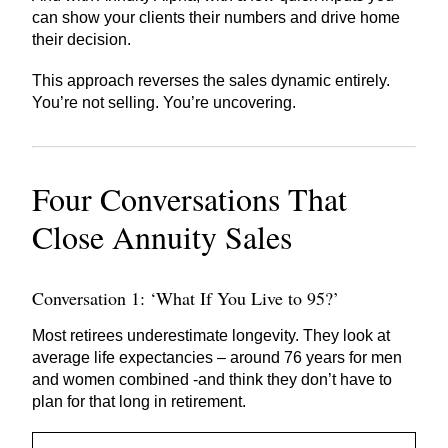
can show your clients their numbers and drive home
their decision.
This approach reverses the sales dynamic entirely.
You’re not selling. You’re uncovering.
Four Conversations That
Close Annuity Sales
Conversation 1: ‘What If You Live to 95?’
Most retirees underestimate longevity. They look at
average life expectancies – around 76 years for men
and women combined -and think they don’t have to
plan for that long in retirement.