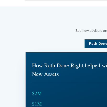
See how advisors are
Roth Done
How Roth Done Right helped w
New Assets
$2M
$1M