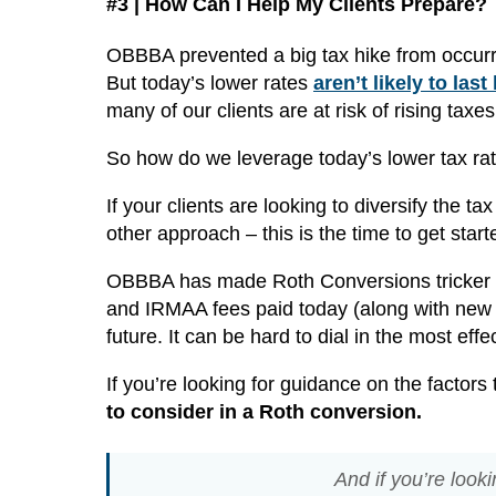
#3 | How Can I Help My Clients Prepare?
OBBBA prevented a big tax hike from occurr
But today’s lower rates
aren’t likely to last
many of our clients are at risk of rising taxe
So how do we leverage today’s lower tax rate
If your clients are looking to diversify the t
other approach – this is the time to get start
OBBBA has made Roth Conversions tricker th
and IRMAA fees paid today (along with new 
future. It can be hard to dial in the most ef
If you’re looking for guidance on the factors
to consider in a Roth conversion.
And if you’re look