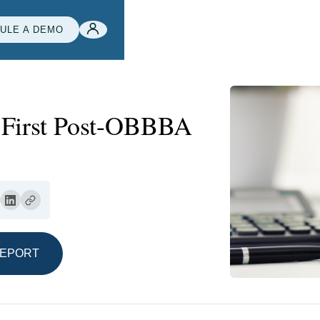
ULE A DEMO
r First Post-OBBBA
REPORT