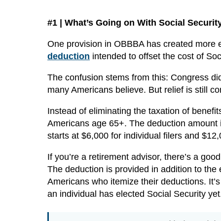
#1 | What’s Going on With Social Securit
One provision in OBBBA has created more exc
deduction
intended to offset the cost of Soc
The confusion stems from this: Congress did 
many Americans believe. But relief is still co
Instead of eliminating the taxation of benefit
Americans age 65+. The deduction amount is
starts at $6,000 for individual filers and $12,0
If you’re a retirement advisor, there’s a goo
The deduction is provided in addition to the
Americans who itemize their deductions. It’s
an individual has elected Social Security yet