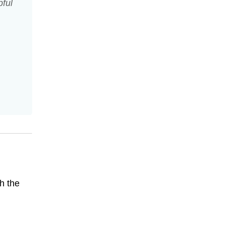
pful
h the