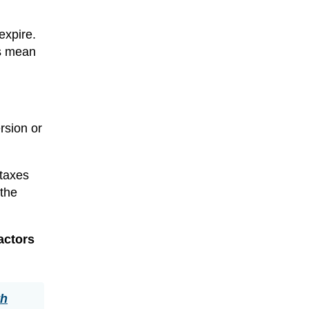
expire.
s mean
ersion or
 taxes
 the
actors
th