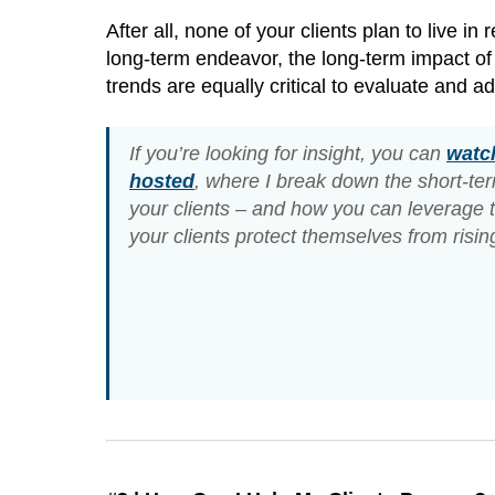
After all, none of your clients plan to live i
long-term endeavor, the long-term impact of 
trends are equally critical to evaluate and a
If you’re looking for insight, you can
watch
hosted
, where I break down the short-t
your clients – and how you can leverage t
your clients protect themselves from rising