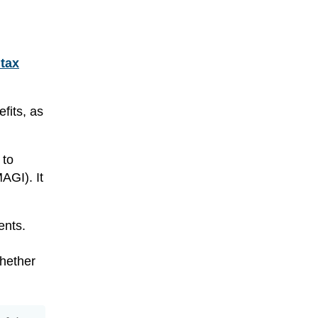
tax
fits, as
 to
AGI). It
ents.
whether