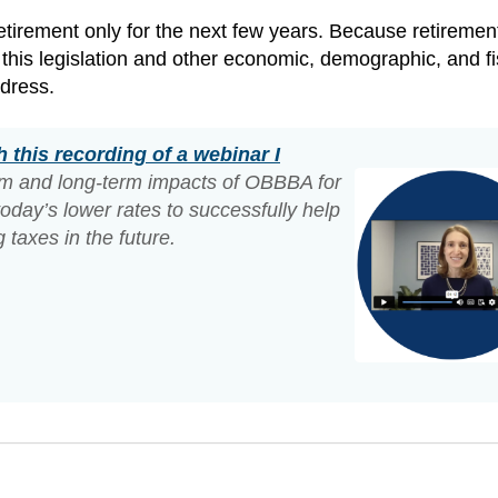
n retirement only for the next few years. Because retirement
this legislation and other economic, demographic, and fi
ddress.
 this recording of a webinar I
erm and long-term impacts of OBBBA for
oday’s lower rates to successfully help
 taxes in the future.