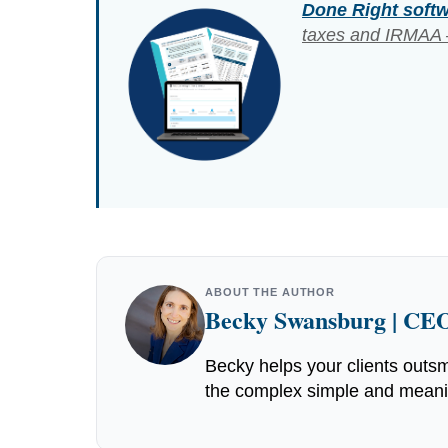
Done Right soft
taxes and IRMAA –
ABOUT THE AUTHOR
Becky Swansburg | CEO
Becky helps your clients outsm
the complex simple and meaning