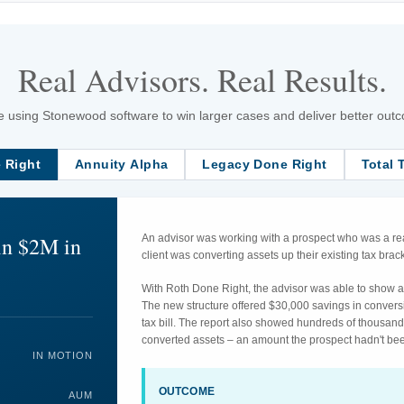
Real Advisors. Real Results.
 using Stonewood software to win larger cases and deliver better outcom
 Right
Annuity Alpha
Legacy Done Right
Total 
in $2M in
An advisor was working with a prospect who was a rea
client was converting assets up their existing tax br
With Roth Done Right, the advisor was able to show an
The new structure offered $30,000 savings in convers
tax bill. The report also showed hundreds of thousand
converted assets – an amount the prospect hadn't bee
IN MOTION
OUTCOME
AUM