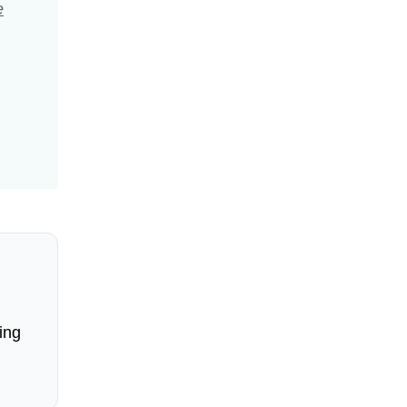
e
ing