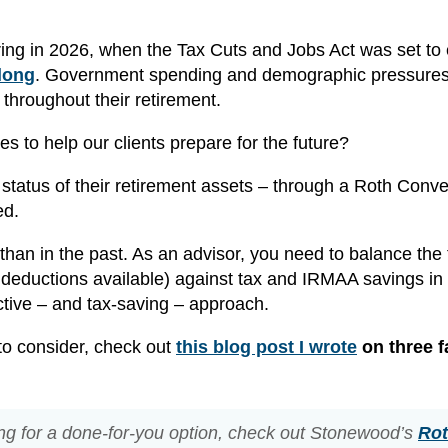
ing in 2026, when the Tax Cuts and Jobs Act was set to 
 long
. Government spending and demographic pressure
s throughout their retirement.
s to help our clients prepare for the future?
ax status of their retirement assets – through a Roth Conv
ed.
an in the past. As an advisor, you need to balance the
deductions available) against tax and IRMAA savings in
fective – and tax-saving – approach.
 to consider, check out
this blog post I wrote
on three f
ing for a done-for-you option, check out Stonewood’s
Ro