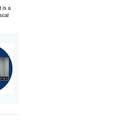
 is a
scal