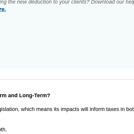
ing the new deduction to your clients? Download our hel
re.
Term and Long-Term?
islation, which means its impacts will inform taxes in bot
th.