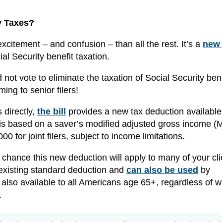
y Taxes?
itement – and confusion – than all the rest. It’s a
new 
ial Security benefit taxation.
not vote to eliminate the taxation of Social Security bene
ming to senior filers!
s directly,
the bill
provides a new tax deduction available
 based on a saver’s modified adjusted gross income (M
00 for joint filers, subject to income limitations.
d chance this new deduction will apply to many of your cli
 existing standard deduction and
can also be used
by
 also available to all Americans age 65+, regardless of 
.