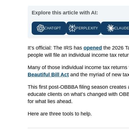
Explore this article with AI:
CHATGPT
PERPLEXITY
CLAUD
It’s official: The IRS has
opened
the 2026 Ta
people will file an individual income tax retur
Many of those individual income tax returns w
Beautiful Bill Act
and the myriad of new tax 
This first post-OBBBA filing season creates a 
educate clients on what’s changed with OBB
for what lies ahead.
Here are three tools to help.