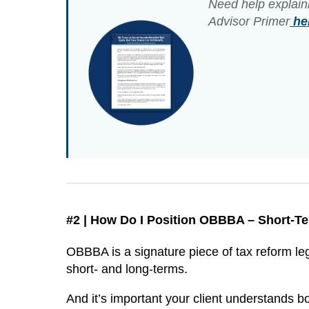
Need help explain
Advisor Primer
he
#2 | How Do I Position OBBBA – Short-
OBBBA is a signature piece of tax reform leg
short- and long-terms.
And it’s important your client understands bo