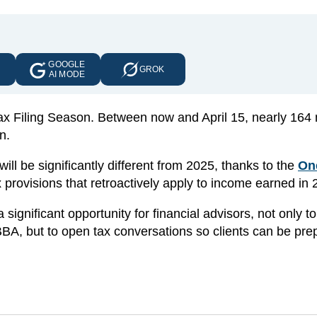
GOOGLE
E
GROK
AI MODE
x Filing Season. Between now and April 15, nearly 164 m
n.
ill be significantly different from 2025, thanks to the
On
provisions that retroactively apply to income earned in 
significant opportunity for financial advisors, not only to
BA, but to open tax conversations so clients can be pre