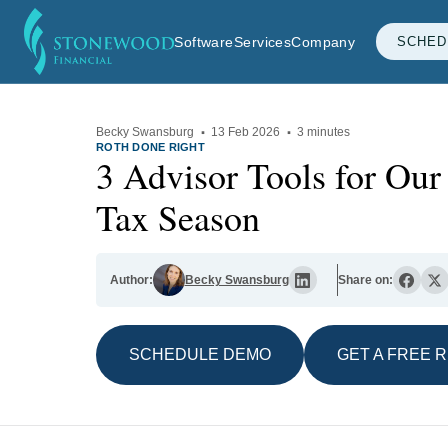
Software
Services
Company
SCHED
Becky Swansburg
·
13 Feb 2026
·
3 minutes
ROTH DONE RIGHT
3 Advisor Tools for Ou
Tax Season
Author:
Becky Swansburg
Share on:
SCHEDULE DEMO
GET A FREE 