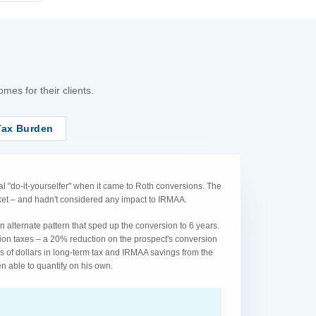
es for their clients.
Tax Burden
l "do-it-yourselfer" when it came to Roth conversions. The
acket – and hadn't considered any impact to IRMAA.
 alternate pattern that sped up the conversion to 6 years.
ion taxes – a 20% reduction on the prospect's conversion
s of dollars in long-term tax and IRMAA savings from the
n able to quantify on his own.