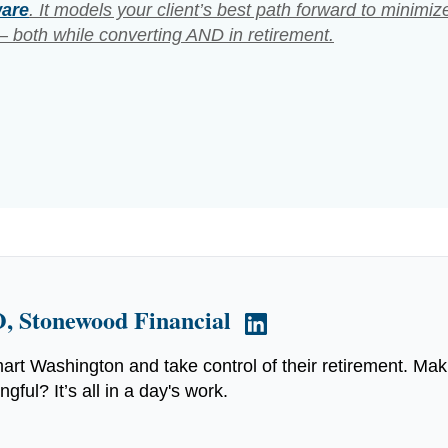
ware
. It models your client’s best path forward to minimiz
 both while converting AND in retirement.
, Stonewood Financial
art Washington and take control of their retirement. Mak
ful? It’s all in a day's work.