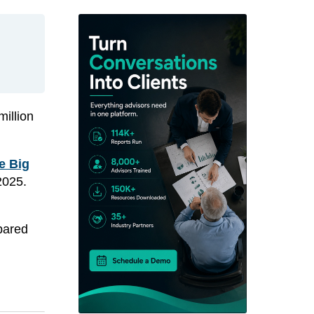
illion
e Big
2025.
pared