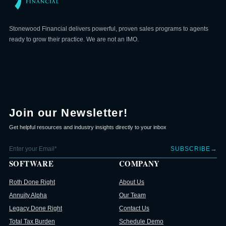
Stonewood Financial delivers powerful, proven sales programs to agents
ready to grow their practice. We are not an IMO.
Join our Newsletter!
Get helpful resources and industry insights directly to your inbox
→
SUBSCRIBE
SOFTWARE
COMPANY
Roth Done Right
About Us
Annuity Alpha
Our Team
Legacy Done Right
Contact Us
Total Tax Burden
Schedule Demo