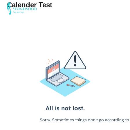
Calender Test
Software
Services
Company