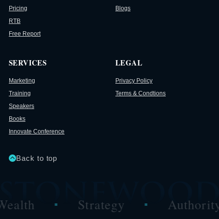
Pricing
Blogs
RTB
Free Report
SERVICES
LEGAL
Marketing
Privacy Policy
Training
Terms & Condtions
Speakers
Books
Innovate Conference
Back to top
ealth
Strategy
Authority
■
■